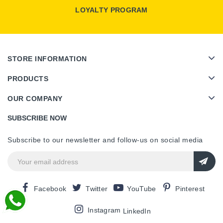
LOYALTY PROGRAM
STORE INFORMATION
PRODUCTS
OUR COMPANY
SUBSCRIBE NOW
Subscribe to our newsletter and follow-us on social media
Facebook
Twitter
YouTube
Pinterest
Instagram
LinkedIn