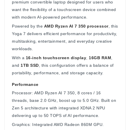
premium convertible laptop designed for users who
want the flexibility of a touchscreen device combined
with modern AI-powered performance.
Powered by the
AMD Ryzen AI 7 350 processor
, this
Yoga 7 delivers efficient performance for productivity,
multitasking, entertainment, and everyday creative
workloads.
With a
16-inch touchscreen display
,
16GB RAM
,
and
1TB SSD
, this configuration offers a balance of
portability, performance, and storage capacity.
Performance
Processor: AMD Ryzen AI 7 350, 8 cores / 16
threads, base 2.0 GHz, boost up to 5.0 GHz. Built on
Zen 5 architecture with integrated XDNA 2 NPU
delivering up to 50 TOPS of AI performance.
Graphics: Integrated AMD Radeon 860M GPU.