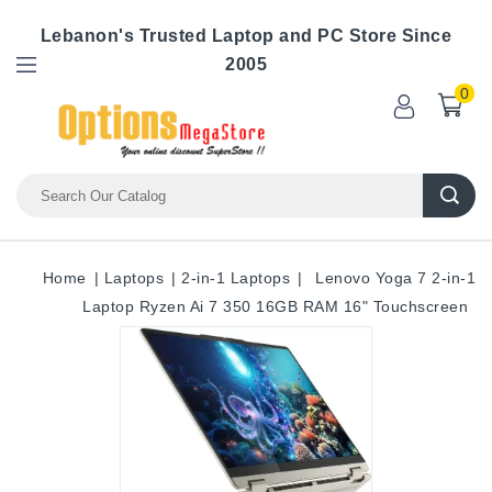
Lebanon's Trusted Laptop and PC Store Since
2005
0
Home
Laptops
2-in-1 Laptops
Lenovo Yoga 7 2-in-1
Laptop Ryzen Ai 7 350 16GB RAM 16" Touchscreen