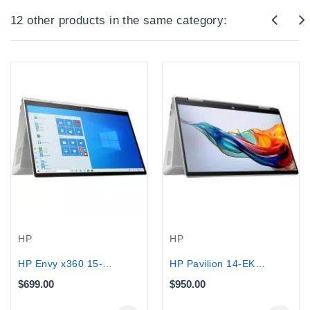
12 other products in the same category:
HP
HP
HP Envy x360 15-ED 2-IN-1 Core™...
HP Pavilion 14-EK200 Intel Core...
$699.00
$950.00