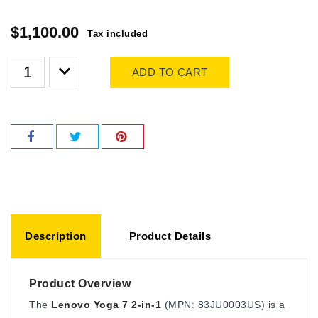
$1,100.00
Tax included
ADD TO CART
Description
Product Details
Product Overview
The
Lenovo Yoga 7 2-in-1
(MPN: 83JU0003US) is a