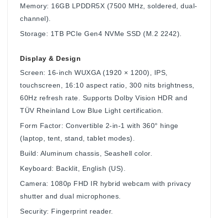
Memory: 16GB LPDDR5X (7500 MHz, soldered, dual-
channel).
Storage: 1TB PCIe Gen4 NVMe SSD (M.2 2242).
Display & Design
Screen: 16-inch WUXGA (1920 × 1200), IPS,
touchscreen, 16:10 aspect ratio, 300 nits brightness,
60Hz refresh rate. Supports Dolby Vision HDR and
TÜV Rheinland Low Blue Light certification.
Form Factor: Convertible 2-in-1 with 360° hinge
(laptop, tent, stand, tablet modes).
Build: Aluminum chassis, Seashell color.
Keyboard: Backlit, English (US).
Camera: 1080p FHD IR hybrid webcam with privacy
shutter and dual microphones.
Security: Fingerprint reader.