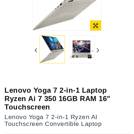
Lenovo Yoga 7 2-in-1 Laptop
Ryzen Ai 7 350 16GB RAM 16"
Touchscreen
Lenovo Yoga 7 2-in-1 Ryzen AI
Touchscreen Convertible Laptop