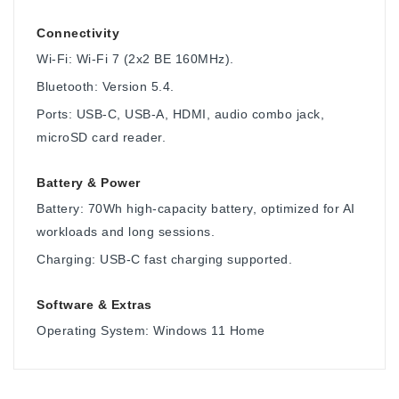
Connectivity
Wi-Fi: Wi-Fi 7 (2x2 BE 160MHz).
Bluetooth: Version 5.4.
Ports: USB-C, USB-A, HDMI, audio combo jack,
microSD card reader.
Battery & Power
Battery: 70Wh high-capacity battery, optimized for AI
workloads and long sessions.
Charging: USB-C fast charging supported.
Software & Extras
Operating System: Windows 11 Home