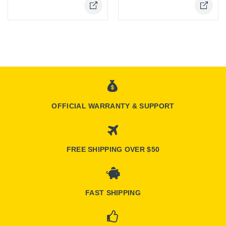
OFFICIAL WARRANTY & SUPPORT
FREE SHIPPING OVER $50
FAST SHIPPING