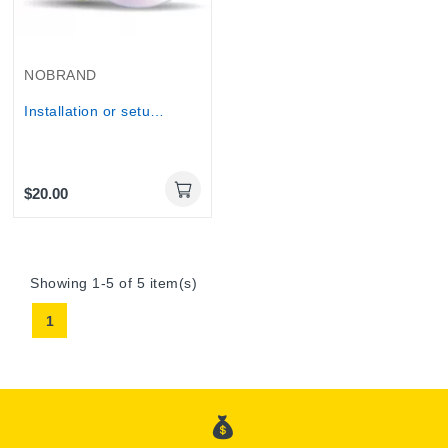
NOBRAND
Installation or setup of a computer programs...
$20.00
Online Only
Showing 1-5 of 5 item(s)
1