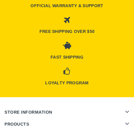
OFFICIAL WARRANTY & SUPPORT
FREE SHIPPING OVER $50
FAST SHIPPING
LOYALTY PROGRAM
STORE INFORMATION
PRODUCTS