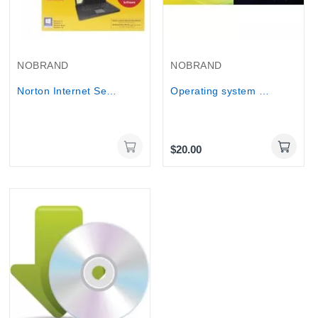
Out-Of-Stock
NOBRAND
NOBRAND
Norton Internet Security 2014 For 1+2 User - 1...
Operating system installation including Basic...
$20.00
Online Only
Online Only