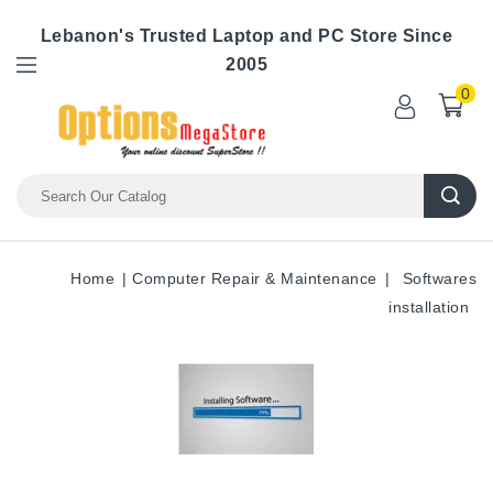
Lebanon's Trusted Laptop and PC Store Since
2005
0
Home
Computer Repair & Maintenance
Softwares
installation