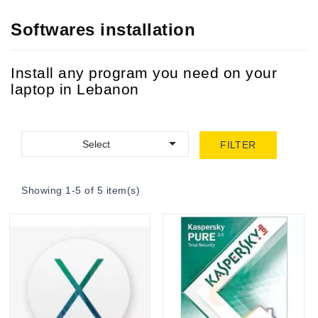
Softwares installation
Install any program you need on your
laptop in Lebanon

Select
FILTER
Showing 1-5 of 5 item(s)