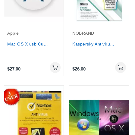
Apple
NOBRAND
Mac OS X usb Custom created repair and...
Kaspersky Antivirus and internet Security 3Pcs...
$27.00
$26.00
Online Only
Online Only