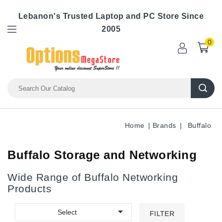
Lebanon's Trusted Laptop and PC Store Since
2005
0
Home
Brands
Buffalo
Buffalo Storage and Networking
Wide Range of Buffalo Networking
Products

Select
FILTER