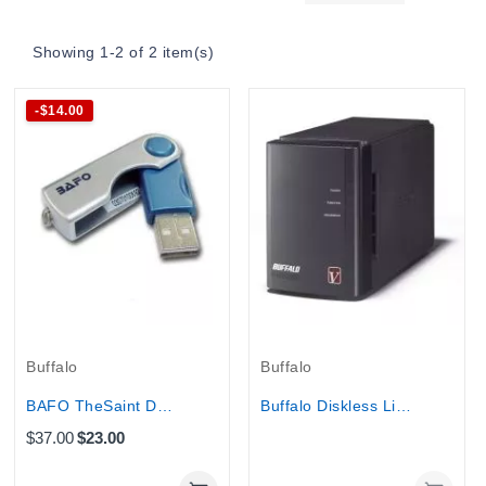
Showing 1-2 of 2 item(s)
-$14.00
Out-Of-Stock
Buffalo
Buffalo
BAFO TheSaint Data Security USB Key
Buffalo Diskless Linkstation Pro Duo 2-Bay RAID...
$37.00
$23.00