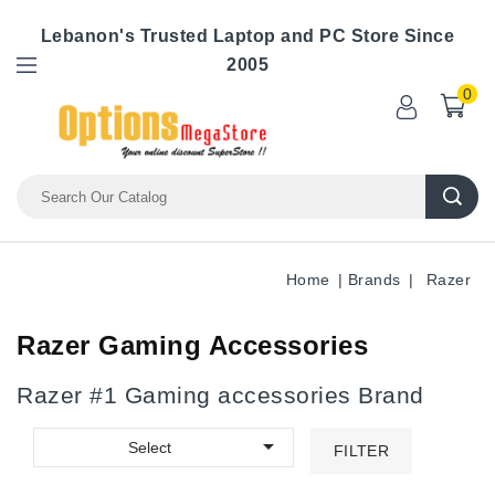
Lebanon's Trusted Laptop and PC Store Since
2005
0
Home
Brands
Razer
Razer Gaming Accessories
Razer #1 Gaming accessories Brand

Select
FILTER