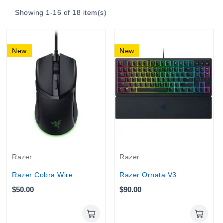
Showing 1-16 of 18 item(s)
New
New
Razer
Razer
Razer Cobra Wired Gaming Mouse 8500 DPI...
Razer Ornata V3 TKL Gaming Keyboard with...
$50.00
$90.00