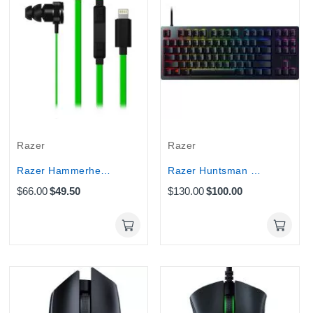
Razer
Razer
Razer Hammerhead Lightning In-EarHeadset : for iOS
Razer Huntsman Gaming keyboard Tournament edition
$66.00
$49.50
$130.00
$100.00