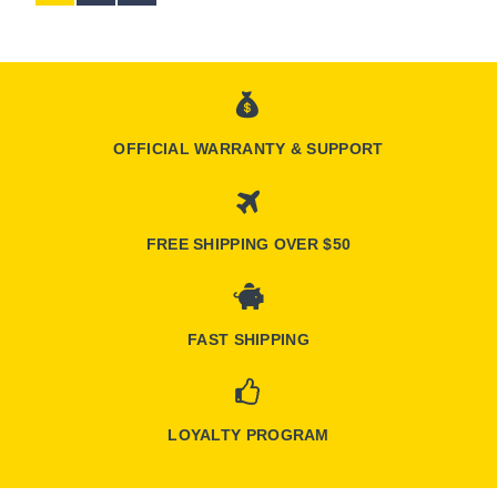
OFFICIAL WARRANTY & SUPPORT
FREE SHIPPING OVER $50
FAST SHIPPING
LOYALTY PROGRAM