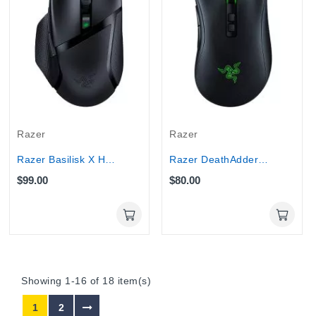
Razer
Razer
Razer Basilisk X HyperSpeed Wireless Gaming...
Razer DeathAdder V2 - Wired USB Gaming Mouse...
$99.00
$80.00
Showing 1-16 of 18 item(s)
1
2