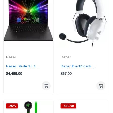
Razer
Razer
Razer Blade 16 Gaming Core i9-14900HX 32GB 2TB...
Razer BlackShark V2 X Wired Gaming Headset...
$4,499.00
$67.00
-25%
-$30.00