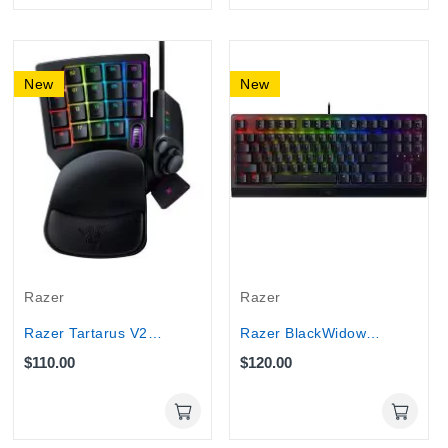
New
New
Razer
Razer
Razer Tartarus V2 Left-Handed Gaming Keypad...
Razer BlackWidow V3 Tenkeyless Green Switch...
$110.00
$120.00