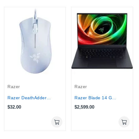
Razer
Razer
Razer DeathAdder Essential Wired Optical Gaming...
Razer Blade 14 Gaming Laptop 120Hz - Ryzen AI 9...
$32.00
$2,599.00