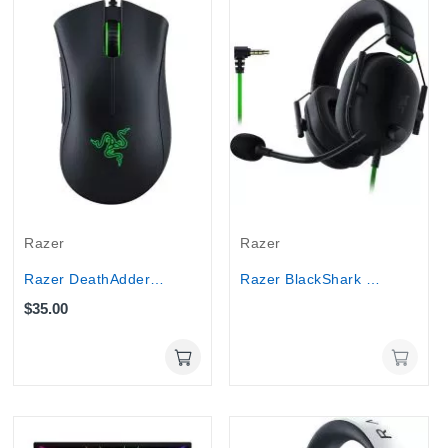
Out-Of-Stock
Razer
Razer
Razer DeathAdder Essential Ergonomic Wired...
Razer BlackShark V2 X - 7.1 Surround Wired...
$35.00