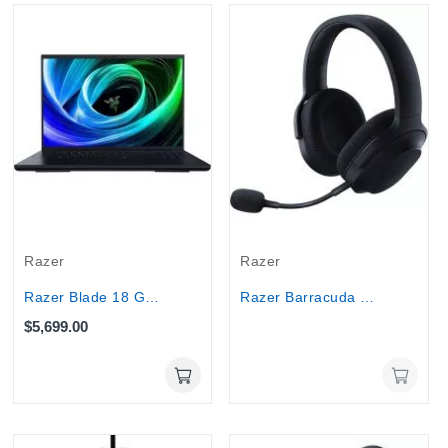
Out-Of-Stock
Razer
Razer
Razer Blade 18 Gaming Laptop 240Hz - Ultra 9...
Razer Barracuda X 2022 Edition Wireless Gaming...
$5,699.00