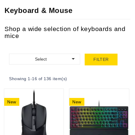
Keyboard & Mouse
Shop a wide selection of keyboards and
mice

Select
FILTER
Showing 1-16 of 136 item(s)
New
New