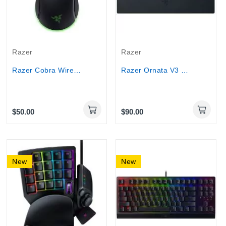
Razer
Razer
Razer Cobra Wired Gaming Mouse 8500 DPI...
Razer Ornata V3 TKL Gaming Keyboard with...
$50.00
$90.00
New
New