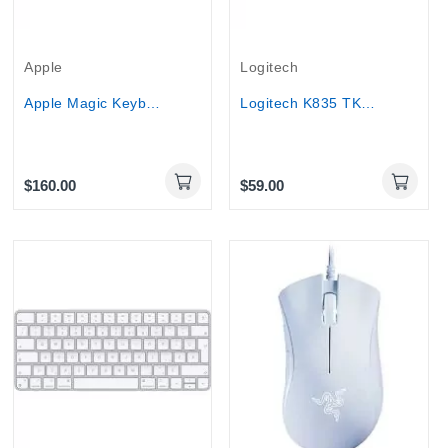
Apple
Logitech
Apple Magic Keyboard 2 with Touch ID SILVER...
Logitech K835 TKL Red Switch Wired Mechanical...
$160.00
$59.00