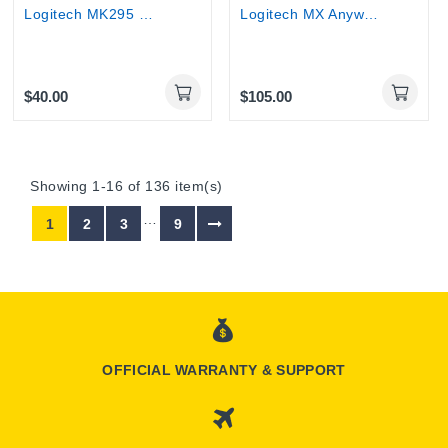
Logitech MK295 Wireless Keyboard & Mouse |...
Logitech MX Anywhere 3S Wireless Bluetooth Mouse
$40.00
$105.00
Showing 1-16 of 136 item(s)
…
1
2
3
9
OFFICIAL WARRANTY & SUPPORT