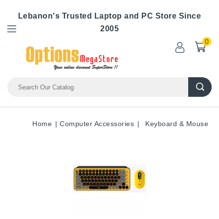
Lebanon's Trusted Laptop and PC Store Since
2005
0
Home
Computer Accessories
Keyboard & Mouse