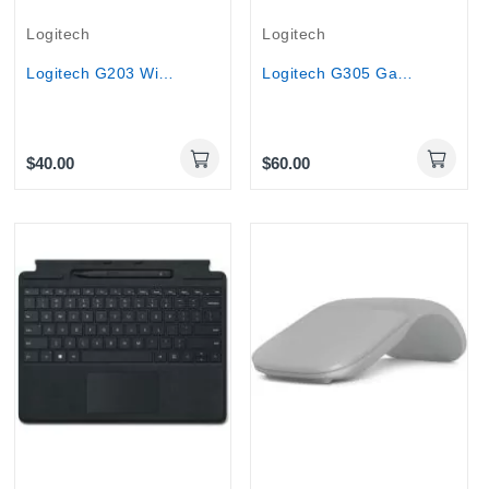
Logitech
Logitech
Logitech G203 Wired Optical Gaming Mouse – 8000...
Logitech G305 Gaming Mouse LIGHTSPEED Wireless...
$40.00
$60.00