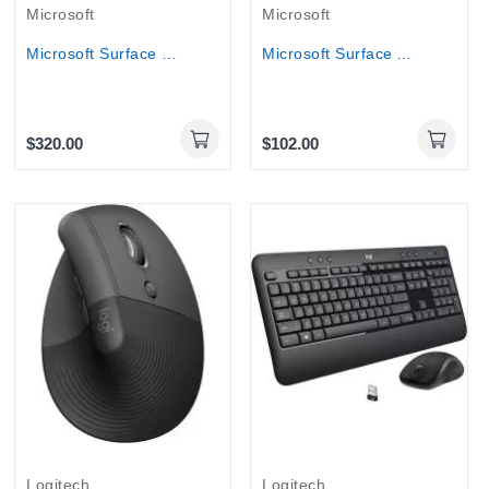
Microsoft
Microsoft
Microsoft Surface Pro Signature Keyboard with...
Microsoft Surface Arc Mouse (CZV-00008) - Light...
$320.00
$102.00
Out-Of-Stock
Logitech
Logitech