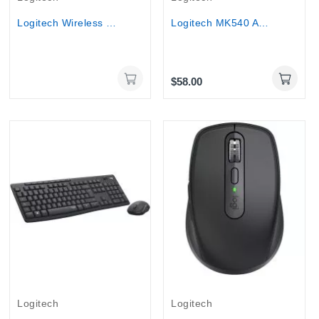
Logitech Wireless Mouse Lift Vertical Ergonomic...
Logitech MK540 Advanced wireless Keyboard & Mouse
$58.00
Logitech
Logitech