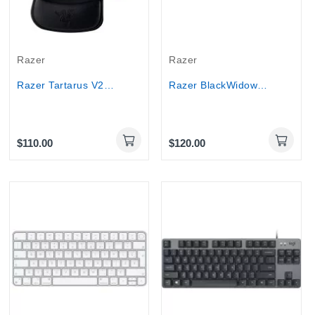
Razer
Razer
Razer Tartarus V2 Left-Handed Gaming Keypad...
Razer BlackWidow V3 Tenkeyless Green Switch...
$110.00
$120.00