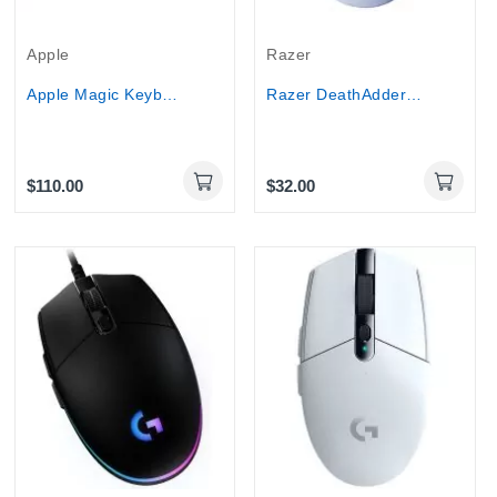
Apple
Razer
Apple Magic Keyboard 2 wireless Bluetooth...
Razer DeathAdder Essential Wired Optical Gaming...
$110.00
$32.00