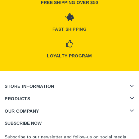
FREE SHIPPING OVER $50
FAST SHIPPING
LOYALTY PROGRAM
STORE INFORMATION
PRODUCTS
OUR COMPANY
SUBSCRIBE NOW
Subscribe to our newsletter and follow-us on social media