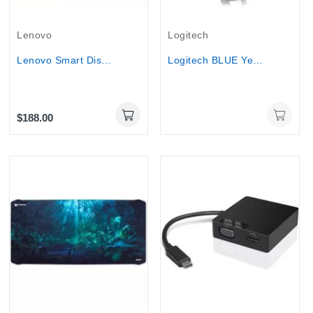
Out-Of-Stock
Lenovo
Logitech
Lenovo Smart Display Qualcomm 10.1" TOUCHSCREEN...
Logitech BLUE Yeti USB streaming Microphone...
$188.00