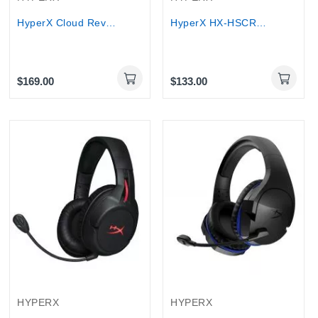
HyperX Cloud Revolver S Gaming Headset with...
HyperX HX-HSCR-GM Cloud Revolver PRO Gaming...
$169.00
$133.00
HYPERX
HYPERX