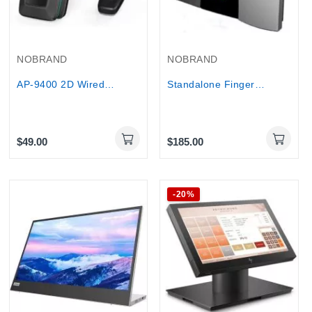
NOBRAND
NOBRAND
AP-9400 2D Wired Barcode Scanner with USB...
Standalone Fingerprint Time Attendance Machine...
$49.00
$185.00
-20%