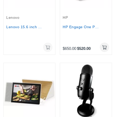
Out-Of-Stock
Lenovo
HP
Lenovo 15.6 inch Portable Monitor - L15
HP Engage One Pro All-in-One POS – Intel®...
$650.00
$520.00