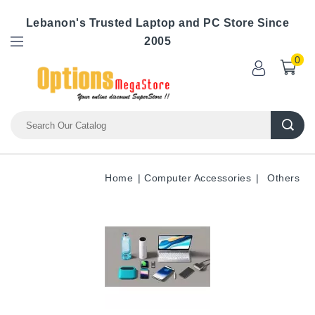
Lebanon's Trusted Laptop and PC Store Since
2005
0
Home
Computer Accessories
Others