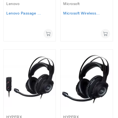
Lenovo
Microsoft
Lenovo Passage Backpack 17 inch laptop Bag
Microsoft Wireless Display Adapter v2 -...
HYPERX
HYPERX