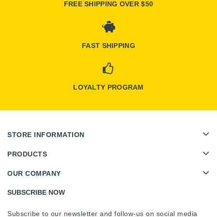
FREE SHIPPING OVER $50
FAST SHIPPING
LOYALTY PROGRAM
STORE INFORMATION
PRODUCTS
OUR COMPANY
SUBSCRIBE NOW
Subscribe to our newsletter and follow-us on social media