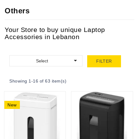
Others
Your Store to buy unique Laptop
Accessories in Lebanon

Select
FILTER
Showing 1-16 of 63 item(s)
New