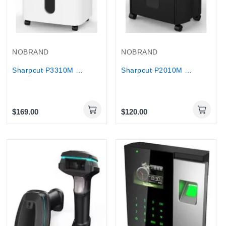
NOBRAND
NOBRAND
Sharpcut P3310M Micro-Cut Paper Shredder 10...
Sharpcut P2010M Micro Cut Shredder P5 Security...
$169.00
$120.00