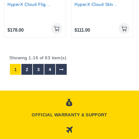
HyperX Cloud Flight Wireless Gaming Headset
HyperX Cloud Stinger Wireless – Gaming Headset
$178.00
$111.00
Showing 1-16 of 63 item(s)
1
2
3
4
OFFICIAL WARRANTY & SUPPORT