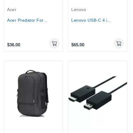
Acer
Lenovo
Acer Predator Forest Battle XXL Gaming Mousepad
Lenovo USB-C 4 in 1 Travel Docking Station with...
$36.00
$65.00
Out-Of-Stock
Out-Of-Stock