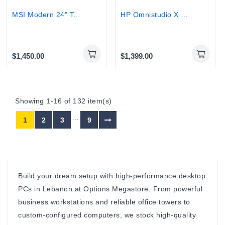
MSI Modern 24" Touchscreen AIO Desktop - Core 7...
HP Omnistudio X 27" Touchscreen All-in-One -...
$1,450.00
$1,399.00
Showing 1-16 of 132 item(s)
…
1
2
3
9
Build your dream setup with high-performance desktop
PCs in Lebanon at Options Megastore. From powerful
business workstations and reliable office towers to
custom-configured computers, we stock high-quality