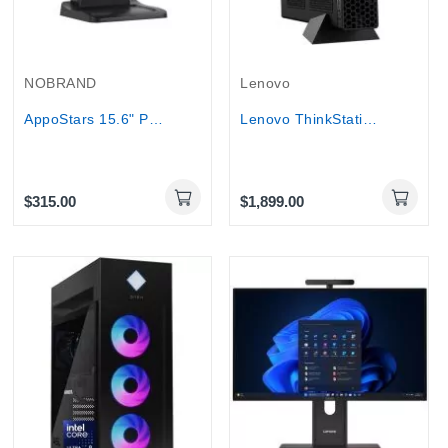
NOBRAND
Lenovo
AppoStars 15.6" POS System, core i5 4th Gen,...
Lenovo ThinkStation P3 Tiny Workstation Core i7...
$315.00
$1,899.00