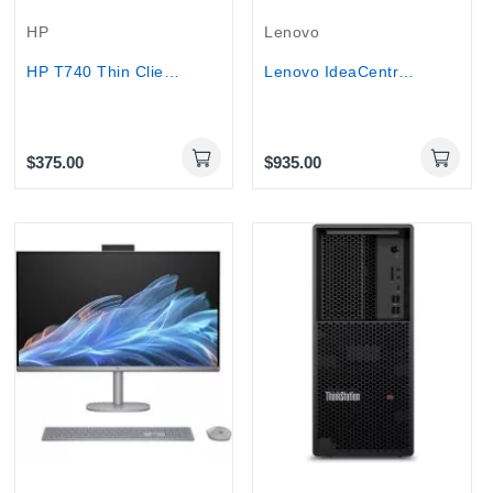
HP
Lenovo
HP T740 Thin Client AMD Ryzen V1756B 3.2GHz,...
Lenovo IdeaCentre AIO 3 27IAP7 27" Touch...
$375.00
$935.00