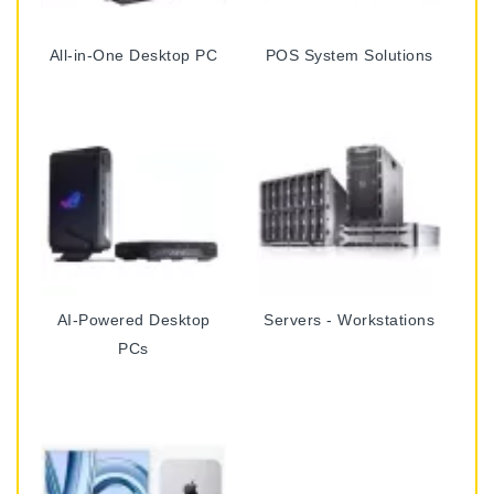
All-in-One Desktop PC
POS System Solutions
AI-Powered Desktop
Servers - Workstations
PCs