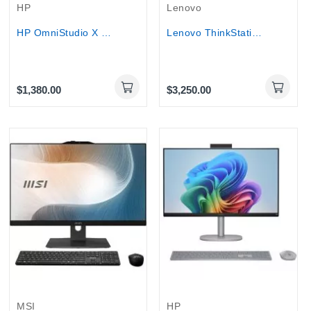
HP
Lenovo
HP OmniStudio X 32-C0009 All-in-One Desktop 4K...
Lenovo ThinkStation P3 Tower G2 - Ultra 9 285,...
$1,380.00
$3,250.00
MSI
HP