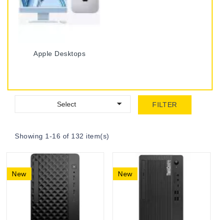
Apple Desktops

Select
FILTER
Showing 1-16 of 132 item(s)
New
New