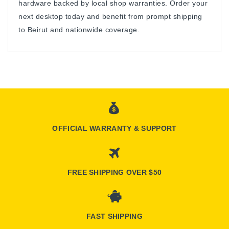
hardware backed by local shop warranties. Order your
next desktop today and benefit from prompt shipping
to Beirut and nationwide coverage.
OFFICIAL WARRANTY & SUPPORT
FREE SHIPPING OVER $50
FAST SHIPPING