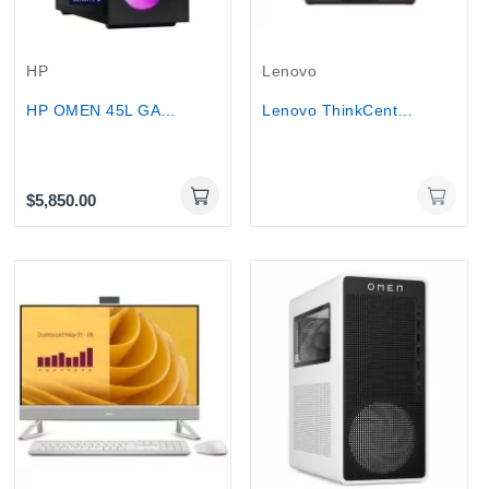
Out-Of-Stock
HP
Lenovo
HP OMEN 45L GAMING Desktop - Ultra 9 285K,...
Lenovo ThinkCentre M90a Gen 6 27″ Touch...
$5,850.00