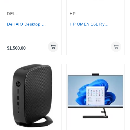
Out-Of-Stock
DELL
HP
Dell AIO Desktop 27″ Touch Core 7 150U 32GB 1TB
HP OMEN 16L Ryzen 7 8700F RTX 5060 Ti 16GB DDR7...
$1,560.00