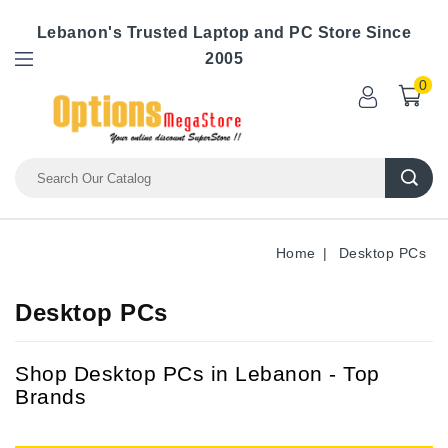
Lebanon's Trusted Laptop and PC Store Since
2005
0
Home
Desktop PCs
Desktop PCs
Shop Desktop PCs in Lebanon - Top
Brands