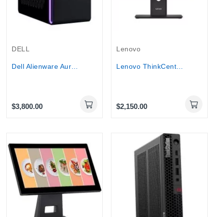
DELL
Lenovo
Dell Alienware Aurora Gaming Desktop Ultra 9...
Lenovo ThinkCentre M90a All-in-One PC Core...
$3,800.00
$2,150.00