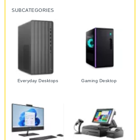
SUBCATEGORIES
Everyday Desktops
Gaming Desktop