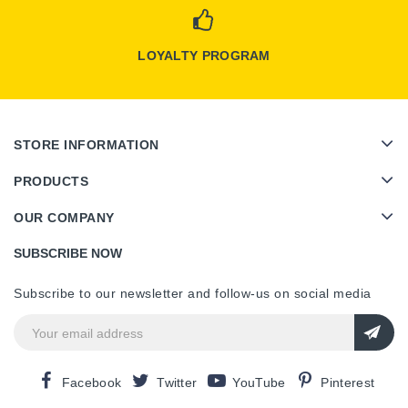
LOYALTY PROGRAM
STORE INFORMATION
PRODUCTS
OUR COMPANY
SUBSCRIBE NOW
Subscribe to our newsletter and follow-us on social media
Facebook
Twitter
YouTube
Pinterest