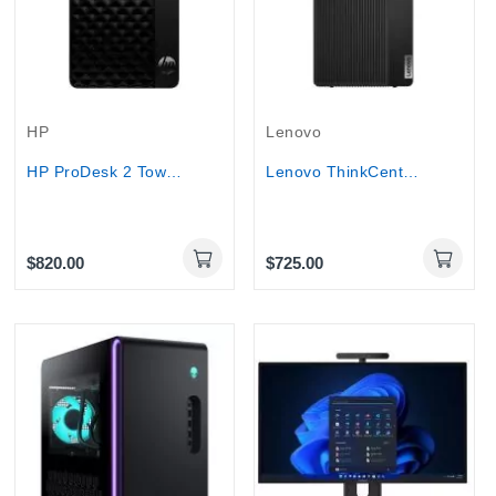
HP
Lenovo
HP ProDesk 2 Tower G1i E Core i5-14500 8GB DDR5...
Lenovo ThinkCentre M70T Gen 5 Tower PC...
$820.00
$725.00