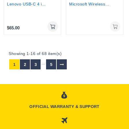
Lenovo USB-C 4 in 1 Travel Docking Station with...
Microsoft Wireless Display Adapter v2 -...
$65.00
Showing 1-16 of 68 item(s)
…
1
2
3
5
OFFICIAL WARRANTY & SUPPORT