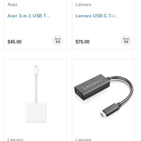
Acer
Lenovo
Acer 3-in-1 USB Type-C Gen 1 adapter
Lenovo USB-C 7-in-1 Hub
$45.00
$70.00
Lenovo
Lenovo