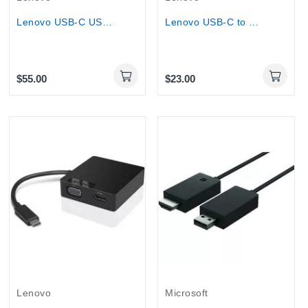
Lenovo USB-C USB TYPE C 3-in-1 Travel Hub - 4K...
Lenovo USB-C to HDMI TYPE C TO HDMI 2.0b...
$55.00
$23.00
Out-Of-Stock
Lenovo
Microsoft