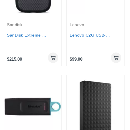
Sandisk
Lenovo
SanDisk Extreme Portable SSD 1TB USB-C...
Lenovo C2G USB-C Docking Station Kit USB-C to...
$215.00
$99.00