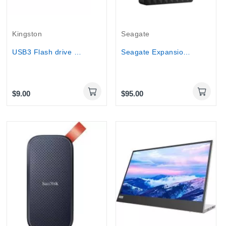
Kingston
Seagate
USB3 Flash drive Kingston DTX EXODIA (64GB-256GB)
Seagate Expansion 2.5 USB 3.0 external HDD 1TB...
$9.00
$95.00