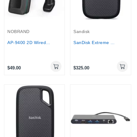
NOBRAND
Sandisk
AP-9400 2D Wired Barcode Scanner with USB...
SanDisk Extreme Portable SSD 2TB High-Capacity...
$49.00
$325.00