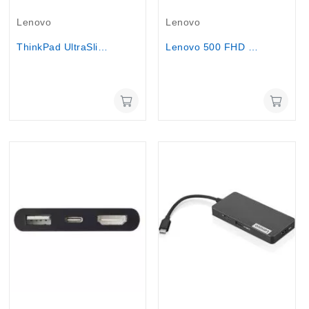
Out-Of-Stock
Out-Of-Stock
Lenovo
Lenovo
ThinkPad UltraSlim USB DVD Burner
Lenovo 500 FHD Webcam Face Tracking