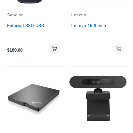
Out-Of-Stock
Sandisk
Lenovo
External SSD USB-C & A SanDisk (Up to 800...
Lenovo 15.6 inch Portable Monitor - L15
$180.00