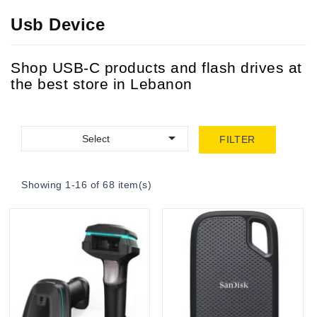
Usb Device
Shop USB-C products and flash drives at
the best store in Lebanon

Select
FILTER
Showing 1-16 of 68 item(s)