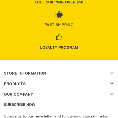
FREE SHIPPING OVER $50
FAST SHIPPING
LOYALTY PROGRAM
STORE INFORMATION
PRODUCTS
OUR COMPANY
SUBSCRIBE NOW
Subscribe to our newsletter and follow-us on social media