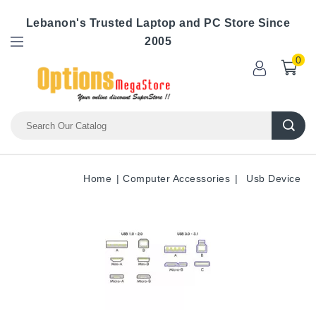
Lebanon's Trusted Laptop and PC Store Since
2005
0
Home
Computer Accessories
Usb Device