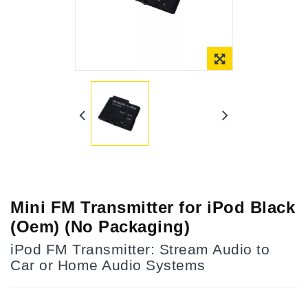
Online Only
Mini FM Transmitter for iPod Black
(Oem) (No Packaging)
iPod FM Transmitter: Stream Audio to
Car or Home Audio Systems