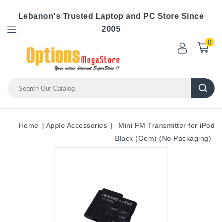
Lebanon's Trusted Laptop and PC Store Since
2005
0
Home
Apple Accessories
Mini FM Transmitter for iPod
Black (Oem) (No Packaging)