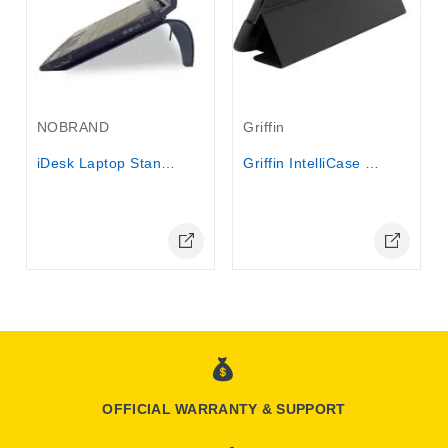
Out-Of-Stock
NOBRAND
Griffin
iDesk Laptop Stand and cooler
Griffin IntelliCase for iPad 2 , iPad 3
Online Only
Online Only
OFFICIAL WARRANTY & SUPPORT