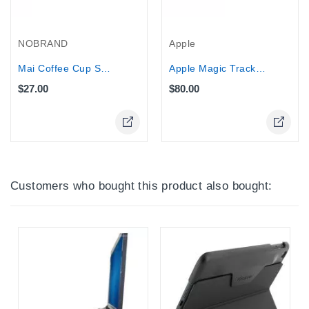
NOBRAND
Apple
Mai Coffee Cup Speaker for iPod,...
Apple Magic Trackpad
$27.00
$80.00
Online Only
Online Only
Customers who bought this product also bought: