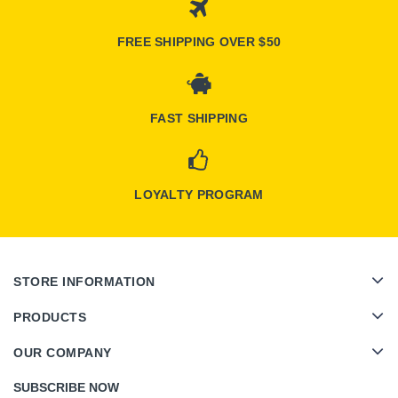
FREE SHIPPING OVER $50
FAST SHIPPING
LOYALTY PROGRAM
STORE INFORMATION
PRODUCTS
OUR COMPANY
SUBSCRIBE NOW