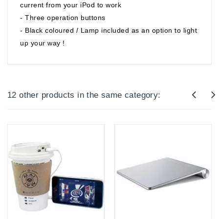
current from your iPod to work
- Three operation buttons
- Black coloured / Lamp included as an option to light
up your way !
12 other products in the same category: