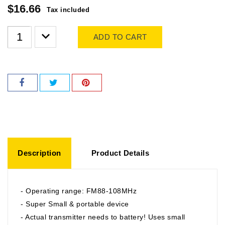
$16.66
Tax included
ADD TO CART
Description
Product Details
- Operating range: FM88-108MHz
- Super Small & portable device
- Actual transmitter needs to battery! Uses small