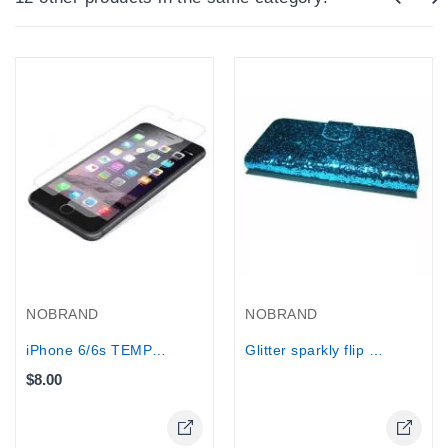
Out-Of-Stock
NOBRAND
NOBRAND
iPhone 6/6s TEMPERED GLASS Screen...
Glitter sparkly flip wallet case for...
$8.00