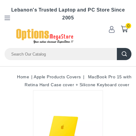
Lebanon's Trusted Laptop and PC Store Since
2005
0
Home
Apple Products Covers
MacBook Pro 15 with
Retina Hard Case cover + Silicone Keyboard cover