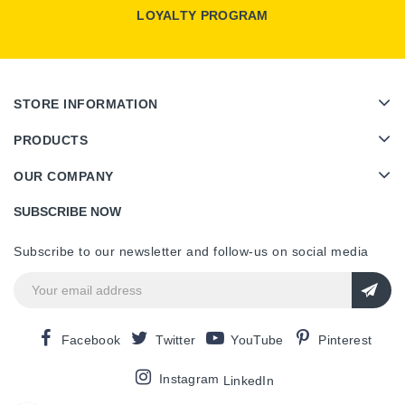
LOYALTY PROGRAM
STORE INFORMATION
PRODUCTS
OUR COMPANY
SUBSCRIBE NOW
Subscribe to our newsletter and follow-us on social media
Facebook
Twitter
YouTube
Pinterest
Instagram
LinkedIn