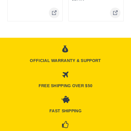
Online Only
Online Only
OFFICIAL WARRANTY & SUPPORT
FREE SHIPPING OVER $50
FAST SHIPPING