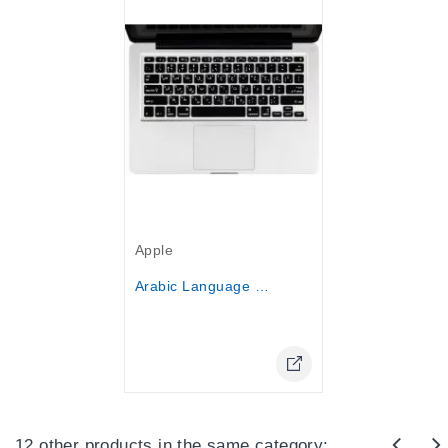
Out-Of-Stock
Apple
Arabic Language Keyboard Cover...
Online Only
12 other products in the same category: