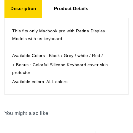
Description
Product Details
This fits only Macbook pro with Retina Display
Models.with us keyboard.
Available Colors : Black / Grey / white / Red /
+ Bonus : Colorful Silicone Keyboard cover skin
protector
Available colors: ALL colors.
You might also like