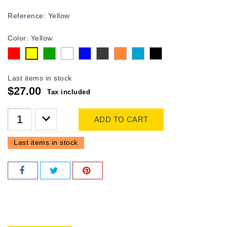
Reference:
Yellow
Color: Yellow
Red
Green
white
Blue
Gray
Orange
Turquoise
Black
Yellow
Last items in stock
$27.00
Tax included
ADD TO CART
Last items in stock