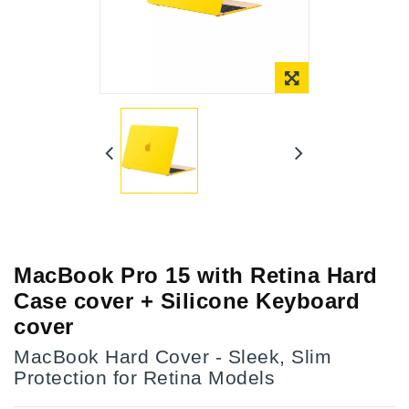
Online Only
MacBook Pro 15 with Retina Hard
Case cover + Silicone Keyboard
cover
MacBook Hard Cover - Sleek, Slim
Protection for Retina Models