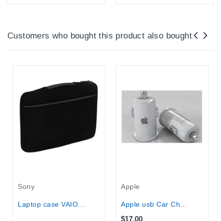
Online Only
Online Only
Customers who bought this product also bought:
Out-Of-Stock
Sony
Apple
Laptop case VAIO® Fit 15” Slipcase...
Apple usb Car Charger
$17.00