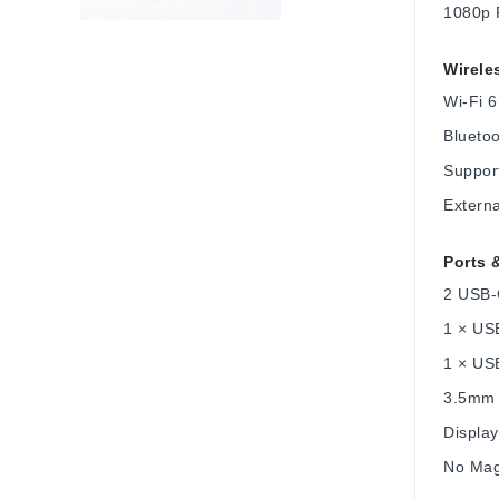
1080p 
Wirele
Wi-Fi 6
Bluetoo
Support
Externa
Ports 
2 USB-
1 × US
1 × US
3.5mm 
Displa
No Mag