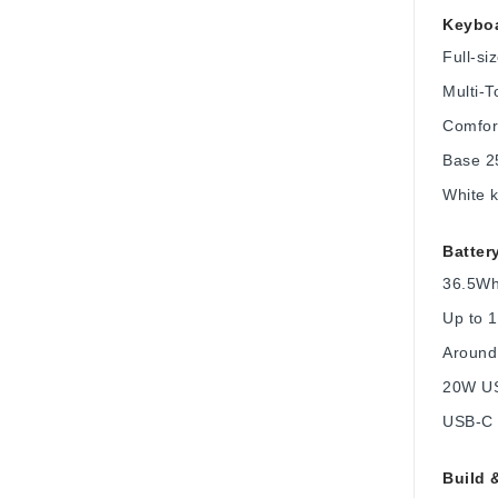
Keyboa
Full-s
Multi-T
Comfort
Base 2
White k
Batter
36.5Wh 
Up to 1
Around
20W US
USB-C c
Build 