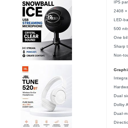
IPS pa
2408 × 
LED-bac
500 nit
One bil
Sharp t
Non-tou
Graphi
Integra
Hardwar
Dual si
Dolby 
Dual-m
Direct