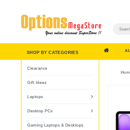
A
SHOP BY CATEGORIES
Clearance
Hom
Gift Ideas
Laptops
Desktop PCs
Gaming Laptops & Desktops