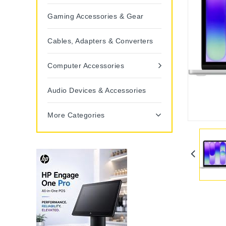
Gaming Accessories & Gear
Cables, Adapters & Converters
Computer Accessories
Audio Devices & Accessories
More Categories