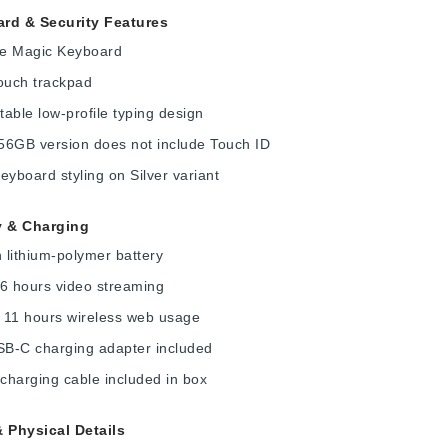
rd & Security Features
ize Magic Keyboard
ouch trackpad
able low-profile typing design
56GB version does not include Touch ID
eyboard styling on Silver variant
y & Charging
lithium-polymer battery
6 hours video streaming
 11 hours wireless web usage
B-C charging adapter included
harging cable included in box
& Physical Details