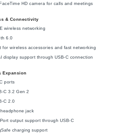
FaceTime HD camera for calls and meetings
ss & Connectivity
E wireless networking
th 6.0
 for wireless accessories and fast networking
l display support through USB-C connection
& Expansion
C ports
B-C 3.2 Gen 2
B-C 2.0
headphone jack
yPort output support through USB-C
Safe charging support