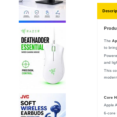
Descrip
Produ
The
Ap
to brin
Powere
and lig
This co
modern 
Core H
Apple 
6-core