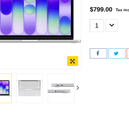
$799.00
Tax in