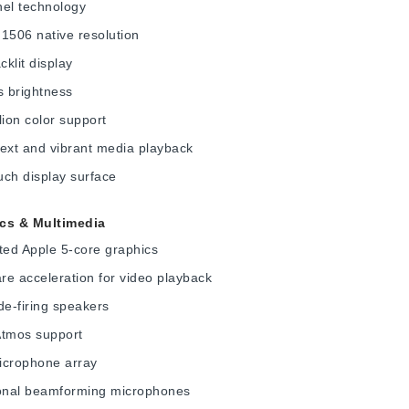
nel technology
1506 native resolution
klit display
s brightness
lion color support
ext and vibrant media playback
ch display surface
cs & Multimedia
ted Apple 5-core graphics
e acceleration for video playback
de-firing speakers
Atmos support
icrophone array
ional beamforming microphones