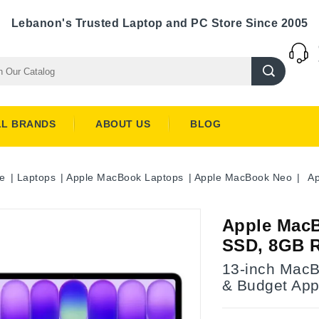
Lebanon's Trusted Laptop and PC Store Since 2005
LL BRANDS
ABOUT US
BLOG
e
Laptops
Apple MacBook Laptops
Apple MacBook Neo
Ap
Apple MacB
SSD, 8GB 
13-inch MacB
& Budget App