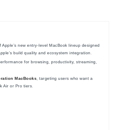
of Apple’s new entry-level MacBook lineup designed
ple’s build quality and ecosystem integration.
performance for browsing, productivity, streaming,
eration MacBooks
, targeting users who want a
Air or Pro tiers.