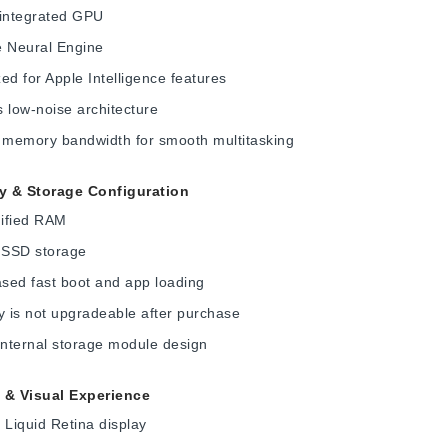
 integrated GPU
e Neural Engine
ed for Apple Intelligence features
 low-noise architecture
d memory bandwidth for smooth multitasking
 & Storage Configuration
ified RAM
SSD storage
sed fast boot and app loading
 is not upgradeable after purchase
internal storage module design
 & Visual Experience
 Liquid Retina display