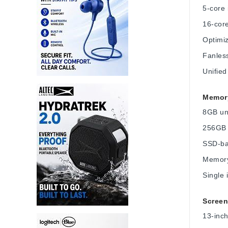
5-core
16-cor
Optimiz
Fanless
Unifie
Memory
8GB un
256GB 
SSD-ba
Memory
Single 
Screen
13-inch