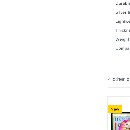
Durabl
Silver f
Lightwe
Thickn
Weight 
Compact
4 other 
New