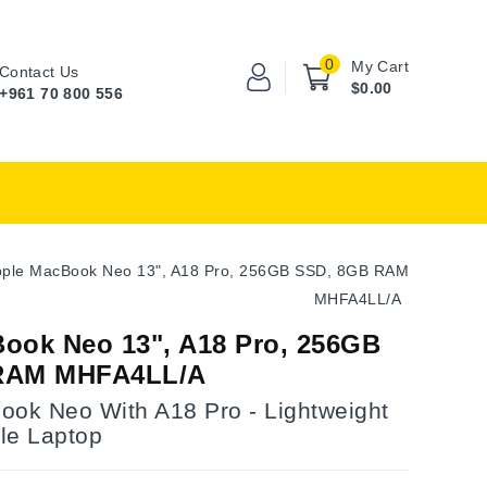
0
My Cart
Contact Us
$0.00
+961 70 800 556
ple MacBook Neo 13", A18 Pro, 256GB SSD, 8GB RAM
MHFA4LL/A
ook Neo 13", A18 Pro, 256GB
RAM MHFA4LL/A
ook Neo With A18 Pro - Lightweight
le Laptop