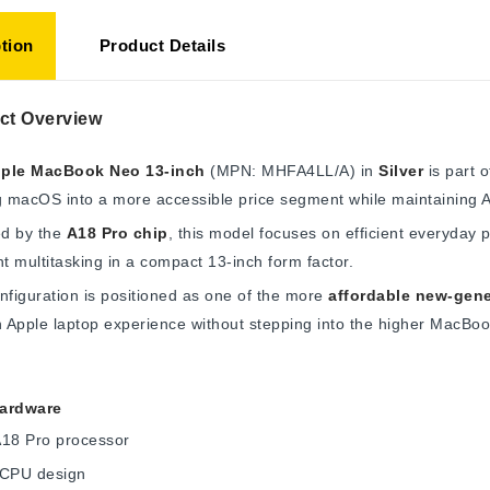
tion
Product Details
ct Overview
ple MacBook Neo 13-inch
(MPN: MHFA4LL/A) in
Silver
is part 
g macOS into a more accessible price segment while maintaining Ap
d by the
A18 Pro chip
, this model focuses on efficient everyday 
ht multitasking in a compact 13-inch form factor.
nfiguration is positioned as one of the more
affordable new-gen
Apple laptop experience without stepping into the higher MacBook 
ardware
A18 Pro processor
 CPU design