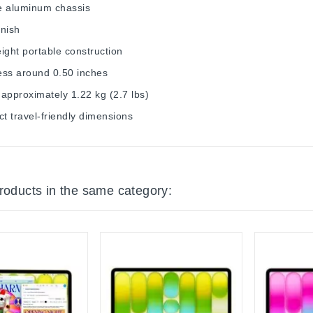
e aluminum chassis
inish
ight portable construction
ess around 0.50 inches
approximately 1.22 kg (2.7 lbs)
 travel-friendly dimensions
products in the same category: