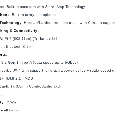
ers
: Built-in speakers with Smart Amp Technology
phone
: Built-in array microphone
 Technology
: Harman/Kardon premium audio with Cortana suppor
king & Connectivity:
 Wi-Fi 7 (802.11be) (Tri-band) 2x2
th: Bluetooth® 5.4
rts:
 3.2 Gen 1 Type-A (data speed up to 5Gbps)
derbolt™ 4 with support for display/power delivery (data speed 
 1x HDMI 2.1 TMDS
Jack
: 1x 3.5mm Combo Audio Jack
y
:
ty
: 75Wh
4-cell Li-ion