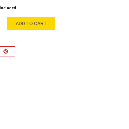
included
ADD TO CART