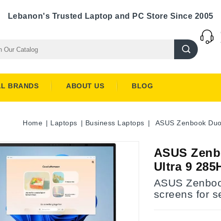
Lebanon's Trusted Laptop and PC Store Since 2005
LL BRANDS
ABOUT US
BLOG
Home
Laptops
Business Laptops
ASUS Zenbook Duo 
ASUS Zenbo
Ultra 9 28
ASUS Zenboo
screens for 