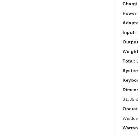
Charg
Power 
Adapte
Input
:
Outpu
Weight
Total
: 
Syste
Keybo
Dimen
31.35 x
Operat
Windo
Warran