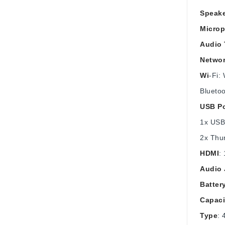
Speak
Micro
Audio
Networ
Wi
-Fi:
Bluetoo
USB Po
1x USB
2x Thun
HDMI
:
Audio 
Batter
Capaci
Type
: 