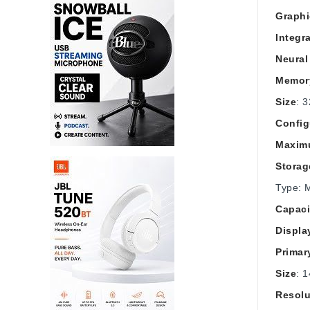
Graphi
Integr
Neural
Memor
Size
: 
Config
Maxim
Storag
Type: 
Capaci
Displa
Primar
Size
: 1
Resolu