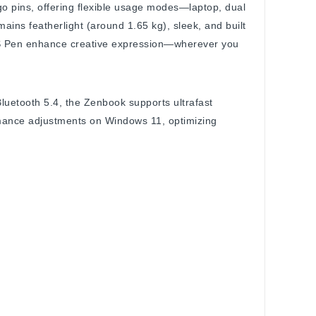
go pins, offering flexible usage modes—laptop, dual
mains featherlight (around 1.65 kg), sleek, and built
SUS Pen enhance creative expression—wherever you
luetooth 5.4, the Zenbook supports ultrafast
rmance adjustments on Windows 11, optimizing