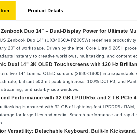
tion
Product Details
Zenbook Duo 14" – Dual-Display Power for Ultimate Mul
US Zenbook Duo 14" (UX8406CA-PZ005W) redefines productivity 
arly 20" of workspace. Driven by the Intel Core Ultra 9 285H proce
adapts instantly to creative workflows, multitasking, and content e
ic Dual 14" 3K OLED Touchscreens with 120 Hz Brillia
airs two 14″ Lumina OLED screens (2880×1800) intoExpandable w
esh rate, brilliant 500-nit peak brightness, 100% DCI-P3, and Panto
 streaming, and side-by-side windows.
ced Performance with 32 GB LPDDR5x and 2 TB PCIe 4
ultitasking is assured with 32 GB of lightning-fast LPDDR5x RAM, 
torage for large files and media. Smooth performance and rapid r
s.
or Versatility: Detachable Keyboard, Built-In Kickstand