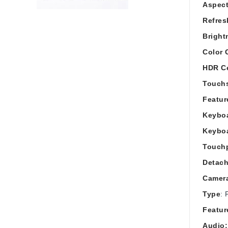
Aspect
Refres
Bright
Color 
HDR Ce
Touch
Featur
Keyboa
Keybo
Touch
Detach
Camer
Type
: 
Featur
Audio: