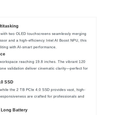
titasking
with two OLED touchscreens seamlessly merging
ssor and a high-efficiency Intel AI Boost NPU, this
diting with AI-smart performance.
nce
orkspace reaching 19.8 inches. The vibrant 120
ne validation deliver cinematic clarity—perfect for
.0 SSD
while the 2 TB PCIe 4.0 SSD provides vast, high-
esponsiveness are crafted for professionals and
, Long Battery