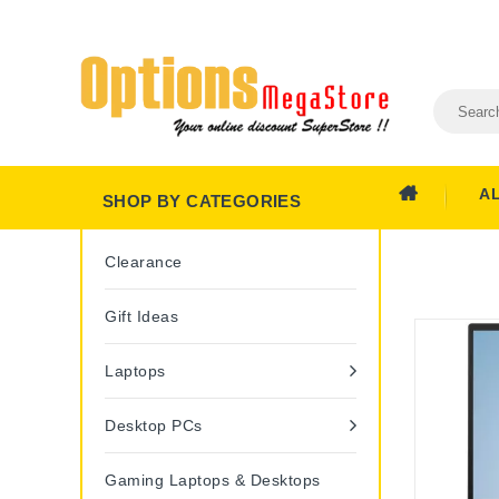
A
SHOP BY CATEGORIES
Clearance
Gift Ideas
Laptops
Desktop PCs
Gaming Laptops & Desktops