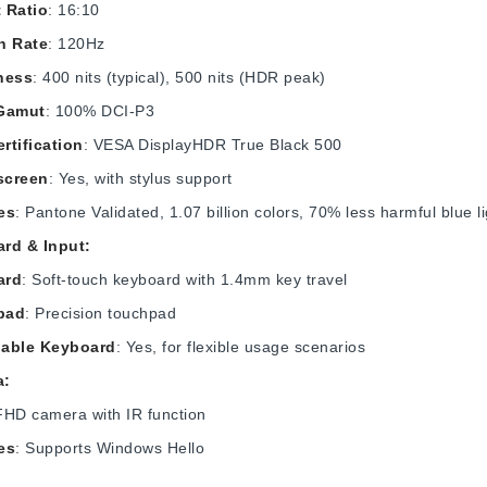
 Ratio
: 16:10
h Rate
: 120Hz
ness
: 400 nits (typical), 500 nits (HDR peak)
Gamut
: 100% DCI-P3
rtification
: VESA DisplayHDR True Black 500
screen
: Yes, with stylus support
es
: Pantone Validated, 1.07 billion colors, 70% less harmful blue li
rd & Input:
ard
: Soft-touch keyboard with 1.4mm key travel
pad
: Precision touchpad
able Keyboard
: Yes, for flexible usage scenarios
a:
FHD camera with IR function
es
: Supports Windows Hello