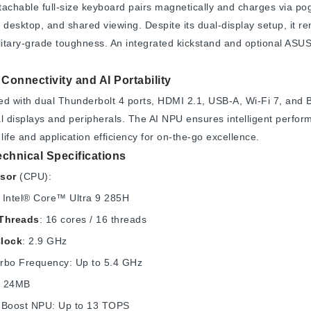
achable full-size keyboard pairs magnetically and charges via po
 desktop, and shared viewing. Despite its dual-display setup, it re
ilitary-grade toughness. An integrated kickstand and optional A
Connectivity and AI Portability
d with dual Thunderbolt 4 ports, HDMI 2.1, USB-A, Wi-Fi 7, and B
l displays and peripherals. The AI NPU ensures intelligent perfo
 life and application efficiency for on-the-go excellence.
echnical Specifications
sor
(CPU):
: Intel® Core™ Ultra 9 285H
Threads
: 16 cores / 16 threads
lock
: 2.9 GHz
rbo Frequency: Up to 5.4 GHz
: 24MB
AI Boost NPU: Up to 13 TOPS