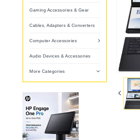
Gaming Accessories & Gear
Cables, Adapters & Converters
Computer Accessories
Audio Devices & Accessories
More Categories