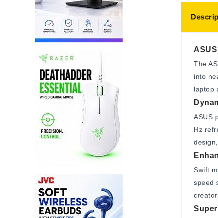
Descrip
ASUS 
The AS
into ne
laptop 
Dynam
ASUS p
Hz refr
design,
Enhan
Swift m
speed s
creator
Superi