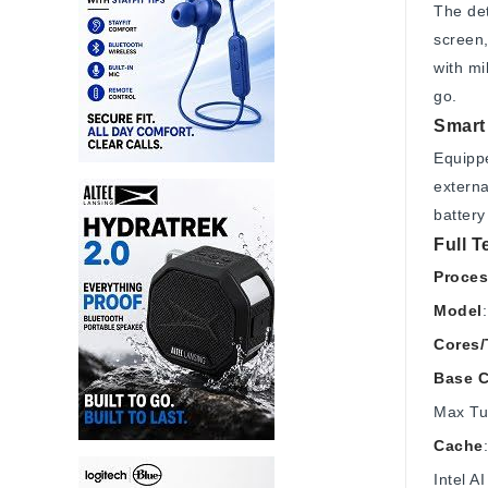
The det
screen,
with m
go.
Smart 
Equippe
externa
battery
Full T
Proces
Model
Cores/
Base C
Max Tu
Cache
Intel 