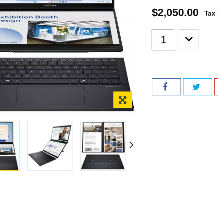
$2,050.00
Tax 