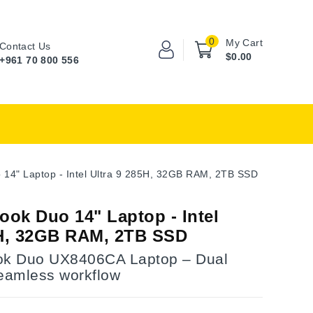
0
My Cart
Contact Us
$0.00
+961 70 800 556
14" Laptop - Intel Ultra 9 285H, 32GB RAM, 2TB SSD
ok Duo 14" Laptop - Intel
5H, 32GB RAM, 2TB SSD
k Duo UX8406CA Laptop – Dual
seamless workflow