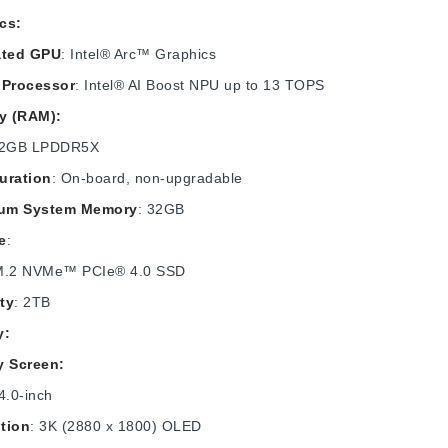
cs:
ated GPU
: Intel® Arc™ Graphics
 Processor
: Intel® AI Boost NPU up to 13 TOPS
y (RAM):
32GB LPDDR5X
uration
: On-board, non-upgradable
um System Memory
: 32GB
e
:
M.2 NVMe™ PCIe® 4.0 SSD
ty
: 2TB
y:
y Screen:
4.0-inch
tion
: 3K (2880 x 1800) OLED