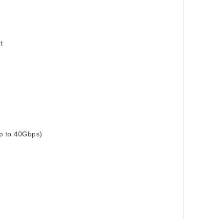
t
up to 40Gbps)