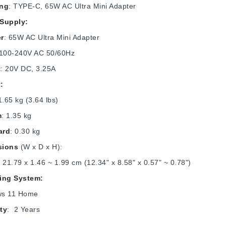
ing
: TYPE-C, 65W AC Ultra Mini Adapter
Supply:
r
: 65W AC Ultra Mini Adapter
 100-240V AC 50/60Hz
t
: 20V DC, 3.25A
:
1.65 kg (3.64 lbs)
m
: 1.35 kg
ard
: 0.30 kg
sions
(W x D x H):
 21.79 x 1.46 ~ 1.99 cm (12.34" x 8.58" x 0.57" ~ 0.78")
ing System:
ws 11 Home
ty
: 2 Years