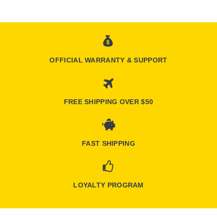
OFFICIAL WARRANTY & SUPPORT
FREE SHIPPING OVER $50
FAST SHIPPING
LOYALTY PROGRAM