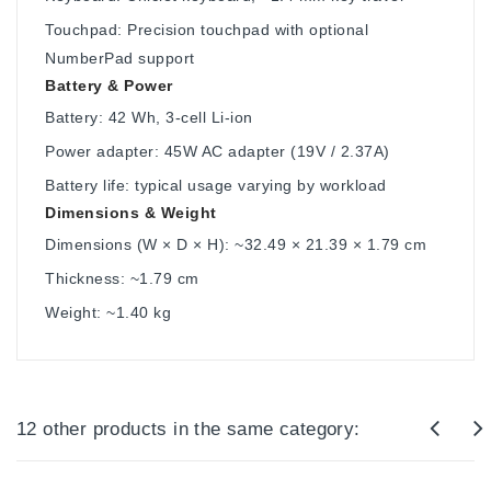
Touchpad: Precision touchpad with optional
NumberPad support
Battery & Power
Battery: 42 Wh, 3-cell Li-ion
Power adapter: 45W AC adapter (19V / 2.37A)
Battery life: typical usage varying by workload
Dimensions & Weight
Dimensions (W × D × H): ~32.49 × 21.39 × 1.79 cm
Thickness: ~1.79 cm
Weight: ~1.40 kg
12 other products in the same category: