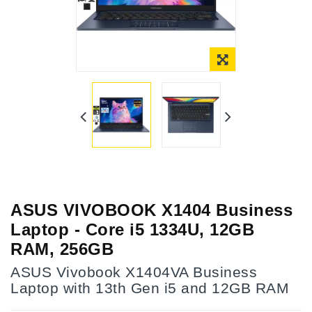
ASUS VIVOBOOK X1404 Business
Laptop - Core i5 1334U, 12GB
RAM, 256GB
ASUS Vivobook X1404VA Business
Laptop with 13th Gen i5 and 12GB RAM