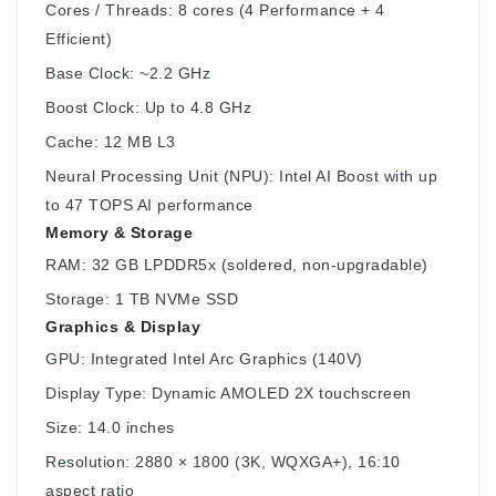
Cores / Threads: 8 cores (4 Performance + 4
Efficient)
Base Clock: ~2.2 GHz
Boost Clock: Up to 4.8 GHz
Cache: 12 MB L3
Neural Processing Unit (NPU): Intel AI Boost with up
to 47 TOPS AI performance
Memory & Storage
RAM: 32 GB LPDDR5x (soldered, non-upgradable)
Storage: 1 TB NVMe SSD
Graphics & Display
GPU: Integrated Intel Arc Graphics (140V)
Display Type: Dynamic AMOLED 2X touchscreen
Size: 14.0 inches
Resolution: 2880 × 1800 (3K, WQXGA+), 16:10
aspect ratio