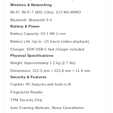
Wireless & Networking
Wi-Fi: Wi-Fi 7 (802.11be), 2×2 MU-MIMO
Bluetooth: Bluetooth 5.4
Battery & Power
Battery Capacity: 63.1 Wh Li-ion
Battery Life: Up to ~21 hours (video playback)
Charger: 65W USB-C fast charger included
Physical Specifications
Weight: Approximately 1.2 kg (2.7 lbs)
Dimensions: 312.3 mm × 223.8 mm × 11.6 mm
Security & Features
Copilot+ PC features with built-in AI
Fingerprint Reader
TPM Security Chip
Auto Framing Webcam, Noise Cancellation