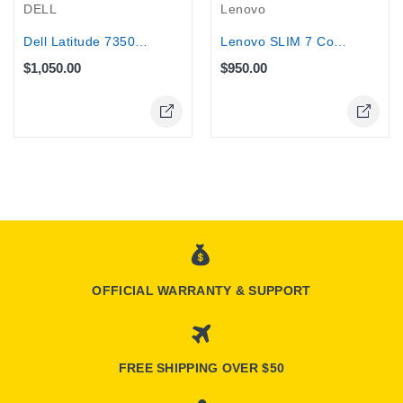
DELL
Lenovo
Dell Latitude 7350 2-in-1 Laptop...
Lenovo SLIM 7 Core Ultra 7-155H 32GB...
$1,050.00
$950.00
OFFICIAL WARRANTY & SUPPORT
FREE SHIPPING OVER $50