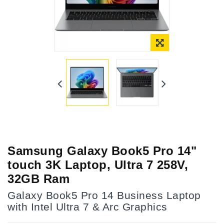
Samsung Galaxy Book5 Pro 14"
touch 3K Laptop, Ultra 7 258V,
32GB Ram
Galaxy Book5 Pro 14 Business Laptop
with Intel Ultra 7 & Arc Graphics