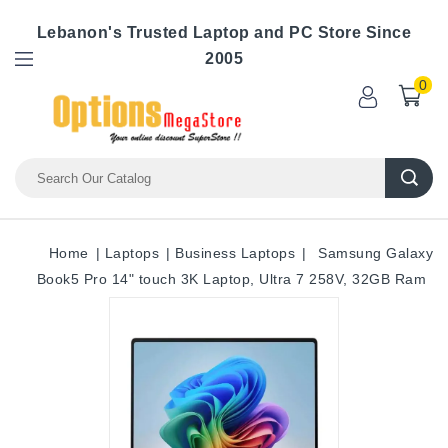
Lebanon's Trusted Laptop and PC Store Since
2005
0
Home
Laptops
Business Laptops
Samsung Galaxy
Book5 Pro 14" touch 3K Laptop, Ultra 7 258V, 32GB Ram