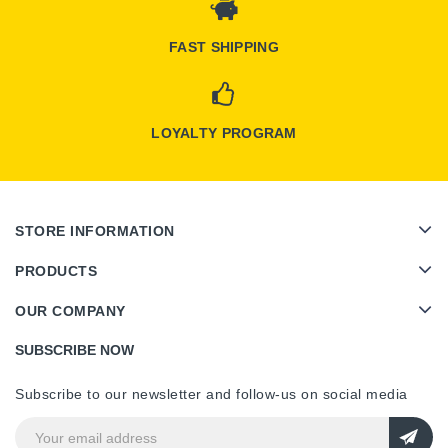
FAST SHIPPING
LOYALTY PROGRAM
STORE INFORMATION
PRODUCTS
OUR COMPANY
SUBSCRIBE NOW
Subscribe to our newsletter and follow-us on social media