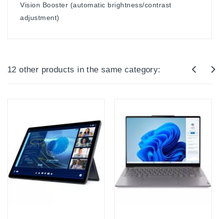
Vision Booster (automatic brightness/contrast
adjustment)
12 other products in the same category: