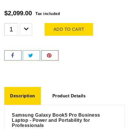
$2,099.00
Tax included
ADD TO CART
Description
Product Details
Samsung Galaxy Book5 Pro Business
Laptop - Power and Portability for
Professionals