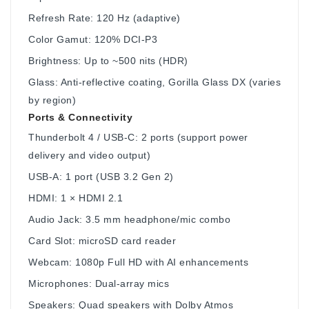
Refresh Rate: 120 Hz (adaptive)
Color Gamut: 120% DCI‑P3
Brightness: Up to ~500 nits (HDR)
Glass: Anti-reflective coating, Gorilla Glass DX (varies
by region)
Ports & Connectivity
Thunderbolt 4 / USB-C: 2 ports (support power
delivery and video output)
USB-A: 1 port (USB 3.2 Gen 2)
HDMI: 1 × HDMI 2.1
Audio Jack: 3.5 mm headphone/mic combo
Card Slot: microSD card reader
Webcam: 1080p Full HD with AI enhancements
Microphones: Dual-array mics
Speakers: Quad speakers with Dolby Atmos