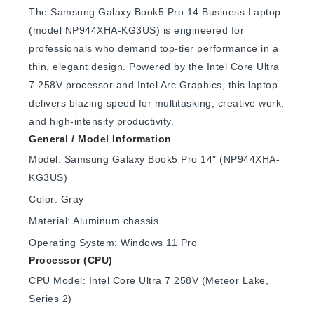
The Samsung Galaxy Book5 Pro 14 Business Laptop
(model NP944XHA-KG3US) is engineered for
professionals who demand top-tier performance in a
thin, elegant design. Powered by the Intel Core Ultra
7 258V processor and Intel Arc Graphics, this laptop
delivers blazing speed for multitasking, creative work,
and high-intensity productivity.
General / Model Information
Model: Samsung Galaxy Book5 Pro 14″ (NP944XHA-
KG3US)
Color: Gray
Material: Aluminum chassis
Operating System: Windows 11 Pro
Processor (CPU)
CPU Model: Intel Core Ultra 7 258V (Meteor Lake,
Series 2)