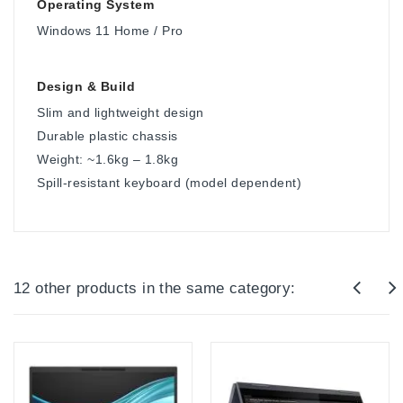
Operating System
Windows 11 Home / Pro
Design & Build
Slim and lightweight design
Durable plastic chassis
Weight: ~1.6kg – 1.8kg
Spill-resistant keyboard (model dependent)
12 other products in the same category: