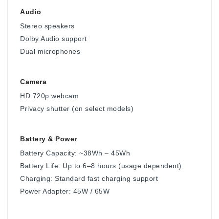
Audio
Stereo speakers
Dolby Audio support
Dual microphones
Camera
HD 720p webcam
Privacy shutter (on select models)
Battery & Power
Battery Capacity: ~38Wh – 45Wh
Battery Life: Up to 6–8 hours (usage dependent)
Charging: Standard fast charging support
Power Adapter: 45W / 65W