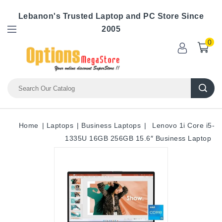
Lebanon's Trusted Laptop and PC Store Since
2005
0
Home
Laptops
Business Laptops
Lenovo 1i Core i5-
1335U 16GB 256GB 15.6″ Business Laptop