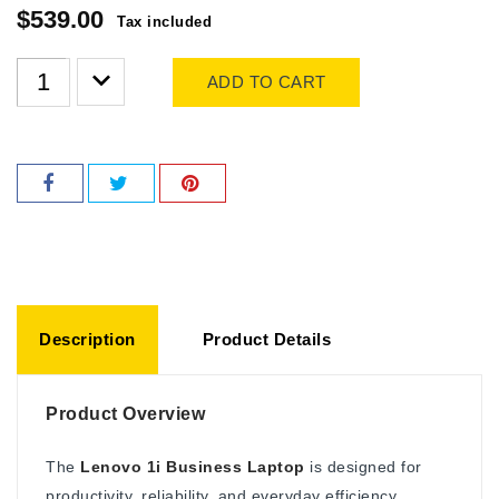
$539.00
Tax included
ADD TO CART
Description
Product Details
Product Overview
The
Lenovo 1i Business Laptop
is designed for
productivity, reliability, and everyday efficiency.