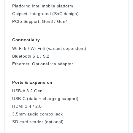
Platform: Intel mobile platform
Chipset: Integrated (SoC design)
PCIe Support: Gen3 / Gen4
Connectivity
Wi-Fi 5 / Wi-Fi 6 (variant dependent)
Bluetooth 5.1 / 5.2
Ethernet: Optional via adapter
Ports & Expansion
USB-A 3.2 Gen1
USB-C (data + charging support)
HDMI 1.4 / 2.0
3.5mm audio combo jack
SD card reader (optional)