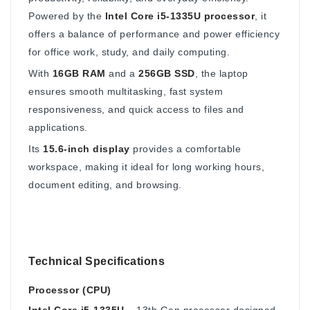
Powered by the
Intel Core i5-1335U processor
, it
offers a balance of performance and power efficiency
for office work, study, and daily computing.
With
16GB RAM
and a
256GB SSD
, the laptop
ensures smooth multitasking, fast system
responsiveness, and quick access to files and
applications.
Its
15.6-inch display
provides a comfortable
workspace, making it ideal for long working hours,
document editing, and browsing.
Technical Specifications
Processor (CPU)
Intel Core i5-1335U
– 13th Gen processor designed