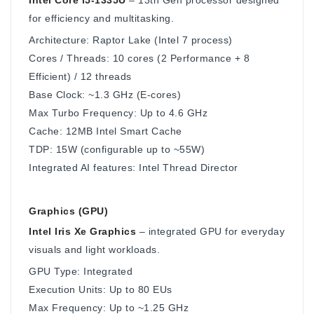
for efficiency and multitasking.
Architecture: Raptor Lake (Intel 7 process)
Cores / Threads: 10 cores (2 Performance + 8
Efficient) / 12 threads
Base Clock: ~1.3 GHz (E-cores)
Max Turbo Frequency: Up to 4.6 GHz
Cache: 12MB Intel Smart Cache
TDP: 15W (configurable up to ~55W)
Integrated AI features: Intel Thread Director
Graphics (GPU)
Intel Iris Xe Graphics
– integrated GPU for everyday
visuals and light workloads.
GPU Type: Integrated
Execution Units: Up to 80 EUs
Max Frequency: Up to ~1.25 GHz