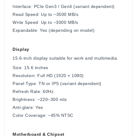
Interface: PCIe Gen3 / Gen4 (variant dependent)
Read Speed: Up to ~3500 MB/s
Write Speed: Up to ~3000 MB/s
Expandable: Yes (depending on model)
Display
15.6-inch display suitable for work and multimedia.
Size: 15.6 inches
Resolution: Full HD (1920 × 1080)
Panel Type: TN or IPS (variant dependent)
Refresh Rate: 60Hz
Brightness: ~220–300 nits
Anti-glare: Yes
Color Coverage: ~45% NTSC
Motherboard & Chipset