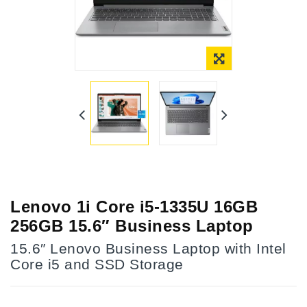
Lenovo 1i Core i5-1335U 16GB
256GB 15.6″ Business Laptop
15.6″ Lenovo Business Laptop with Intel
Core i5 and SSD Storage