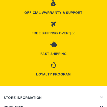
OFFICIAL WARRANTY & SUPPORT
FREE SHIPPING OVER $50
FAST SHIPPING
LOYALTY PROGRAM
STORE INFORMATION