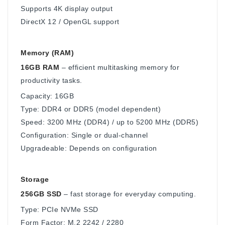
Supports 4K display output
DirectX 12 / OpenGL support
Memory (RAM)
16GB RAM
– efficient multitasking memory for
productivity tasks.
Capacity: 16GB
Type: DDR4 or DDR5 (model dependent)
Speed: 3200 MHz (DDR4) / up to 5200 MHz (DDR5)
Configuration: Single or dual-channel
Upgradeable: Depends on configuration
Storage
256GB SSD
– fast storage for everyday computing.
Type: PCIe NVMe SSD
Form Factor: M.2 2242 / 2280