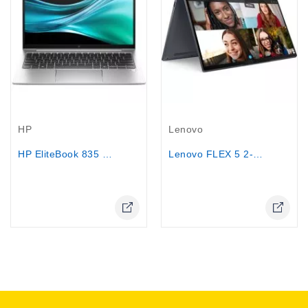
Out-Of-Stock
Out-Of-Stock
HP
Lenovo
HP EliteBook 835 G11, 13.3" - AMD...
Lenovo FLEX 5 2-IN-1 laptop Ryzen™ 7...