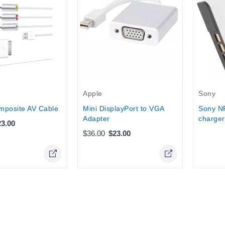
Out-Of-
Apple
Sony
mposite AV Cable
Mini DisplayPort to VGA
Sony N
Adapter
charger
23.00
$36.00
$23.00
Online Only
Online Only