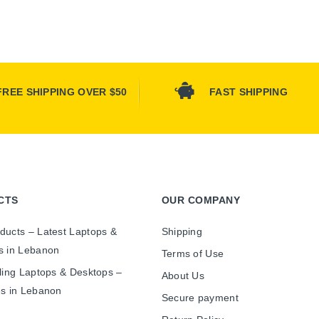
FREE SHIPPING OVER $50
FAST SHIPPING
CTS
OUR COMPANY
ducts – Latest Laptops &
Shipping
s in Lebanon
Terms of Use
ling Laptops & Desktops –
About Us
es in Lebanon
Secure payment