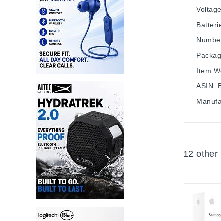
Voltage
Batteri
Number
Packag
Item We
ASIN: 
Manufa
12 other