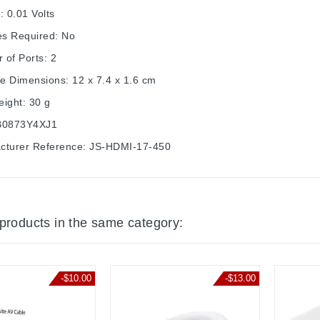
: 0.01 Volts
es Required: No
 of Ports: 2
e Dimensions: 12 x 7.4 x 1.6 cm
ight: 30 g
B0873Y4XJ1
cturer Reference: JS-HDMI-17-450
 products in the same category:
-$10.00
-$13.00