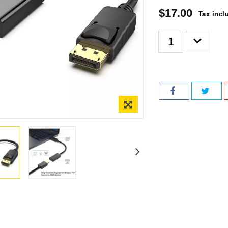
$17.00
Tax incl