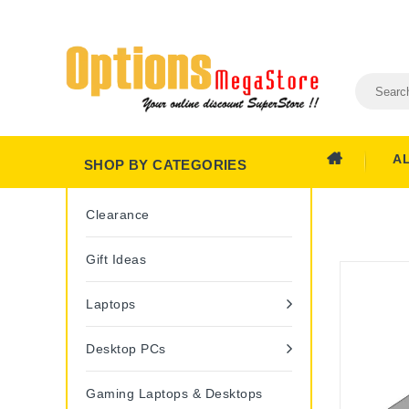
A
SHOP BY CATEGORIES
Clearance
Gift Ideas
Laptops
Desktop PCs
Gaming Laptops & Desktops