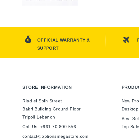
OFFICIAL WARRANTY &
SUPPORT
STORE INFORMATION
PRODU
Riad el Solh Street
New Pro
Bakri Building Ground Floor
Desktop
Tripoli Lebanon
Best-Sel
Call Us:
+961 70 800 556
Top Sal
contact@optionsmegastore.com