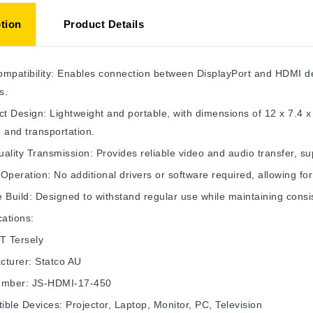
tion
Product Details
mpatibility: Enables connection between DisplayPort and HDMI dev
s.
 Design: Lightweight and portable, with dimensions of 12 x 7.4 
 and transportation.
ality Transmission: Provides reliable video and audio transfer, su
Operation: No additional drivers or software required, allowing fo
 Build: Designed to withstand regular use while maintaining cons
cations:
T Tersely
cturer: Statco AU
umber: JS-HDMI-17-450
ble Devices: Projector, Laptop, Monitor, PC, Television