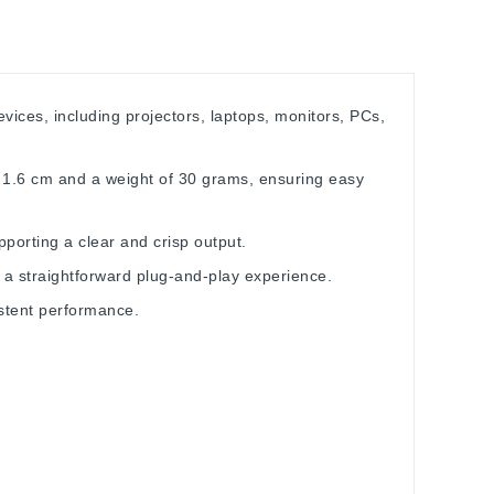
ices, including projectors, laptops, monitors, PCs,
x 1.6 cm and a weight of 30 grams, ensuring easy
pporting a clear and crisp output.
r a straightforward plug-and-play experience.
istent performance.