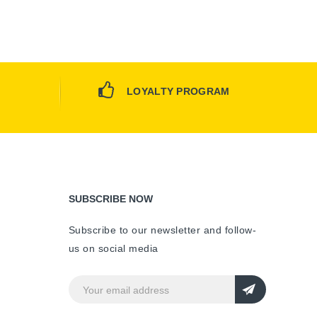
LOYALTY PROGRAM
SUBSCRIBE NOW
Subscribe to our newsletter and follow-
us on social media