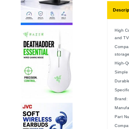
Descrip
High Co
and TV
Compact
storage
High-Qu
Simple 
Durable
Specifi
Brand: 
Manufa
Part N
Compati