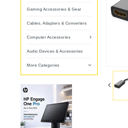
Gaming Accessories & Gear
Cables, Adapters & Converters
Computer Accessories
Audio Devices & Accessories
More Categories