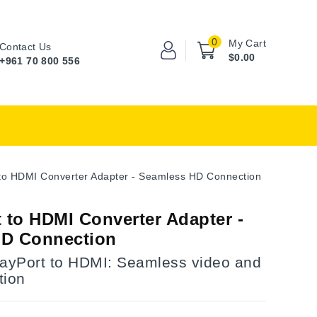
0
My Cart
Contact Us
$0.00
+961 70 800 556
 to HDMI Converter Adapter - Seamless HD Connection
 to HDMI Converter Adapter -
HD Connection
layPort to HDMI: Seamless video and
tion