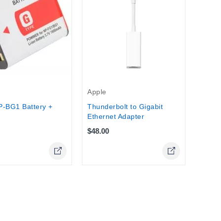
IPowe
Stock
Apple
P-BG1 Battery +
Thunderbolt to Gigabit
Ethernet Adapter
$48.00
Online Only
Online Only