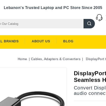
Lebanon's Trusted Laptop and PC Store Since 2005
LL BRANDS
ABOUT US
BLOG
Home
Cables, Adapters & Converters
DisplayPort
DisplayPort
Seamless 
Convert Disp
audio connec