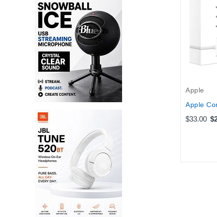
Apple
Apple Co
$33.00
$