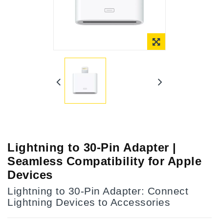
Online Only
Lightning to 30-Pin Adapter |
Seamless Compatibility for Apple
Devices
Lightning to 30-Pin Adapter: Connect
Lightning Devices to Accessories