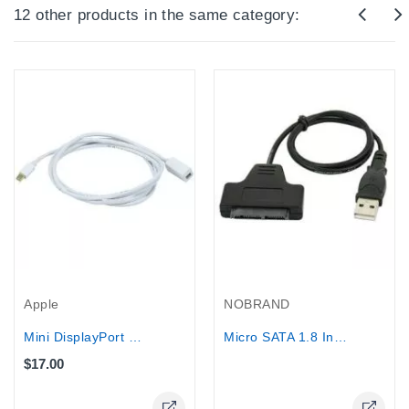
12 other products in the same category:
Out-Of-Stock
Apple
NOBRAND
Mini DisplayPort Male to Female...
Micro SATA 1.8 Inch to USB 2.0...
$17.00