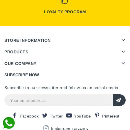
LOYALTY PROGRAM
STORE INFORMATION
PRODUCTS
OUR COMPANY
SUBSCRIBE NOW
Subscribe to our newsletter and follow-us on social media
Facebook
Twitter
YouTube
Pinterest
Instagram
LinkedIn