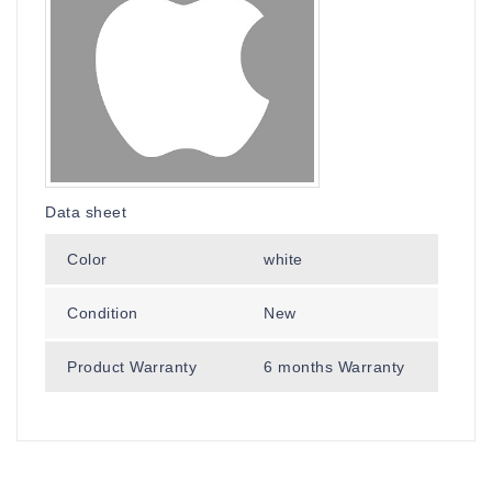
Data sheet
Color
white
Condition
New
Product Warranty
6 months Warranty