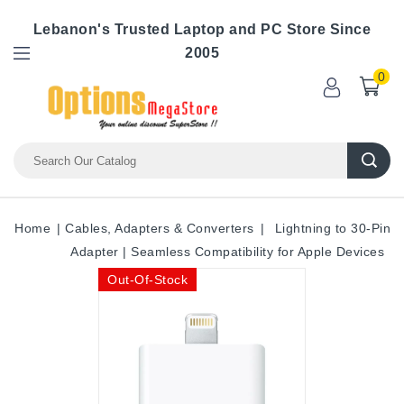
Lebanon's Trusted Laptop and PC Store Since
2005
0
Home
Cables, Adapters & Converters
Lightning to 30-Pin
Adapter | Seamless Compatibility for Apple Devices
Out-Of-Stock