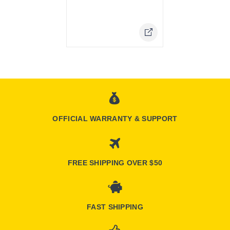
Online Only
OFFICIAL WARRANTY & SUPPORT
FREE SHIPPING OVER $50
FAST SHIPPING