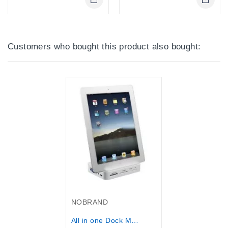
Online Only
Online Only
Customers who bought this product also bought:
Out-Of-Stock
NOBRAND
All in one Dock Multi-function Dock...