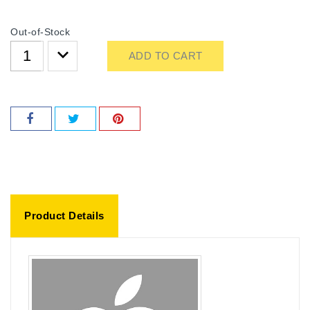
Out-of-Stock
ADD TO CART
Product Details