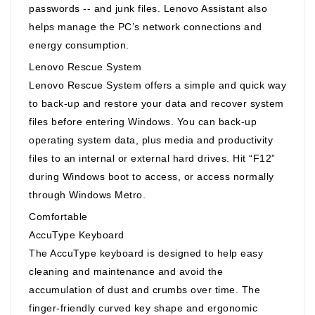
passwords -- and junk files. Lenovo Assistant also
helps manage the PC’s network connections and
energy consumption.
Lenovo Rescue System
Lenovo Rescue System offers a simple and quick way
to back-up and restore your data and recover system
files before entering Windows. You can back-up
operating system data, plus media and productivity
files to an internal or external hard drives. Hit “F12”
during Windows boot to access, or access normally
through Windows Metro.
Comfortable
AccuType Keyboard
The AccuType keyboard is designed to help easy
cleaning and maintenance and avoid the
accumulation of dust and crumbs over time. The
finger-friendly curved key shape and ergonomic