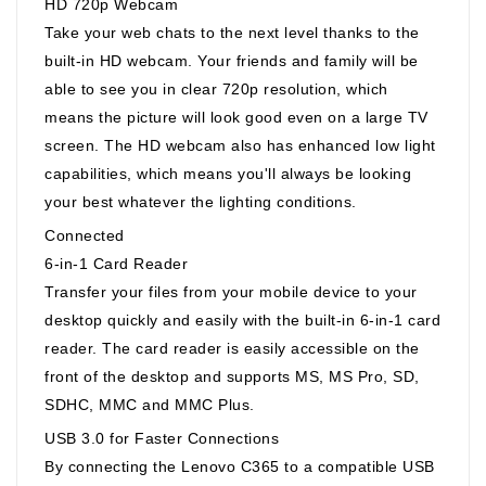
HD 720p Webcam
Take your web chats to the next level thanks to the
built-in HD webcam. Your friends and family will be
able to see you in clear 720p resolution, which
means the picture will look good even on a large TV
screen. The HD webcam also has enhanced low light
capabilities, which means you'll always be looking
your best whatever the lighting conditions.
Connected
6-in-1 Card Reader
Transfer your files from your mobile device to your
desktop quickly and easily with the built-in 6-in-1 card
reader. The card reader is easily accessible on the
front of the desktop and supports MS, MS Pro, SD,
SDHC, MMC and MMC Plus.
USB 3.0 for Faster Connections
By connecting the Lenovo C365 to a compatible USB