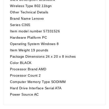
Wireless Type 802.11bgn
Other Technical Details
Brand Name Lenovo
Series C365
Item model number 57331526
Hardware Platform PC
Operating System Windows 8
Item Weight 19 pounds
Package Dimensions 24 x 20 x 8 inches
Color BLACK
Processor Brand AMD
Processor Count 2
Computer Memory Type SODIMM
Hard Drive Interface Serial ATA
Power Source AC