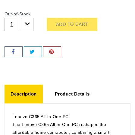
Out-of-Stock
ADD TO CART
Description
Product Details
Lenovo C365 All-in-One PC
The Lenovo C365 All-in-One PC reshapes the
affordable home comaputer, combining a smart