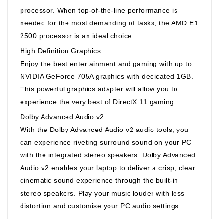
processor. When top-of-the-line performance is
needed for the most demanding of tasks, the AMD E1
2500 processor is an ideal choice.
High Definition Graphics
Enjoy the best entertainment and gaming with up to
NVIDIA GeForce 705A graphics with dedicated 1GB.
This powerful graphics adapter will allow you to
experience the very best of DirectX 11 gaming.
Dolby Advanced Audio v2
With the Dolby Advanced Audio v2 audio tools, you
can experience riveting surround sound on your PC
with the integrated stereo speakers. Dolby Advanced
Audio v2 enables your laptop to deliver a crisp, clear
cinematic sound experience through the built-in
stereo speakers. Play your music louder with less
distortion and customise your PC audio settings.