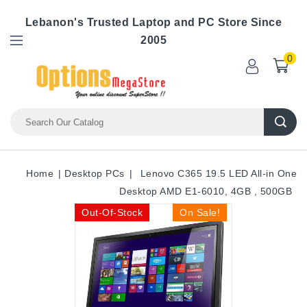
Lebanon's Trusted Laptop and PC Store Since
2005
0
Home
Desktop PCs
Lenovo C365 19.5 LED All-in One
Desktop AMD E1-6010, 4GB , 500GB
Out-Of-Stock
On Sale!