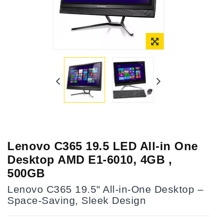
Online Only
Lenovo C365 19.5 LED All-in One
Desktop AMD E1-6010, 4GB ,
500GB
Lenovo C365 19.5" All-in-One Desktop –
Space-Saving, Sleek Design