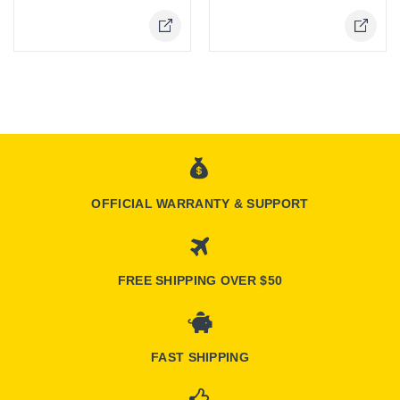
OFFICIAL WARRANTY & SUPPORT
FREE SHIPPING OVER $50
FAST SHIPPING