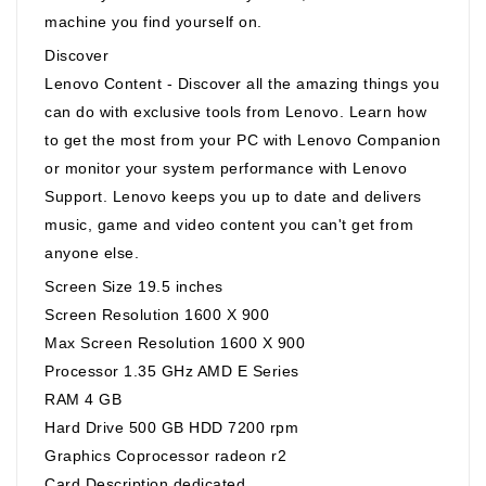
machine you find yourself on.
Discover
Lenovo Content - Discover all the amazing things you
can do with exclusive tools from Lenovo. Learn how
to get the most from your PC with Lenovo Companion
or monitor your system performance with Lenovo
Support. Lenovo keeps you up to date and delivers
music, game and video content you can't get from
anyone else.
Screen Size 19.5 inches
Screen Resolution 1600 X 900
Max Screen Resolution 1600 X 900
Processor 1.35 GHz AMD E Series
RAM 4 GB
Hard Drive 500 GB HDD 7200 rpm
Graphics Coprocessor radeon r2
Card Description dedicated