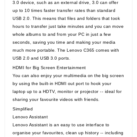
3.0 device, such as an external drive, 3.0 can offer
up to 10 times faster transfer rates than standard
USB 2.0. This means that files and folders that took
hours to transfer just take minutes and you can move
whole albums to and from your PC in just a few
seconds, saving you time and making your media
much more portable. The Lenovo C365 comes with
USB 2.0 and USB 3.0 ports.
HDMI for Big Screen Entertainment
You can also enjoy your multimedia on the big screen
by using the built-in HDMI out port to hook your
laptop up to a HDTV, monitor or projector -- ideal for
sharing your favourite videos with friends.
Simplified
Lenovo Assistant
Lenovo Assistant is an easy to use interface to
organise your favourites, clean up history -- including