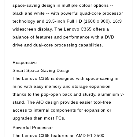
space-saving design in multiple colour options --
black and white -- with powerful quad-core processor
technology and 19.5-inch Full HD (1600 x 900), 16:9
widescreen display. The Lenovo C365 offers a
balance of features and performance with a DVD
drive and dual-core processing capabilities.
Responsive
Smart Space-Saving Design
The Lenovo C365 is designed with space-saving in
mind with easy memory and storage expansion
thanks to the pop-open back and sturdy, aluminium v-
stand. The AIO design provides easier tool-free
access to internal components for expansion or
upgrades than most PCs.
Powerful Processor
The Lenovo C365 features an AMD E1 2500