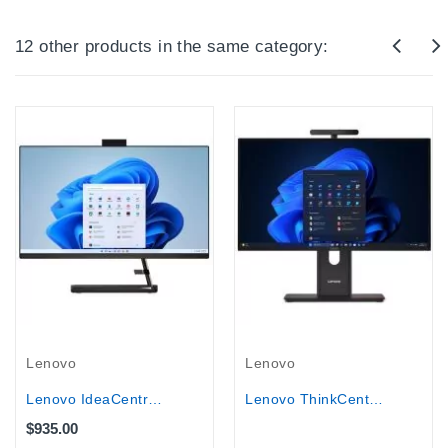
12 other products in the same category:
Out-Of-Stock
Lenovo
Lenovo
Lenovo IdeaCentre AIO 3 27IAP7 27"...
Lenovo ThinkCentre M90a Gen 6 27″...
$935.00