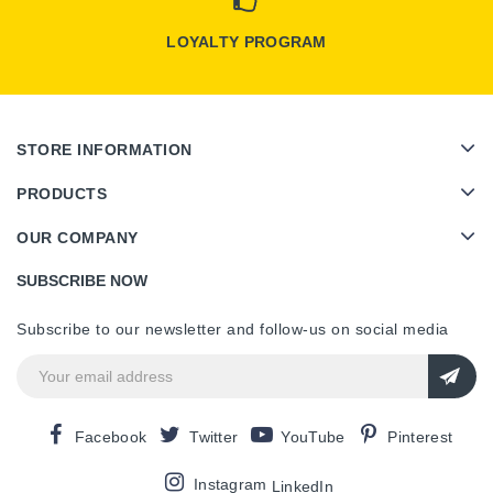
LOYALTY PROGRAM
STORE INFORMATION
PRODUCTS
OUR COMPANY
SUBSCRIBE NOW
Subscribe to our newsletter and follow-us on social media
Facebook
Twitter
YouTube
Pinterest
Instagram
LinkedIn