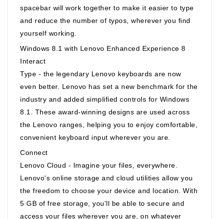
spacebar will work together to make it easier to type
and reduce the number of typos, wherever you find
yourself working.
Windows 8.1 with Lenovo Enhanced Experience 8
Interact
Type - the legendary Lenovo keyboards are now
even better. Lenovo has set a new benchmark for the
industry and added simplified controls for Windows
8.1. These award-winning designs are used across
the Lenovo ranges, helping you to enjoy comfortable,
convenient keyboard input wherever you are.
Connect
Lenovo Cloud - Imagine your files, everywhere.
Lenovo's online storage and cloud utilities allow you
the freedom to choose your device and location. With
5 GB of free storage, you'll be able to secure and
access your files wherever you are, on whatever