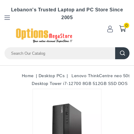
Lebanon's Trusted Laptop and PC Store Since
2005
0
Home
Desktop PCs
Lenovo ThinkCentre neo 50t
Desktop Tower i7-12700 8GB 512GB SSD DOS