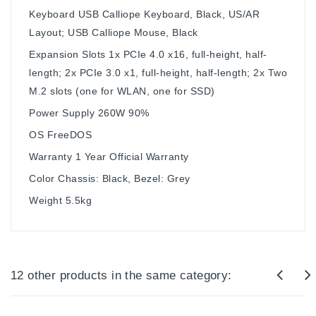
Keyboard
USB Calliope Keyboard, Black, US/AR
Layout; USB Calliope Mouse, Black
Expansion Slots
1x PCIe 4.0 x16, full-height, half-
length; 2x PCIe 3.0 x1, full-height, half-length; 2x Two
M.2 slots (one for WLAN, one for SSD)
Power Supply
260W 90%
OS
FreeDOS
Warranty
1 Year Official Warranty
Color
Chassis: Black, Bezel: Grey
Weight
5.5kg
12 other products in the same category: