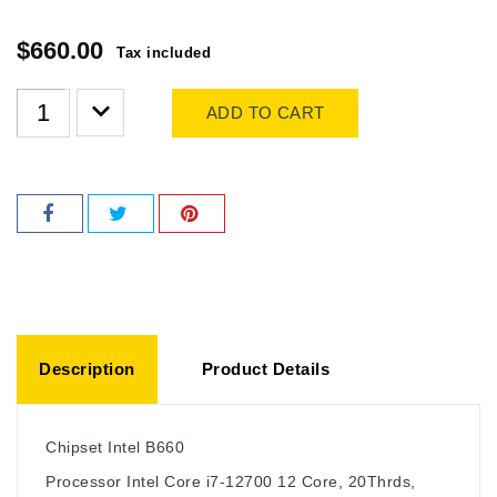
$660.00
Tax included
ADD TO CART
Description
Product Details
Chipset
Intel B660
Processor
Intel Core i7-12700 12 Core, 20Thrds,