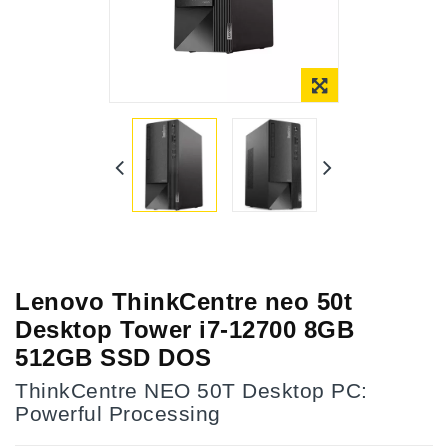
Lenovo ThinkCentre neo 50t
Desktop Tower i7-12700 8GB
512GB SSD DOS
ThinkCentre NEO 50T Desktop PC:
Powerful Processing