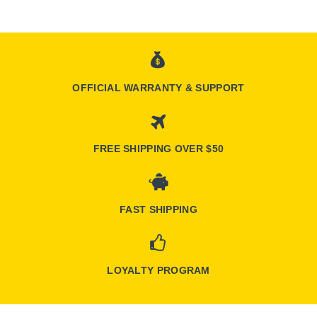
OFFICIAL WARRANTY & SUPPORT
FREE SHIPPING OVER $50
FAST SHIPPING
LOYALTY PROGRAM