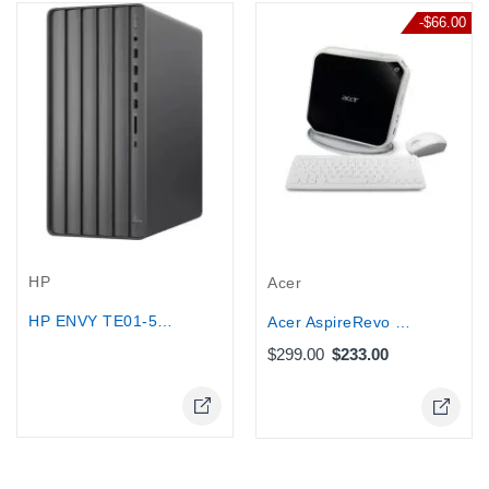
-$66.00
Out-Of-Stock
HP
Acer
HP ENVY TE01-5085T Gaming Desktop -...
Acer AspireRevo Mini Desktop PC...
$299.00
$233.00
Online Only