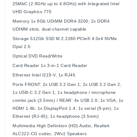
25MbC (2.9GHz up to 4.8GHz) with Integrated Intel
UHD Graphics 770
Memory
1x 8Gb UDIMM DDR4-3200; 2x DDR4
UDIMM slots, dual-channel capable
Storage
512Gb SSD M.2 2280 PCIe® 4.0x4 NVMe
Opal 2.0
Optical
DVD Read/Write
Card Reader
1x 3-in-1 Card Reader
Ethernet
Intel I219-V, 1x RJ45
Ports
FRONT: 2x USB 3.2 Gen 1; 2x USB 3.2 Gen 2;
1x USB-C 3.2 Gen 1; 1x headphone / microphone
combo jack (3.5mm) / REAR: 4x USB 2.0; 1x VGA; 1x
HDMI 1.4b; 1x DisplayPort 1.4; 1x serial (9-pin); 1x
Ethernet (RJ-45); 1x headphone (3.5mm)
Multimedia
High Definition (HD) Audio, Realtek
ALC222-CG codec; 2Wx1 Speakers