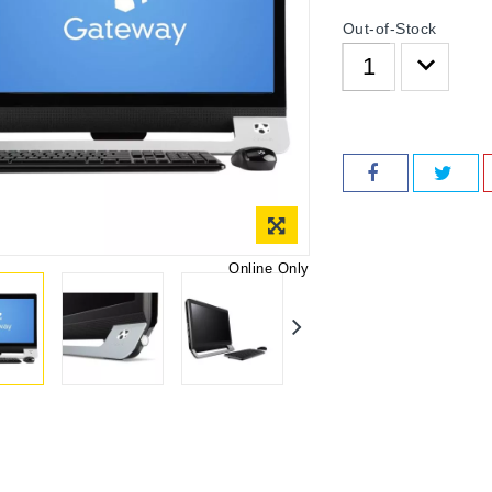
Out-of-Stock
Online Only