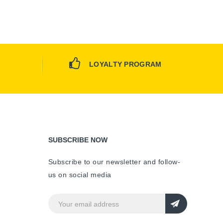
LOYALTY PROGRAM
SUBSCRIBE NOW
Subscribe to our newsletter and follow-
us on social media