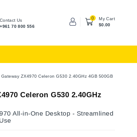
0
My Cart
Contact Us
$0.00
+961 70 800 556
Gateway ZX4970 Celeron G530 2.40GHz 4GB 500GB
4970 Celeron G530 2.40GHz
70 All-in-One Desktop - Streamlined
 Use