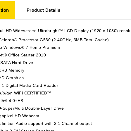
tion
Product Details
ull HD Widescreen Ultrabright™ LCD Display (1920 x 1080) resolu
 Celeron® Processor G530 (2.40GHz, 3MB Total Cache)
e Windows® 7 Home Premium
ft® Office Starter 2010
SATA Hard Drive
DR3 Memory
 HD Graphics
n-1 Digital Media Card Reader
a/b/g/n WiFi CERTIFIED™
oth® 4.0+HS
-SuperMulti Double-Layer Drive
gapixel HD Webcam
finition Audio support with 2.1 Channel output
lt-in 2.5W Stereo Speakers