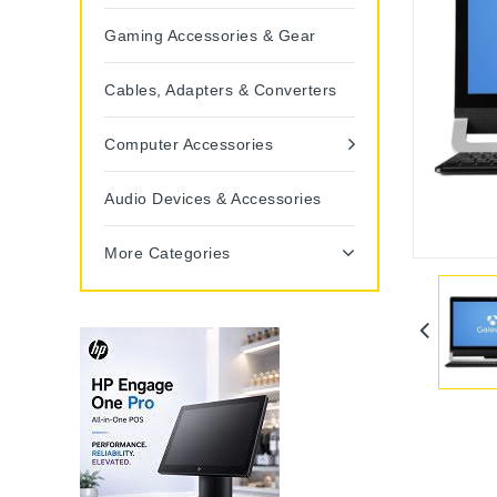
Gaming Accessories & Gear
Cables, Adapters & Converters
Computer Accessories
Audio Devices & Accessories
More Categories