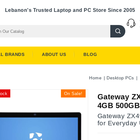
Lebanon's Trusted Laptop and PC Store Since 2005
LL BRANDS
ABOUT US
BLOG
Home
Desktop PCs
tock
On Sale!
Gateway ZX
4GB 500GB
Gateway ZX49
for Everyday