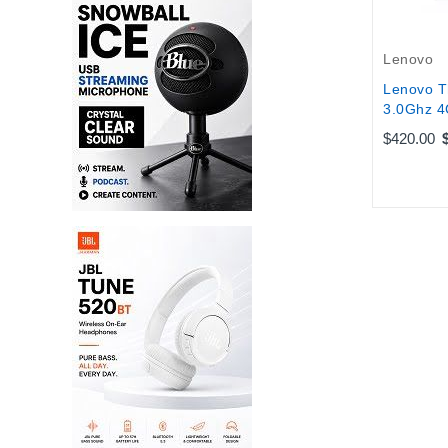
Lenovo
Lenovo T
3.0Ghz 4
$420.00