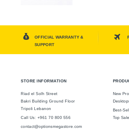
OFFICIAL WARRANTY &
SUPPORT
STORE INFORMATION
PRODU
Riad el Solh Street
New Pro
Bakri Building Ground Floor
Desktop
Tripoli Lebanon
Best-Sel
Call Us:
+961 70 800 556
Top Sal
contact@optionsmegastore.com