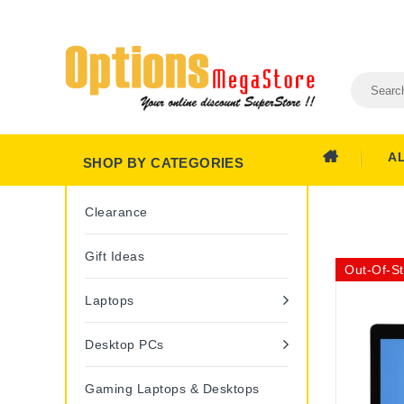
A
SHOP BY CATEGORIES
Clearance
Gift Ideas
Out-Of-S
Laptops
Desktop PCs
Gaming Laptops & Desktops