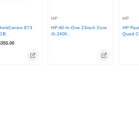
Out-Of-Stock
Out-Of-
HP
HP
hinkCentre E73
HP All-In-One 23inch Core
HP Pavi
GB...
i5-2400...
Quad Co
$355.00
Online Only
Online Only