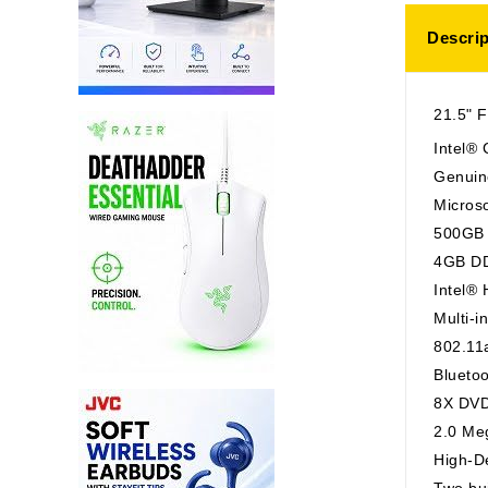
Descrip
21.5" F
Intel®
Genuin
Microso
500GB 
4GB D
Intel®
Multi-i
802.11
Blueto
8X DVD
2.0 Me
High-De
Two bui