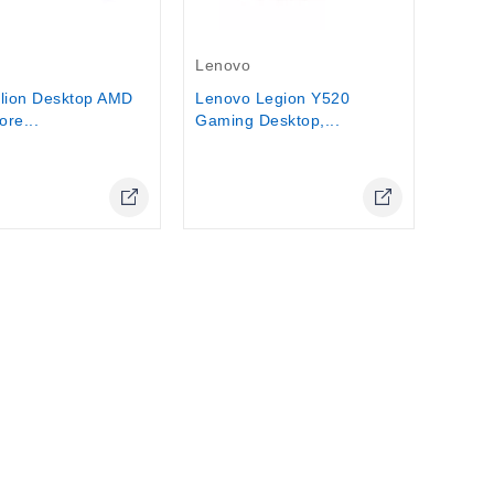
Stock
Out-Of-Stock
Lenovo
lion Desktop AMD
Lenovo Legion Y520
re...
Gaming Desktop,...
Online Only