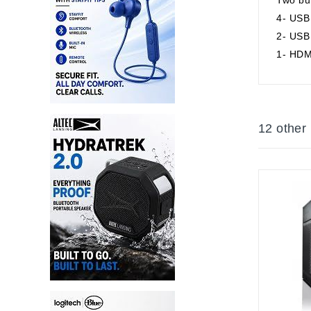
4- USB 
2- USB 
1- HDM
12 other