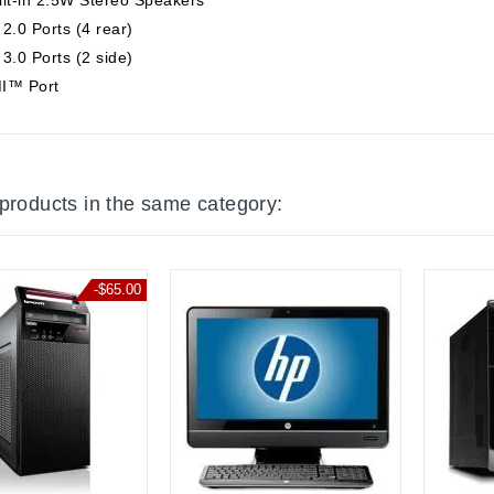
2.0 Ports (4 rear)
3.0 Ports (2 side)
I™ Port
 products in the same category:
-$65.00