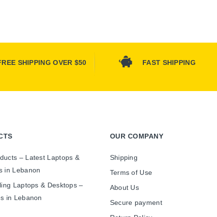
FREE SHIPPING OVER $50
FAST SHIPPING
CTS
OUR COMPANY
ducts – Latest Laptops &
Shipping
s in Lebanon
Terms of Use
ling Laptops & Desktops –
About Us
es in Lebanon
Secure payment