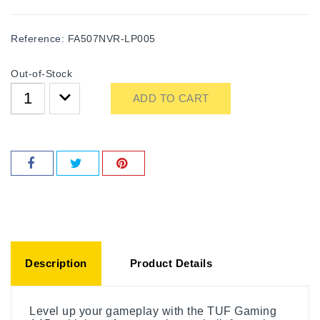
Reference:
FA507NVR-LP005
Out-of-Stock
ADD TO CART
Description
Product Details
Level up your gameplay with the TUF Gaming