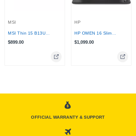
MSI
HP
MSI Thin 15 B13UC Gaming laptop, Core...
HP OMEN 16 Slim Gaming Laptop, Ultra...
$899.00
$1,099.00
OFFICIAL WARRANTY & SUPPORT