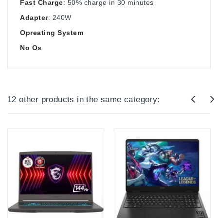
Fast Charge
: 50% charge in 30 minutes
Adapter
: 240W
Opreating System
No Os
12 other products in the same category: