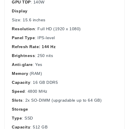
GPU TDP
: 140W
Display
Size: 15.6 inches
Resolution
: Full HD (1920 x 1080)
Panel Type
: IPS-level
Refresh Rate: 144 Hz
Brightness
: 250 nits
Anti-glare
: Yes
Memory
(RAM)
Capacity
: 16 GB DDR5
Speed
: 4800 MHz
Slots
: 2x SO-DIMM (upgradable up to 64 GB)
Storage
Type
: SSD
Capacity
: 512 GB