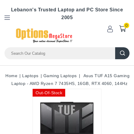
Lebanon's Trusted Laptop and PC Store Since
2005
0
Home
Laptops
Gaming Laptops
Asus TUF A15 Gaming
Laptop - AMD Ryzen 7 7435HS, 16GB, RTX 4060, 144Hz
Out-Of-Stock