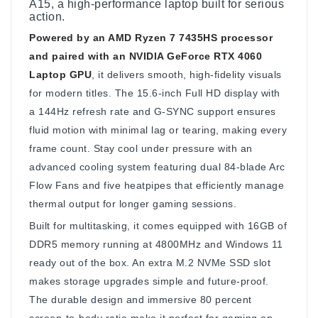
A15, a high-performance laptop built for serious
action.
Powered by an AMD Ryzen 7 7435HS processor
and paired with an NVIDIA GeForce RTX 4060
Laptop GPU
, it delivers smooth, high-fidelity visuals
for modern titles. The 15.6-inch Full HD display with
a 144Hz refresh rate and G-SYNC support ensures
fluid motion with minimal lag or tearing, making every
frame count. Stay cool under pressure with an
advanced cooling system featuring dual 84-blade Arc
Flow Fans and five heatpipes that efficiently manage
thermal output for longer gaming sessions.
Built for multitasking, it comes equipped with 16GB of
DDR5 memory running at 4800MHz and Windows 11
ready out of the box. An extra M.2 NVMe SSD slot
makes storage upgrades simple and future-proof.
The durable design and immersive 80 percent
screen-to-body ratio make it perfect for gaming on