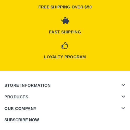
FREE SHIPPING OVER $50
FAST SHIPPING
LOYALTY PROGRAM
STORE INFORMATION
PRODUCTS
OUR COMPANY
SUBSCRIBE NOW