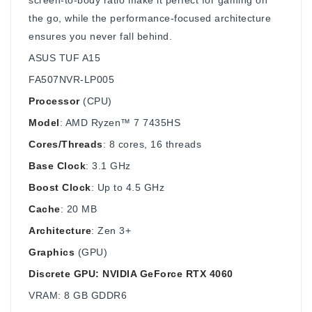
the go, while the performance-focused architecture
ensures you never fall behind.
ASUS TUF A15
FA507NVR-LP005
Processor
(CPU)
Model
: AMD Ryzen™ 7 7435HS
Cores/Threads
: 8 cores, 16 threads
Base Clock
: 3.1 GHz
Boost Clock
: Up to 4.5 GHz
Cache
: 20 MB
Architecture
: Zen 3+
Graphics
(GPU)
Discrete GPU: NVIDIA GeForce RTX 4060
VRAM: 8 GB GDDR6