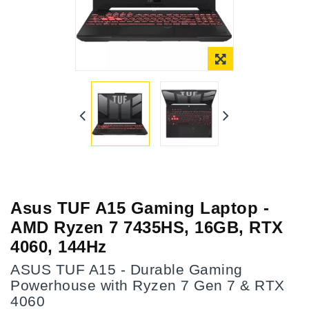
Asus TUF A15 Gaming Laptop -
AMD Ryzen 7 7435HS, 16GB, RTX
4060, 144Hz
ASUS TUF A15 - Durable Gaming
Powerhouse with Ryzen 7 Gen 7 & RTX
4060