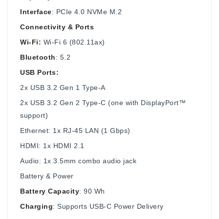
Interface
: PCIe 4.0 NVMe M.2
Connectivity & Ports
Wi-Fi:
Wi-Fi 6 (802.11ax)
Bluetooth
: 5.2
USB Ports:
2x USB 3.2 Gen 1 Type-A
2x USB 3.2 Gen 2 Type-C (one with DisplayPort™
support)
Ethernet: 1x RJ-45 LAN (1 Gbps)
HDMI: 1x HDMI 2.1
Audio: 1x 3.5mm combo audio jack
Battery & Power
Battery Capacity
: 90 Wh
Charging
: Supports USB-C Power Delivery