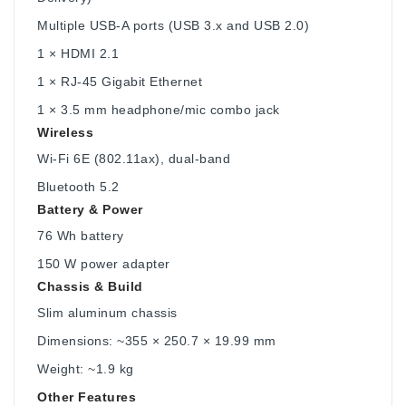
Multiple USB-A ports (USB 3.x and USB 2.0)
1 × HDMI 2.1
1 × RJ-45 Gigabit Ethernet
1 × 3.5 mm headphone/mic combo jack
Wireless
Wi-Fi 6E (802.11ax), dual-band
Bluetooth 5.2
Battery & Power
76 Wh battery
150 W power adapter
Chassis & Build
Slim aluminum chassis
Dimensions: ~355 × 250.7 × 19.99 mm
Weight: ~1.9 kg
Other Features