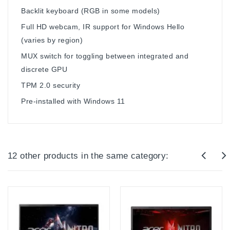
Backlit keyboard (RGB in some models)
Full HD webcam, IR support for Windows Hello
(varies by region)
MUX switch for toggling between integrated and
discrete GPU
TPM 2.0 security
Pre-installed with Windows 11
12 other products in the same category: