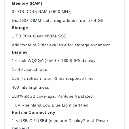
Memory (RAM)
32 GB DDR5 RAM (5600 MHz)
Dual SO-DIMM slots, upgradeable up to 64 GB
Storage
1 TB PCIe Gen4 NVMe SSD
Additional M.2 slot available for storage expansion
Display
16‑inch WQXGA (2560 × 1600) IPS display
16:10 aspect ratio
165 Hz refresh rate, ~3 ms response time
400 nits brightness
100% sRGB coverage, Pantone Validated
TÜV Rheinland Low Blue Light certified
Ports & Connectivity
1 × USB-C / USB4 (supports DisplayPort & Power
Delivery)