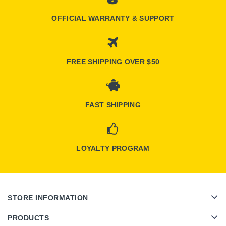
OFFICIAL WARRANTY & SUPPORT
FREE SHIPPING OVER $50
FAST SHIPPING
LOYALTY PROGRAM
STORE INFORMATION
PRODUCTS