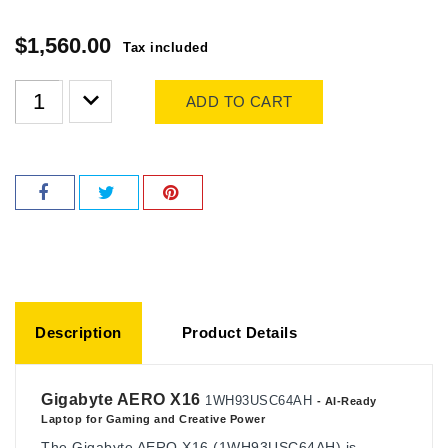
$1,560.00
Tax included
ADD TO CART
Description
Product Details
Gigabyte AERO X16
1WH93USC64AH
- AI-Ready
Laptop for Gaming and Creative Power
The Gigabyte AERO X16 (1WH93USC64AH) is