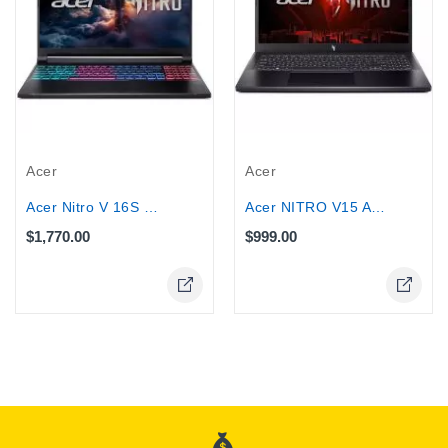
Acer
Acer
Acer Nitro V 16S Core 9 270H 16GB RAM...
Acer NITRO V15 ANV15 Gaming Core...
$1,770.00
$999.00