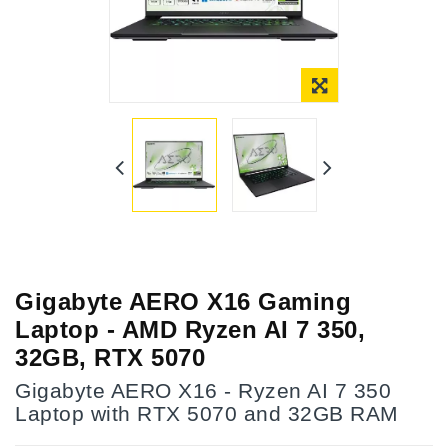
Gigabyte AERO X16 Gaming
Laptop - AMD Ryzen AI 7 350,
32GB, RTX 5070
Gigabyte AERO X16 - Ryzen AI 7 350
Laptop with RTX 5070 and 32GB RAM