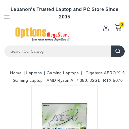
Lebanon's Trusted Laptop and PC Store Since
2005
0
Home
Laptops
Gaming Laptops
Gigabyte AERO X16
Gaming Laptop - AMD Ryzen AI 7 350, 32GB, RTX 5070