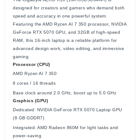
designed for creators and gamers who demand both
speed and accuracy in one powerful system.
Featuring the AMD Ryzen AI 7 350 processor, NVIDIA
GeForce RTX 5070 GPU, and 32GB of high-speed
RAM, this 16-inch laptop is a reliable platform for
advanced design work, video editing, and immersive
gaming.
Processor (CPU)
AMD Ryzen AI 7 350
8 cores / 16 threads
Base clock around 2.0 GHz, boost up to 5.0 GHz
Graphics (GPU)
Dedicated: NVIDIA GeForce RTX 5070 Laptop GPU
(8 GB GDDR7)
Integrated: AMD Radeon 860M for light tasks and
power-saving