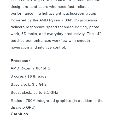
designers, and users who need fast, reliable
performance in a lightweight touchscreen laptop.
Powered by the AMD Ryzen 7 8845HS processor, it
delivers responsive speed for video editing, photo
work, 3D tasks, and everyday productivity. The 14"
touchscreen enhances workflow with smooth
navigation and intuitive control.
Processor
AMD Ryzen 7 8845HS
8 cores / 16 threads
Base clock: 3.8 GHz
Boost clock: up to 5.1 GHz
Radeon 780M integrated graphics (in addition to the
discrete GPU)
Graphics