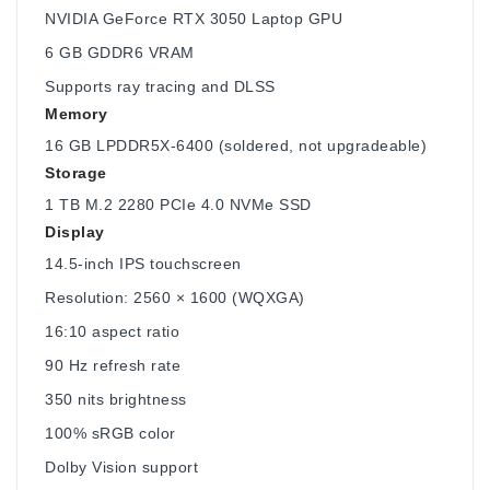
NVIDIA GeForce RTX 3050 Laptop GPU
6 GB GDDR6 VRAM
Supports ray tracing and DLSS
Memory
16 GB LPDDR5X-6400 (soldered, not upgradeable)
Storage
1 TB M.2 2280 PCIe 4.0 NVMe SSD
Display
14.5-inch IPS touchscreen
Resolution: 2560 × 1600 (WQXGA)
16:10 aspect ratio
90 Hz refresh rate
350 nits brightness
100% sRGB color
Dolby Vision support