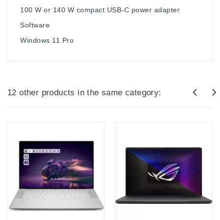
100 W or 140 W compact USB-C power adapter
Software
Windows 11 Pro
12 other products in the same category: