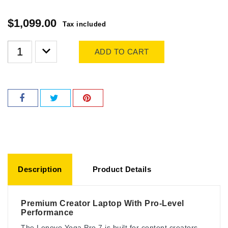
$1,099.00
Tax included
ADD TO CART
Description
Product Details
Premium Creator Laptop With Pro-Level
Performance
The Lenovo Yoga Pro 7 is built for content creators,