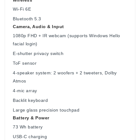
Wi-Fi 6E
Bluetooth 5.3
Camera, Audio & Input
1080p FHD + IR webcam (supports Windows Hello
facial login)
E-shutter privacy switch
ToF sensor
4-speaker system: 2 woofers + 2 tweeters, Dolby
Atmos
4-mic array
Backlit keyboard
Large glass precision touchpad
Battery & Power
73 Wh battery
USB-C charging