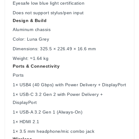
Eyesafe low blue light certification
Does not support stylus/pen input
Design & Build
Aluminum chassis
Color: Luna Grey
Dimensions: 325.5 × 226.49 × 16.6 mm
Weight: ≈1.64 kg
Ports & Connectivity
Ports
1× USB4 (40 Gbps) with Power Delivery + DisplayPort
1× USB-C 3.2 Gen 2 with Power Delivery +
DisplayPort
1× USB-A 3.2 Gen 1 (Always-On)
1× HDMI 2.1
1× 3.5 mm headphone/mic combo jack
Wireless