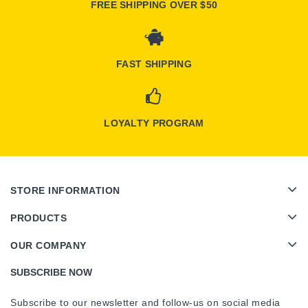
FREE SHIPPING OVER $50
FAST SHIPPING
LOYALTY PROGRAM
STORE INFORMATION
PRODUCTS
OUR COMPANY
SUBSCRIBE NOW
Subscribe to our newsletter and follow-us on social media