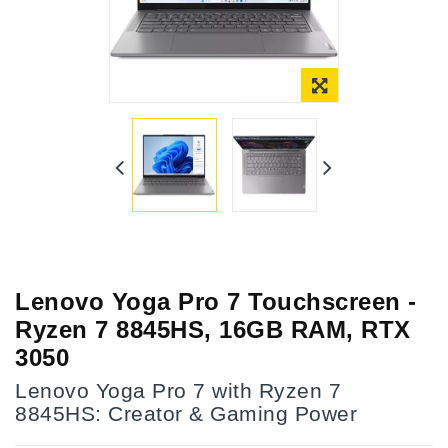
Lenovo Yoga Pro 7 Touchscreen -
Ryzen 7 8845HS, 16GB RAM, RTX
3050
Lenovo Yoga Pro 7 with Ryzen 7
8845HS: Creator & Gaming Power