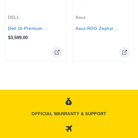
Out-Of-Stock
DELL
Asus
Dell 16 Premium Performance Laptop -...
Asus ROG Zephyrus G16 - Core...
$3,599.00
OFFICIAL WARRANTY & SUPPORT