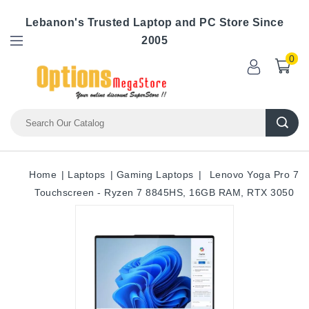
Lebanon's Trusted Laptop and PC Store Since
2005
0
Home
Laptops
Gaming Laptops
Lenovo Yoga Pro 7
Touchscreen - Ryzen 7 8845HS, 16GB RAM, RTX 3050