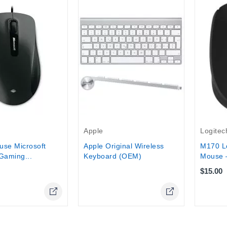
tock
Out-Of-Stock
Logitec
Apple
M170 Lo
use Microsoft
Apple Original Wireless
Mouse –
Gaming...
Keyboard (OEM)
$15.00
Online Only
Online Only