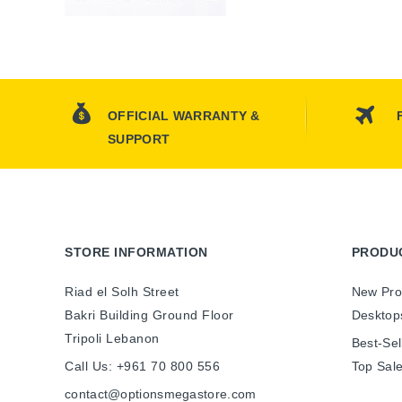
OFFICIAL WARRANTY &
SUPPORT
STORE INFORMATION
PRODU
Riad el Solh Street
New Pro
Bakri Building Ground Floor
Desktop
Tripoli Lebanon
Best-Sel
Call Us:
+961 70 800 556
Top Sal
contact@optionsmegastore.com