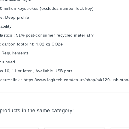
0 million keystrokes (excludes number lock key)
e: Deep profile
ability
lastics : 51% post-consumer recycled material ?
 carbon footprint: 4.02 kg CO2e
 Requirements
ou need
 10, 11 or later , Available USB port
cturer link : https://www.logitech.com/en-us/shop/p/k120-usb-st
 products in the same category: