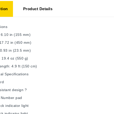
tion
Product Details
ions
 6.10 in (155 mm)
 17.72 in (450 mm)
0.93 in (23.5 mm)
 19.4 oz (550 g)
ength: 4.9 ft (150 cm)
al Specifications
rd
esistant design ?
 Number pad
ck indicator light
k indicator light