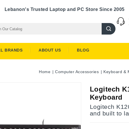
Lebanon's Trusted Laptop and PC Store Since 2005
LL BRANDS
ABOUT US
BLOG
Home
Computer Accessories
Keyboard & 
Logitech K
Keyboard
Logitech K12
and built to la