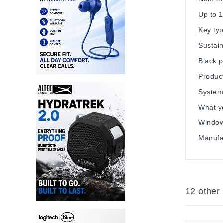
Up to 1
Key typ
Sustain
Black p
Product
System
What y
Windows
Manufa
12 other