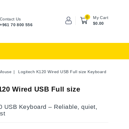
0
My Cart
Contact Us
$0.00
+961 70 800 556
Mouse
Logitech K120 Wired USB Full size Keyboard
120 Wired USB Full size
0 USB Keyboard – Reliable, quiet,
st