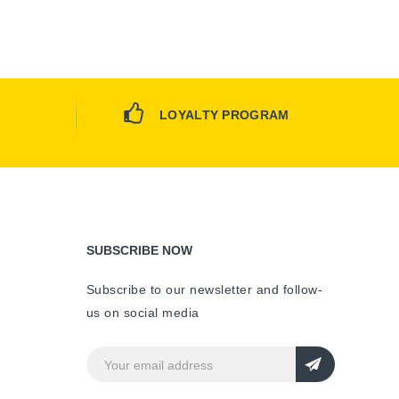
LOYALTY PROGRAM
SUBSCRIBE NOW
Subscribe to our newsletter and follow-
us on social media