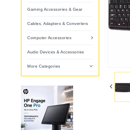
Gaming Accessories & Gear
Cables, Adapters & Converters
Computer Accessories
Audio Devices & Accessories
More Categories