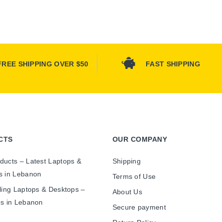
FREE SHIPPING OVER $50
FAST SHIPPING
CTS
OUR COMPANY
ducts – Latest Laptops &
Shipping
s in Lebanon
Terms of Use
ling Laptops & Desktops –
About Us
es in Lebanon
Secure payment