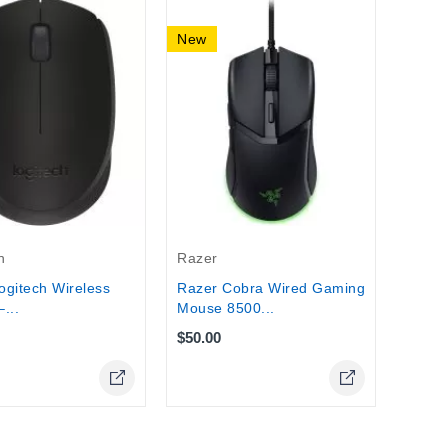
New
New
Razer
Razer
Hande
$110.
h
Razer
gitech Wireless
Razer Cobra Wired Gaming
...
Mouse 8500...
$50.00