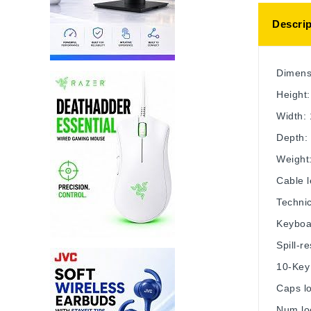
Descrip
Dimens
Height:
Width:
Depth: 
Weight:
Cable l
Technic
Keyboa
Spill-r
10-Key
Caps lo
Num loc