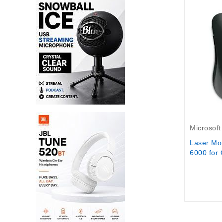
Out-Of-S
Microsoft
Laser Mo
6000 for 