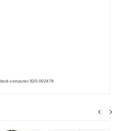
andard-computer.920-002478