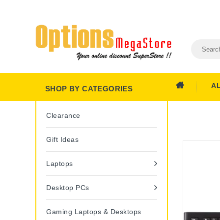
A
SHOP BY CATEGORIES
Clearance
Gift Ideas
Laptops
Desktop PCs
Gaming Laptops & Desktops