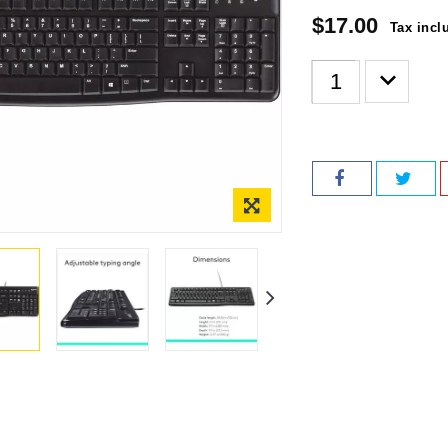
$17.00
Tax incl