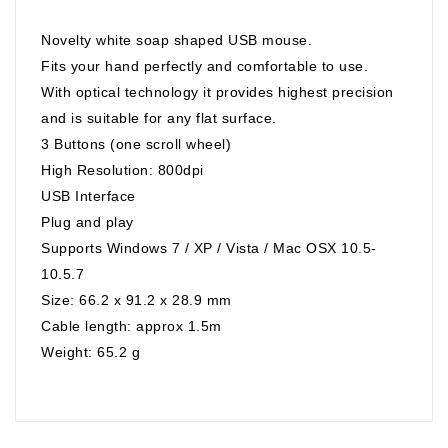
Novelty white soap shaped USB mouse.
Fits your hand perfectly and comfortable to use.
With optical technology it provides highest precision
and is suitable for any flat surface.
3 Buttons (one scroll wheel)
High Resolution: 800dpi
USB Interface
Plug and play
Supports Windows 7 / XP / Vista / Mac OSX 10.5-
10.5.7
Size: 66.2 x 91.2 x 28.9 mm
Cable length: approx 1.5m
Weight: 65.2 g