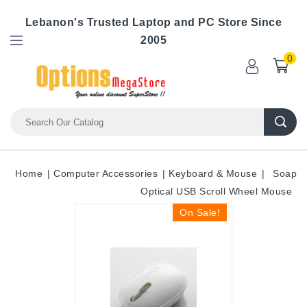
Lebanon's Trusted Laptop and PC Store Since
2005
0
Home
Computer Accessories
Keyboard & Mouse
Soap
Optical USB Scroll Wheel Mouse
On Sale!