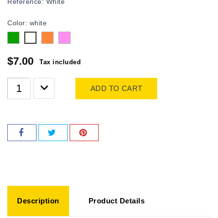
Reference:
White
Color: white
Green
Orange
Pink
white
$7.00
Tax included
ADD TO CART
Description
Product Details