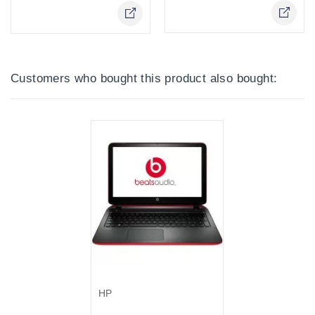
Online Only
Customers who bought this product also bought:
Out-Of-Stock
HP