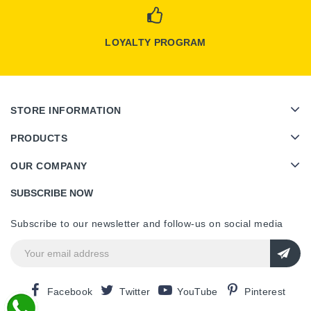
LOYALTY PROGRAM
STORE INFORMATION
PRODUCTS
OUR COMPANY
SUBSCRIBE NOW
Subscribe to our newsletter and follow-us on social media
Facebook
Twitter
YouTube
Pinterest