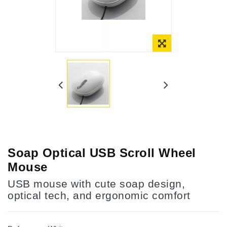
Online Only
Soap Optical USB Scroll Wheel
Mouse
USB mouse with cute soap design,
optical tech, and ergonomic comfort