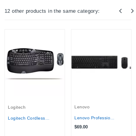
12 other products in the same category:
Out-Of-Stock
Lenovo
Logitech
Lenovo Professional Wireless...
Logitech Cordless Desktop Wave Pro...
$69.00