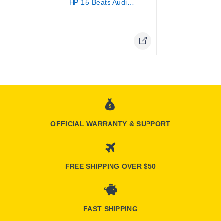
HP 15 Beats Audio 15-p060NE core i5...
Online Only
OFFICIAL WARRANTY & SUPPORT
FREE SHIPPING OVER $50
FAST SHIPPING