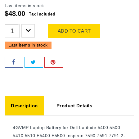
Last items in stock
$48.00
Tax included
ADD TO CART
Last items in stock
Description
Product Details
4GVMP Laptop Battery for Dell Latitude 5400 5500
5410 5510 E5400 E5500 Inspiron 7590 7591 7791 2-