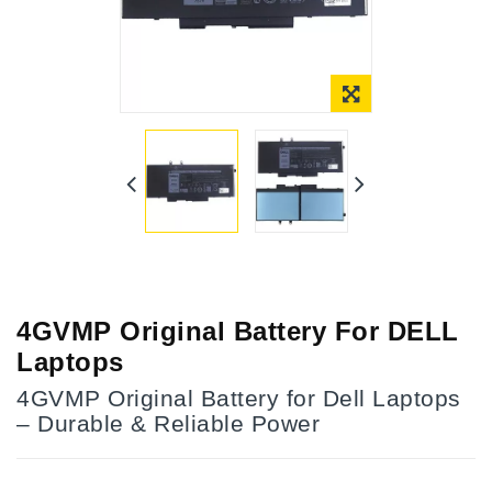
4GVMP Original Battery For DELL
Laptops
4GVMP Original Battery for Dell Laptops
– Durable & Reliable Power