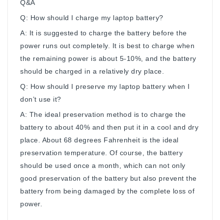
Q&A
Q: How should I charge my laptop battery?
A: It is suggested to charge the battery before the
power runs out completely. It is best to charge when
the remaining power is about 5-10%, and the battery
should be charged in a relatively dry place.
Q: How should I preserve my laptop battery when I
don’t use it?
A: The ideal preservation method is to charge the
battery to about 40% and then put it in a cool and dry
place. About 68 degrees Fahrenheit is the ideal
preservation temperature. Of course, the battery
should be used once a month, which can not only
good preservation of the battery but also prevent the
battery from being damaged by the complete loss of
power.