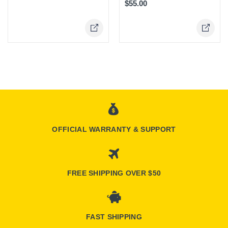
$55.00
Online Only
OFFICIAL WARRANTY & SUPPORT
FREE SHIPPING OVER $50
FAST SHIPPING