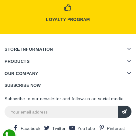
LOYALTY PROGRAM
STORE INFORMATION
PRODUCTS
OUR COMPANY
SUBSCRIBE NOW
Subscribe to our newsletter and follow-us on social media
Facebook
Twitter
YouTube
Pinterest