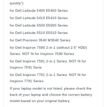
quickly")
for Dell Latitude 5400 E5400 Series
for Dell Latitude 5410 E5410 Series
for Dell Latitude 5500 E5500 Series
for Dell Latitude 5510 E5510 Series
for Dell Precision 3540 M3540 Series
for Dell Inspiron 7590 2-in-1 (without 2.5" HDD)
Series. NOT fit for Inspiron 7590 Series
for Dell Inspiron 7591 2-in-1 Series. NOT fit for
Inspiron 7591 Serie
for Dell Inspiron 7791 2-in-1 Series. NOT fit for
Inspiron 7791 Series
If your laptop model is not listed, please check the
back of your laptop and choose the correct battery
model based on your original battery.