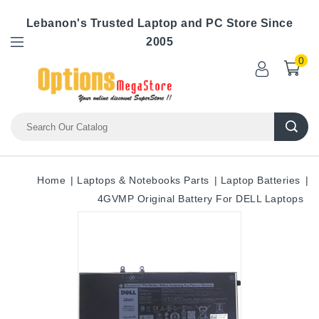
Lebanon's Trusted Laptop and PC Store Since
2005
0
Home
Laptops & Notebooks Parts
Laptop Batteries
4GVMP Original Battery For DELL Laptops