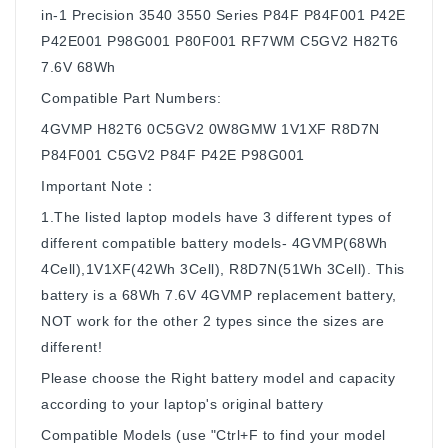
in-1 Precision 3540 3550 Series P84F P84F001 P42E
P42E001 P98G001 P80F001 RF7WM C5GV2 H82T6
7.6V 68Wh
Compatible Part Numbers:
4GVMP H82T6 0C5GV2 0W8GMW 1V1XF R8D7N
P84F001 C5GV2 P84F P42E P98G001
Important Note：
1.The listed laptop models have 3 different types of
different compatible battery models- 4GVMP(68Wh
4Cell),1V1XF(42Wh 3Cell), R8D7N(51Wh 3Cell). This
battery is a 68Wh 7.6V 4GVMP replacement battery,
NOT work for the other 2 types since the sizes are
different!
Please choose the Right battery model and capacity
according to your laptop's original battery
Compatible Models (use "Ctrl+F to find your model