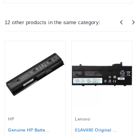
12 other products in the same category:
Out-Of-Stock
Lenovo
HP
01AV480 Original Battery for Lenovo...
Genuine HP Battery MO06.