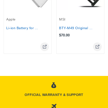
Out-Of-Stock
MSI
Apple
BTY-M49 Original Battery For MSI Laptops
Li-ion Battery for Apple A1185...
$70.00
Online Only
OFFICIAL WARRANTY & SUPPORT