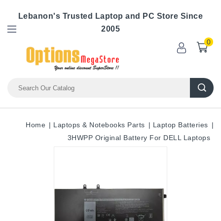
Lebanon's Trusted Laptop and PC Store Since
2005
0
Home
Laptops & Notebooks Parts
Laptop Batteries
3HWPP Original Battery For DELL Laptops