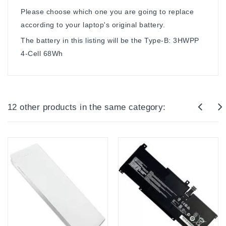
Please choose which one you are going to replace
according to your laptop's original battery.
The battery in this listing will be the Type-B: 3HWPP
4-Cell 68Wh
12 other products in the same category: