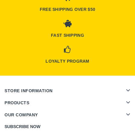
FREE SHIPPING OVER $50
FAST SHIPPING
LOYALTY PROGRAM
STORE INFORMATION
PRODUCTS
OUR COMPANY
SUBSCRIBE NOW