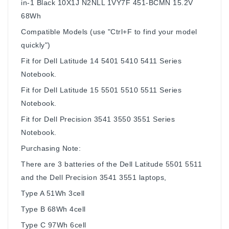
in-1 Black 10X1J N2NLL 1VY7F 451-BCMN 15.2V
68Wh
Compatible Models (use "Ctrl+F to find your model
quickly")
Fit for Dell Latitude 14 5401 5410 5411 Series
Notebook.
Fit for Dell Latitude 15 5501 5510 5511 Series
Notebook.
Fit for Dell Precision 3541 3550 3551 Series
Notebook.
Purchasing Note:
There are 3 batteries of the Dell Latitude 5501 5511
and the Dell Precision 3541 3551 laptops,
Type A 51Wh 3cell
Type B 68Wh 4cell
Type C 97Wh 6cell