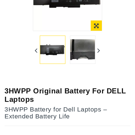
3HWPP Original Battery For DELL
Laptops
3HWPP Battery for Dell Laptops –
Extended Battery Life