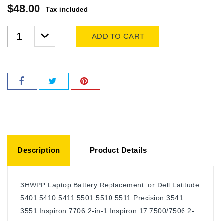
$48.00
Tax included
ADD TO CART
Description
Product Details
3HWPP Laptop Battery Replacement for Dell Latitude
5401 5410 5411 5501 5510 5511 Precision 3541
3551 Inspiron 7706 2-in-1 Inspiron 17 7500/7506 2-