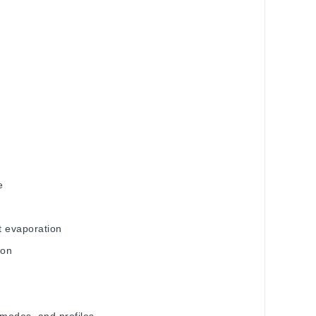
ge
nt evaporation
tion
 modes, and profiles