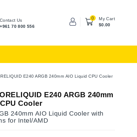
0
My Cart
Contact Us
$0.00
+961 70 800 556
RELIQUID E240 ARGB 240mm AIO Liquid CPU Cooler
ORELIQUID E240 ARGB 240mm
 CPU Cooler
B 240mm AIO Liquid Cooler with
s for Intel/AMD