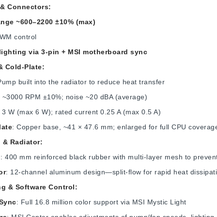
& Connectors:
ange ~600–2200 ±10% (max)
PWM control
ighting via 3‑pin + MSI motherboard sync
 Cold-Plate:
Pump built into the radiator to reduce heat transfer
: ~3000 RPM ±10%; noise ~20 dBA (average)
: 3 W (max 6 W); rated current 0.25 A (max 0.5 A)
late
: Copper base, ~41 × 47.6 mm; enlarged for full CPU covera
 & Radiator:
g
: 400 mm reinforced black rubber with multi-layer mesh to preve
or
: 12‑channel aluminum design—split-flow for rapid heat dissipa
ng & Software Control:
Sync
: Full 16.8 million color support via MSI Mystic Light
re
: MSI Center enables adjustments of pump/fan speeds, lighting