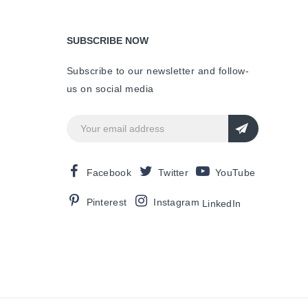
SUBSCRIBE NOW
Subscribe to our newsletter and follow-
us on social media
Facebook
Twitter
YouTube
Pinterest
Instagram
LinkedIn