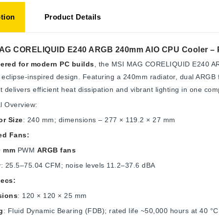
tion
Product Details
AG CORELIQUID E240 ARGB 240mm AIO CPU Cooler – Pow
ered for modern PC builds
, the MSI MAG CORELIQUID E240 ARG
 eclipse-inspired design. Featuring a 240mm radiator, dual ARGB f
t delivers efficient heat dissipation and vibrant lighting in one com
l Overview:
or Size
: 240 mm; dimensions – 277 × 119.2 × 27 mm
ed Fans:
0 mm
PWM
ARGB fans
w
: 25.5–75.04 CFM; noise levels 11.2–37.6 dBA
ecs:
sions
: 120 × 120 × 25 mm
g
: Fluid Dynamic Bearing (FDB); rated life ~50,000 hours at 40 °