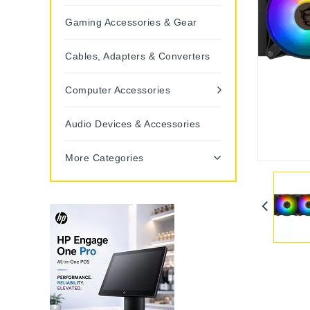
Gaming Accessories & Gear
Cables, Adapters & Converters
Computer Accessories
Audio Devices & Accessories
More Categories