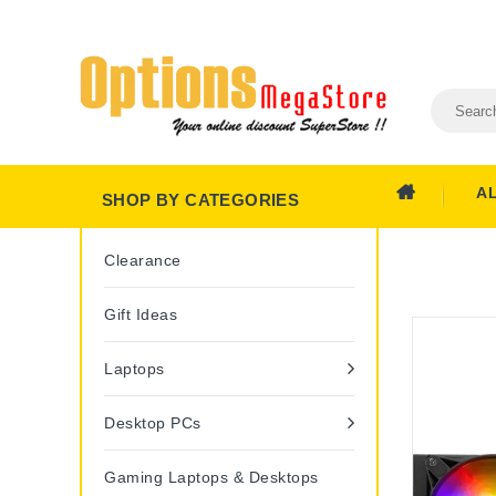
A
SHOP BY CATEGORIES
Clearance
Gift Ideas
Laptops
Desktop PCs
Gaming Laptops & Desktops