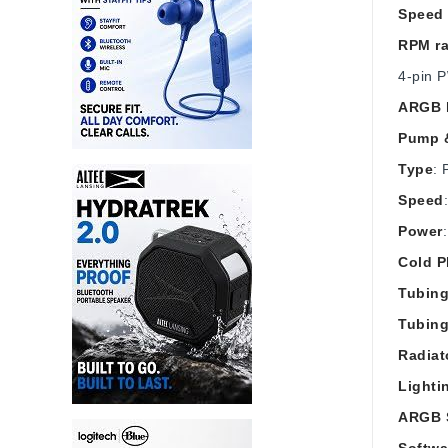
Speed 
RPM r
4‑pin 
ARGB l
Pump &
Type
: 
Speed
Power
Cold P
Tubing
Tubin
Radiat
Lighti
ARGB 
Softwa