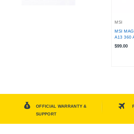
MSI
MSI MAG
A13 360 
$99.00
OFFICIAL WARRANTY &
SUPPORT