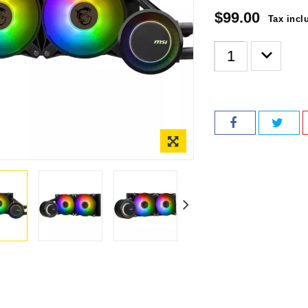
$99.00
Tax incl