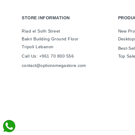
STORE INFORMATION
PRODU
Riad el Solh Street
New Pro
Bakri Building Ground Floor
Desktop
Tripoli Lebanon
Best-Sel
Call Us:
+961 70 800 556
Top Sal
contact@optionsmegastore.com