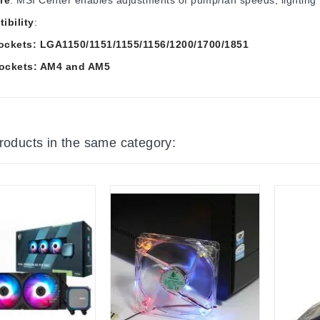
ibility
:
Sockets: LGA1150/1151/1155/1156/1200/1700/1851
ockets: AM4 and AM5
products in the same category: