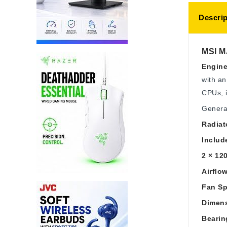
Descrip
MSI M
Engine
with an
CPUs, i
Genera
Radiat
Includ
2 × 12
Airflo
Fan Sp
Dimen
Bearin