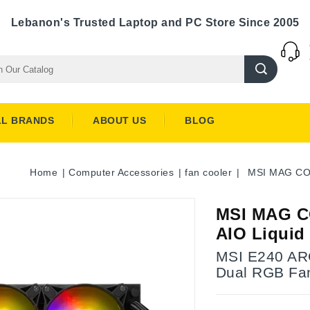
Lebanon's Trusted Laptop and PC Store Since 2005
LL BRANDS
ABOUT US
BLOG
Home
Computer Accessories
fan cooler
MSI MAG CO
MSI MAG C
AIO Liquid
MSI E240 ARG
Dual RGB Fan