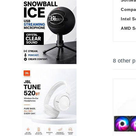
Compat
Intel 
AMD S
8 other 