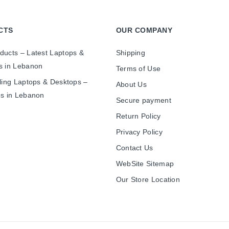
CTS
OUR COMPANY
ducts – Latest Laptops &
Shipping
s in Lebanon
Terms of Use
ling Laptops & Desktops –
About Us
es in Lebanon
Secure payment
Return Policy
Privacy Policy
Contact Us
WebSite Sitemap
Our Store Location