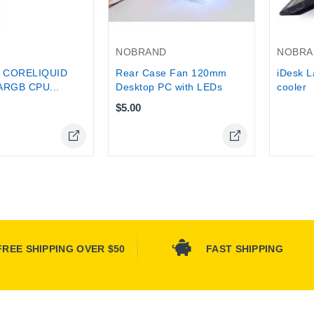
Out-Of-
NOBRAND
NOBRA
 CORELIQUID
Rear Case Fan 120mm
iDesk L
ARGB CPU...
Desktop PC with LEDs
cooler
$5.00
Online Only
FREE SHIPPING OVER $50
FAST SHIPPING