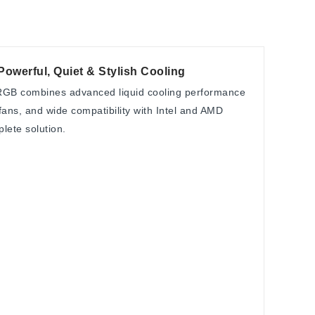
erful, Quiet & Stylish Cooling
B combines advanced liquid cooling performance
ans, and wide compatibility with Intel and AMD
plete solution.
C