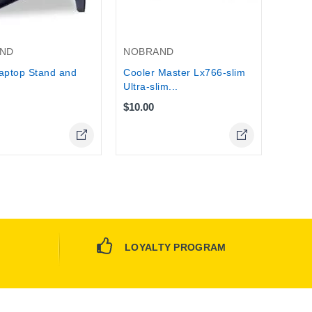
Stock
ND
NOBRAND
aptop Stand and
Cooler Master Lx766-slim
Ultra-slim...
$10.00
Online Only
Online Only
LOYALTY PROGRAM