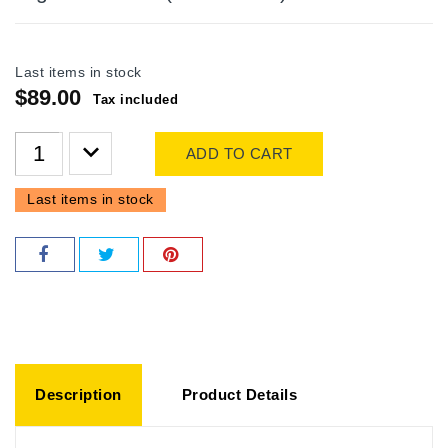
Last items in stock
$89.00
Tax included
ADD TO CART
Last items in stock
Description
Product Details