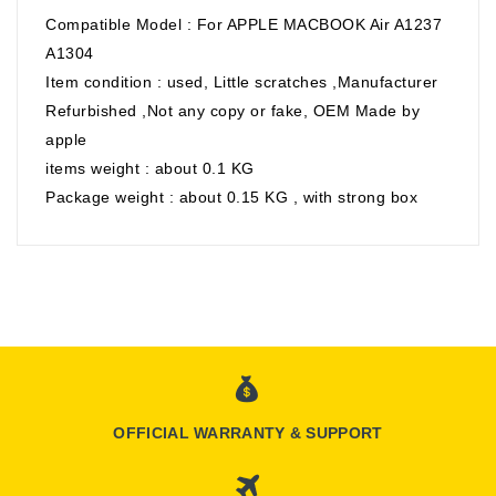
Compatible Model : For APPLE MACBOOK Air A1237
A1304
Item condition : used, Little scratches ,Manufacturer
Refurbished ,Not any copy or fake, OEM Made by
apple
items weight : about 0.1 KG
Package weight : about 0.15 KG , with strong box
OFFICIAL WARRANTY & SUPPORT