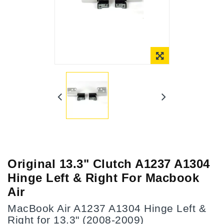
Online Only
Original 13.3" Clutch A1237 A1304
Hinge Left & Right For Macbook
Air
MacBook Air A1237 A1304 Hinge Left &
Right for 13.3" (2008-2009)