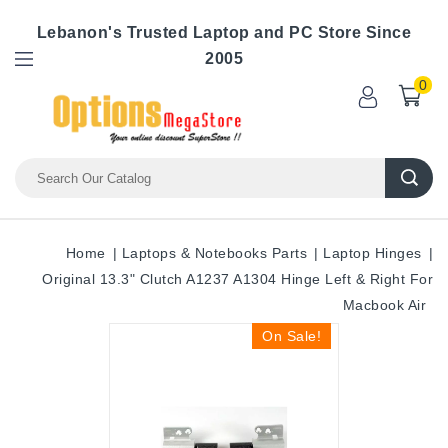
Lebanon's Trusted Laptop and PC Store Since
2005
0
Home
Laptops & Notebooks Parts
Laptop Hinges
Original 13.3" Clutch A1237 A1304 Hinge Left & Right For
Macbook Air
On Sale!