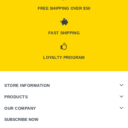
FREE SHIPPING OVER $50
FAST SHIPPING
LOYALTY PROGRAM
STORE INFORMATION
PRODUCTS
OUR COMPANY
SUBSCRIBE NOW