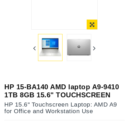
Online Only
HP 15-BA140 AMD laptop A9-9410
1TB 8GB 15.6" TOUCHSCREEN
HP 15.6" Touchscreen Laptop: AMD A9
for Office and Workstation Use