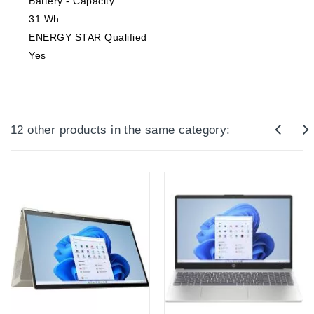
Battery - Capacity
31 Wh
ENERGY STAR Qualified
Yes
12 other products in the same category: