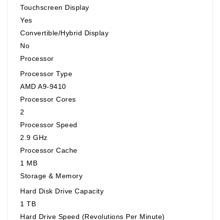
Touchscreen Display
Yes
Convertible/Hybrid Display
No
Processor
Processor Type
AMD A9-9410
Processor Cores
2
Processor Speed
2.9 GHz
Processor Cache
1 MB
Storage & Memory
Hard Disk Drive Capacity
1 TB
Hard Drive Speed (Revolutions Per Minute)