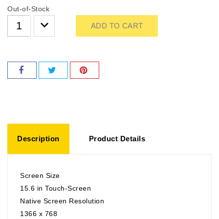
Out-of-Stock
ADD TO CART
Description
Product Details
Screen Size
15.6 in Touch-Screen
Native Screen Resolution
1366 x 768