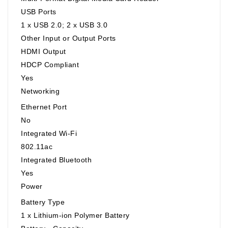
USB Ports
1 x USB 2.0; 2 x USB 3.0
Other Input or Output Ports
HDMI Output
HDCP Compliant
Yes
Networking
Ethernet Port
No
Integrated Wi-Fi
802.11ac
Integrated Bluetooth
Yes
Power
Battery Type
1 x Lithium-ion Polymer Battery