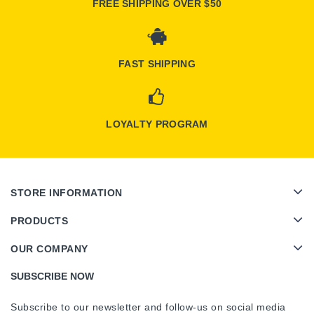
FREE SHIPPING OVER $50
FAST SHIPPING
LOYALTY PROGRAM
STORE INFORMATION
PRODUCTS
OUR COMPANY
SUBSCRIBE NOW
Subscribe to our newsletter and follow-us on social media