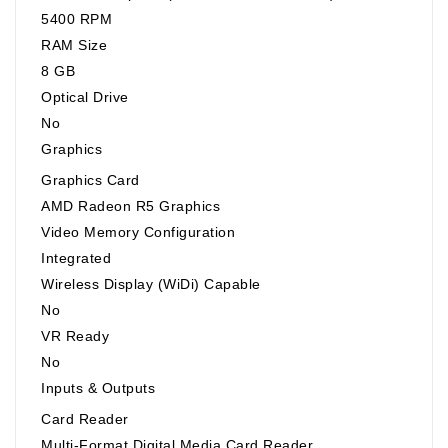
5400 RPM
RAM Size
8 GB
Optical Drive
No
Graphics
Graphics Card
AMD Radeon R5 Graphics
Video Memory Configuration
Integrated
Wireless Display (WiDi) Capable
No
VR Ready
No
Inputs & Outputs
Card Reader
Multi-Format Digital Media Card Reader