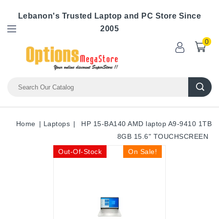
Lebanon's Trusted Laptop and PC Store Since
2005
0
Home
Laptops
HP 15-BA140 AMD laptop A9-9410 1TB
8GB 15.6" TOUCHSCREEN
Out-Of-Stock
On Sale!