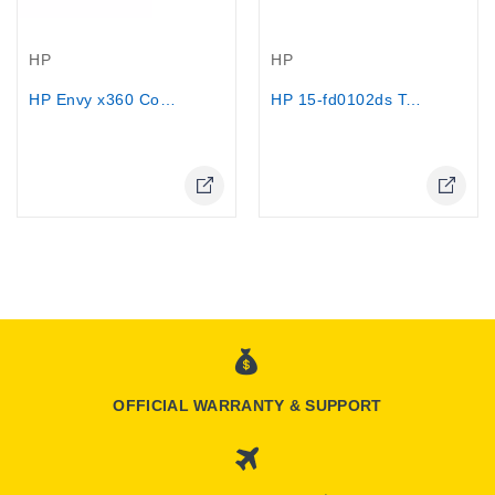
Out-Of-Stock
Out-Of-Stock
HP
HP
HP 15-fd0102ds Touchscreen - Intel...
HP Envy x360 Convertible Laptop...
OFFICIAL WARRANTY & SUPPORT