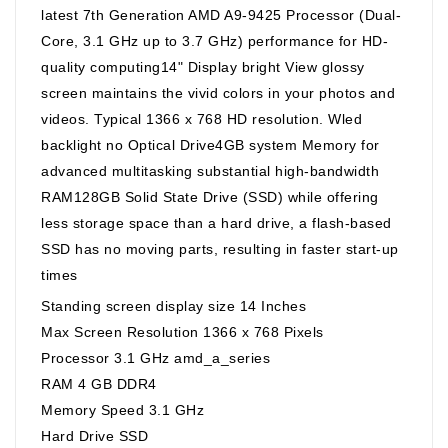
latest 7th Generation AMD A9-9425 Processor (Dual-
Core, 3.1 GHz up to 3.7 GHz) performance for HD-
quality computing14" Display bright View glossy
screen maintains the vivid colors in your photos and
videos. Typical 1366 x 768 HD resolution. Wled
backlight no Optical Drive4GB system Memory for
advanced multitasking substantial high-bandwidth
RAM128GB Solid State Drive (SSD) while offering
less storage space than a hard drive, a flash-based
SSD has no moving parts, resulting in faster start-up
times
Standing screen display size ‎14 Inches
Max Screen Resolution ‎1366 x 768 Pixels
Processor ‎3.1 GHz amd_a_series
RAM ‎4 GB DDR4
Memory Speed ‎3.1 GHz
Hard Drive ‎SSD