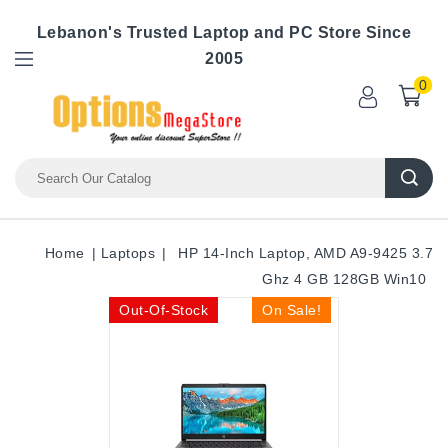
Lebanon's Trusted Laptop and PC Store Since
2005
0
Home
Laptops
HP 14-Inch Laptop, AMD A9-9425 3.7
Ghz 4 GB 128GB Win10
Out-Of-Stock
On Sale!