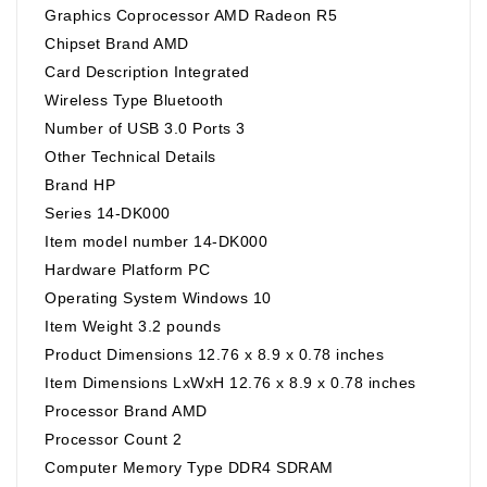
Graphics Coprocessor ‎AMD Radeon R5
Chipset Brand ‎AMD
Card Description ‎Integrated
Wireless Type ‎Bluetooth
Number of USB 3.0 Ports ‎3
Other Technical Details
Brand ‎HP
Series ‎14-DK000
Item model number ‎14-DK000
Hardware Platform ‎PC
Operating System ‎Windows 10
Item Weight ‎3.2 pounds
Product Dimensions ‎12.76 x 8.9 x 0.78 inches
Item Dimensions LxWxH ‎12.76 x 8.9 x 0.78 inches
Processor Brand ‎AMD
Processor Count ‎2
Computer Memory Type ‎DDR4 SDRAM