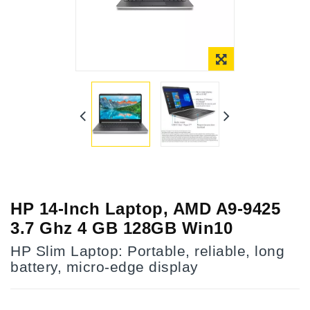
HP 14-Inch Laptop, AMD A9-9425
3.7 Ghz 4 GB 128GB Win10
HP Slim Laptop: Portable, reliable, long
battery, micro-edge display