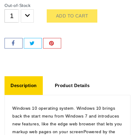
Out-of-Stock
ADD TO CART
Description
Product Details
Windows 10 operating system. Windows 10 brings
back the start menu from Windows 7 and introduces
new features, like the edge web browser that lets you
markup web pages on your screenPowered by the