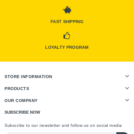
FAST SHIPPING
LOYALTY PROGRAM
STORE INFORMATION
PRODUCTS
OUR COMPANY
SUBSCRIBE NOW
Subscribe to our newsletter and follow-us on social media