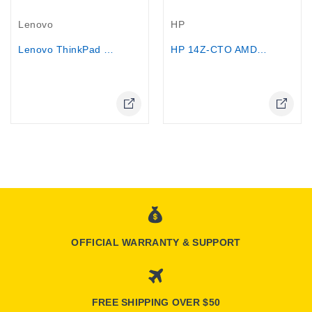
Out-Of-Stock
Out-Of-Stock
Lenovo
HP
Lenovo ThinkPad T14 G4 Core i7-1355U...
HP 14Z-CTO AMD E2-9000e 1TB HDD 8GB...
OFFICIAL WARRANTY & SUPPORT
FREE SHIPPING OVER $50