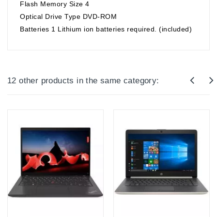
Flash Memory Size ‎4
Optical Drive Type ‎DVD-ROM
Batteries ‎1 Lithium ion batteries required. (included)
12 other products in the same category: