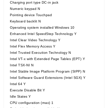
Charging port type DC-in jack
Numeric keypad N
Pointing device Touchpad
Keyboard backlit N
Operating system installed Windows 10
Enhanced Intel SpeedStep Technology Y
Intel Clear Video Technology Y
Intel Flex Memory Access Y
Intel Trusted Execution Technology N
Intel VT-x with Extended Page Tables (EPT) Y
Intel TSX-NI N
Intel Stable Image Platform Program (SIPP) N
Intel Software Guard Extensions (Intel SGX) Y
Intel 64 Y
Execute Disable Bit Y
Idle States Y
CPU configuration (max) 1