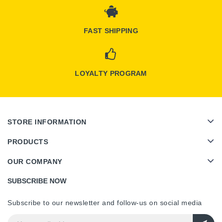
FAST SHIPPING
LOYALTY PROGRAM
STORE INFORMATION
PRODUCTS
OUR COMPANY
SUBSCRIBE NOW
Subscribe to our newsletter and follow-us on social media