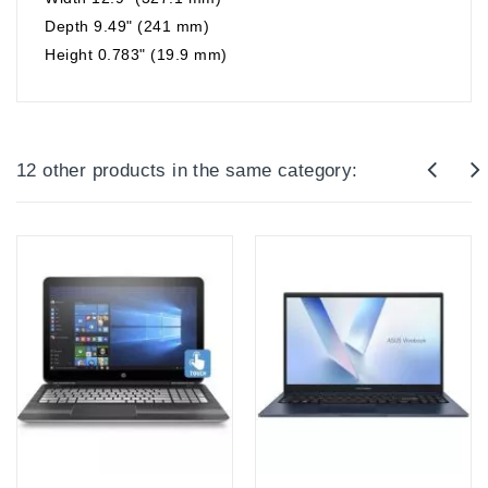
Depth 9.49" (241 mm)
Height 0.783" (19.9 mm)
12 other products in the same category:
Out-Of-Stock