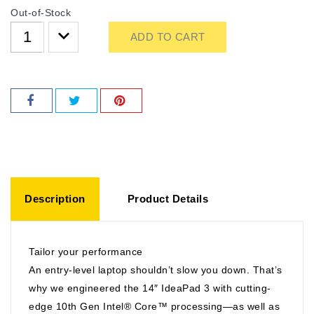
Out-of-Stock
ADD TO CART
Description
Product Details
Tailor your performance
An entry-level laptop shouldn’t slow you down. That’s
why we engineered the 14″ IdeaPad 3 with cutting-
edge 10th Gen Intel® Core™ processing—as well as