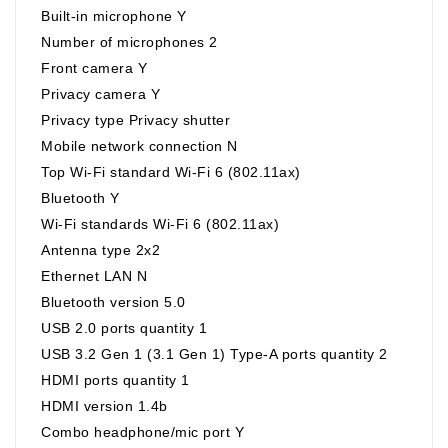
Built-in microphone Y
Number of microphones 2
Front camera Y
Privacy camera Y
Privacy type Privacy shutter
Mobile network connection N
Top Wi-Fi standard Wi-Fi 6 (802.11ax)
Bluetooth Y
Wi-Fi standards Wi-Fi 6 (802.11ax)
Antenna type 2x2
Ethernet LAN N
Bluetooth version 5.0
USB 2.0 ports quantity 1
USB 3.2 Gen 1 (3.1 Gen 1) Type-A ports quantity 2
HDMI ports quantity 1
HDMI version 1.4b
Combo headphone/mic port Y