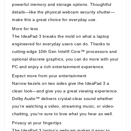
powerful memory and storage options. Thoughtful
details—like the physical webcam security shutter—
make this a great choice for everyday use.
More for less
The IdeaPad 3 breaks the mold on what a laptop
engineered for everyday users can do. Thanks to
cutting-edge 10th Gen Intel® Core™ processors and
optional discrete graphics, you can do more with your
PC and enjoy a rich entertainment experience.
Expect more from your entertainment
Narrow bezels on two sides give the IdeaPad 3 a
clean look—and give you a great viewing experience.
Dolby Audio™ delivers crystal-clear sound whether
you’re watching a video, streaming music, or video-
chatting, you’re sure to love what you hear as well.
Privacy at your fingertips
The IdeaPad 3 laptop’s webcam makes it easy to