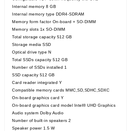
Internal memory 8 GB
Internal memory type DDR4-SDRAM
Memory form factor On-board + SO-DIMM
Memory slots 1x SO-DIMM
Total storage capacity 512 GB
Storage media SSD
Optical drive type N
Total SSDs capacity 512 GB
Number of SSDs installed 1
SSD capacity 512 GB
Card reader integrated Y
Compatible memory cards MMC,SD,SDHC,SDXC
On-board graphics card Y
On-board graphics card model Intel® UHD Graphics
Audio system Dolby Audio
Number of built-in speakers 2
Speaker power 1.5 W