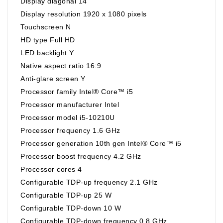
Display diagonal 14"
Display resolution 1920 x 1080 pixels
Touchscreen N
HD type Full HD
LED backlight Y
Native aspect ratio 16:9
Anti-glare screen Y
Processor family Intel® Core™ i5
Processor manufacturer Intel
Processor model i5-10210U
Processor frequency 1.6 GHz
Processor generation 10th gen Intel® Core™ i5
Processor boost frequency 4.2 GHz
Processor cores 4
Configurable TDP-up frequency 2.1 GHz
Configurable TDP-up 25 W
Configurable TDP-down 10 W
Configurable TDP-down frequency 0.8 GHz