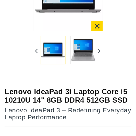
Lenovo IdeaPad 3i Laptop Core i5
10210U 14" 8GB DDR4 512GB SSD
Lenovo IdeaPad 3 – Redefining Everyday
Laptop Performance