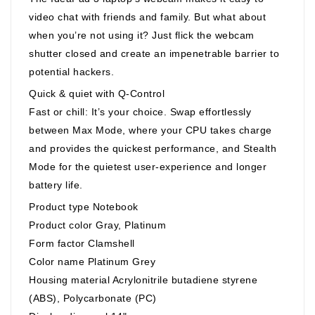
video chat with friends and family. But what about
when you’re not using it? Just flick the webcam
shutter closed and create an impenetrable barrier to
potential hackers.
Quick & quiet with Q-Control
Fast or chill: It’s your choice. Swap effortlessly
between Max Mode, where your CPU takes charge
and provides the quickest performance, and Stealth
Mode for the quietest user-experience and longer
battery life.
Product type Notebook
Product color Gray, Platinum
Form factor Clamshell
Color name Platinum Grey
Housing material Acrylonitrile butadiene styrene
(ABS), Polycarbonate (PC)