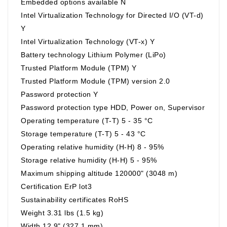
Embedded options available N
Intel Virtualization Technology for Directed I/O (VT-d)
Y
Intel Virtualization Technology (VT-x) Y
Battery technology Lithium Polymer (LiPo)
Trusted Platform Module (TPM) Y
Trusted Platform Module (TPM) version 2.0
Password protection Y
Password protection type HDD, Power on, Supervisor
Operating temperature (T-T) 5 - 35 °C
Storage temperature (T-T) 5 - 43 °C
Operating relative humidity (H-H) 8 - 95%
Storage relative humidity (H-H) 5 - 95%
Maximum shipping altitude 120000" (3048 m)
Certification ErP lot3
Sustainability certificates RoHS
Weight 3.31 lbs (1.5 kg)
Width 12.9" (327.1 mm)