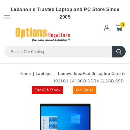
Lebanon's Trusted Laptop and PC Store Since
2005
0
Home
Laptops
Lenovo IdeaPad 3i Laptop Core i5
10210U 14" 8GB DDR4 512GB SSD
Out-Of-Stock
On Sale!