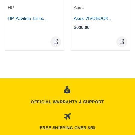
Asus
HP
Asus VIVOBOOK 15 - Core i7 1355U, 8GB...
HP Pavilion 15-bc000 15.6" Touch...
$630.00
Online Only
OFFICIAL WARRANTY & SUPPORT
FREE SHIPPING OVER $50