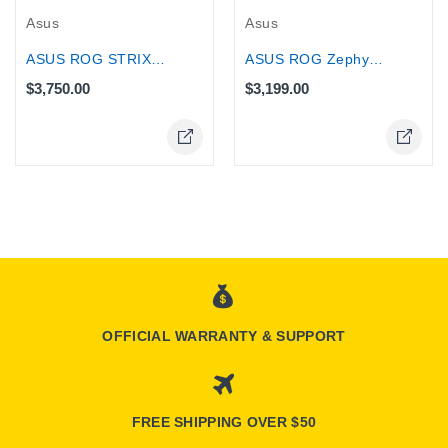
Asus
Asus
ASUS ROG Zephyrus G14 Gaming Laptop,...
ASUS ROG STRIX 16 32GB 2TB SSD Core...
$3,199.00
$3,750.00
OFFICIAL WARRANTY & SUPPORT
FREE SHIPPING OVER $50