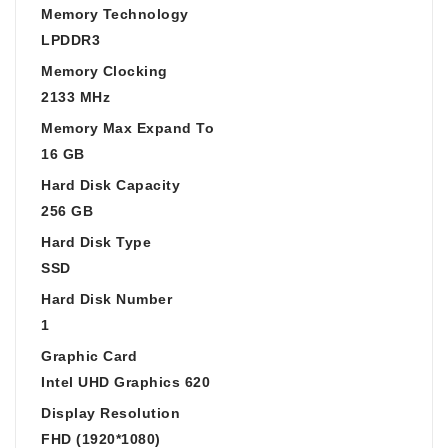
Memory Technology
LPDDR3
Memory Clocking
2133 MHz
Memory Max Expand To
16 GB
Hard Disk Capacity
256 GB
Hard Disk Type
SSD
Hard Disk Number
1
Graphic Card
Intel UHD Graphics 620
Display Resolution
FHD (1920*1080)