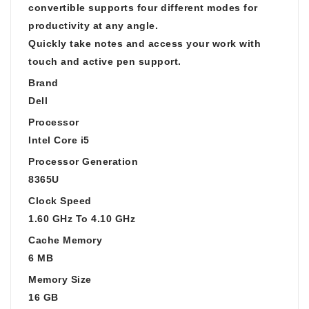
convertible supports four different modes for
productivity at any angle.
Quickly take notes and access your work with
touch and active pen support.
Brand
Dell
Processor
Intel Core i5
Processor Generation
8365U
Clock Speed
1.60 GHz To 4.10 GHz
Cache Memory
6 MB
Memory Size
16 GB