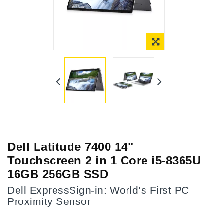
Dell Latitude 7400 14"
Touchscreen 2 in 1 Core i5-8365U
16GB 256GB SSD
Dell ExpressSign-in: World’s First PC
Proximity Sensor