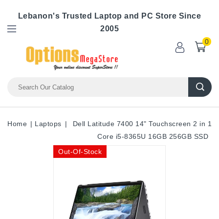
Lebanon's Trusted Laptop and PC Store Since
2005
0
Home
Laptops
Dell Latitude 7400 14" Touchscreen 2 in 1
Core i5-8365U 16GB 256GB SSD
Out-Of-Stock