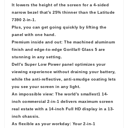
It lowers the height of the screen for a 4-sided
narrow bezel that’s 25% thinner than the Latitude
7390 2-in-1.
Plus, you can get going quickly by lifting the
panel with one hand.
Premium inside and out: The machined aluminum
finish and edge-to-edge Gorilla® Glass 5 are
stunning in any setting.
Dell’s Super Low Power panel optimizes your
viewing experience without draining your battery,
while the anti-reflective, anti-smudge coating lets
you see your screen in any light.
An impossible view: The world’s smallest1 14-
inch commercial 2-in-1 delivers maximum screen
real estate with a 14-inch Full HD display in a 13-
inch chassis.
As flexible as your workday: Your 2-in-1