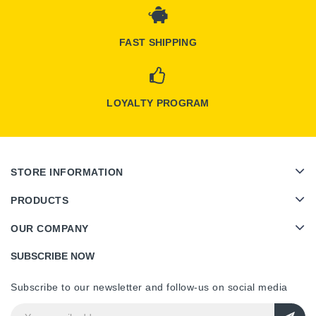
FAST SHIPPING
LOYALTY PROGRAM
STORE INFORMATION
PRODUCTS
OUR COMPANY
SUBSCRIBE NOW
Subscribe to our newsletter and follow-us on social media