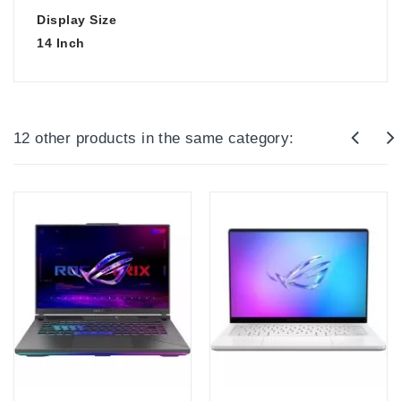
Display Size
14 Inch
12 other products in the same category: