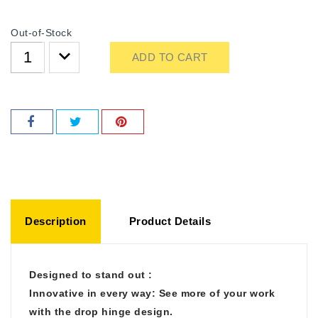
Out-of-Stock
ADD TO CART
Description
Product Details
Designed to stand out :
Innovative in every way: See more of your work
with the drop hinge design.