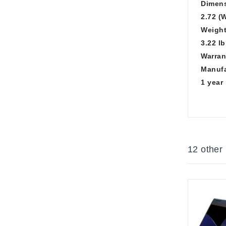
Dimens
2.72 (W
Weight
3.22 lb
Warran
Manufa
1 year
12 other