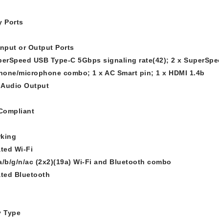
y Ports
Input or Output Ports
perSpeed USB Type-C 5Gbps signaling rate(42); 2 x SuperSpe
one/microphone combo; 1 x AC Smart pin; 1 x HDMI 1.4b
l Audio Output
Compliant
king
ated Wi-Fi
a/b/g/n/ac (2x2)(19a) Wi-Fi and Bluetooth combo
ated Bluetooth
y Type