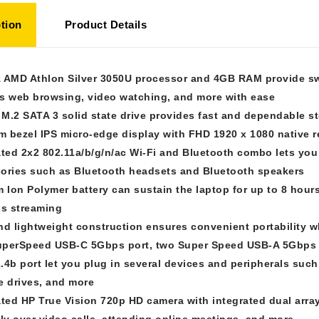
tion
Product Details
 AMD Athlon Silver 3050U processor and 4GB RAM provide swi
s web browsing, video watching, and more with ease
M.2 SATA 3 solid state drive provides fast and dependable s
im bezel IPS micro-edge display with FHD 1920 x 1080 native 
ated 2x2 802.11a/b/g/n/ac Wi-Fi and Bluetooth combo lets you
ories such as Bluetooth headsets and Bluetooth speakers
m Ion Polymer battery can sustain the laptop for up to 8 hour
ss streaming
nd lightweight construction ensures convenient portability 
perSpeed USB-C 5Gbps port, two Super Speed USB-A 5Gbps 
.4b port let you plug in several devices and peripherals suc
e drives, and more
ated HP True Vision 720p HD camera with integrated dual array
ily over video calls, attending online meetings, and more