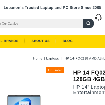
Lebanon's Trusted Laptop and PC Store Since 2005
LL BRANDS
ABOUT US
BLOG
Home
Laptops
HP 14-FQ0218 AMD Athlo
On Sale!
HP 14-FQ02
128GB 4GB 
HP 14" Laptop
Entertainmen