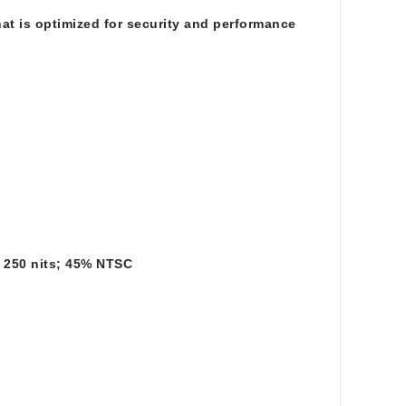
at is optimized for security and performance
; 250 nits; 45% NTSC