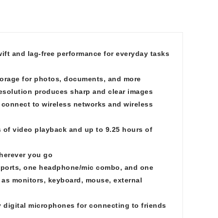
ft and lag-free performance for everyday tasks
torage for photos, documents, and more
resolution produces sharp and clear images
 connect to wireless networks and wireless
s of video playback and up to 9.25 hours of
wherever you go
ports, one headphone/mic combo, and one
h as monitors, keyboard, mouse, external
 digital microphones for connecting to friends