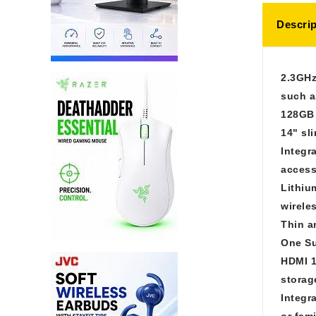
Descrip
2.3GHz
such a
128GB 
14" sl
Integr
access
Lithiu
wirele
Thin a
One Su
HDMI 1
storag
Integr
or fam