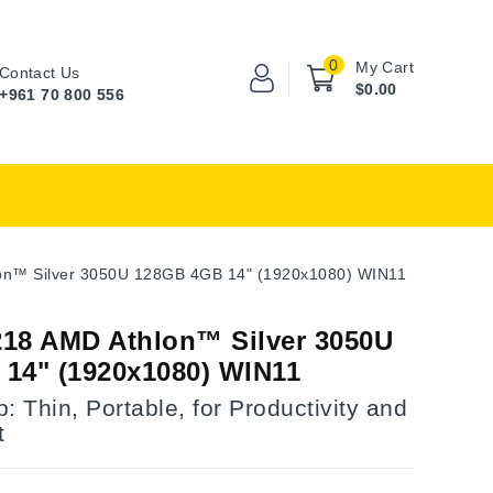
0
My Cart
Contact Us
$0.00
+961 70 800 556
n™ Silver 3050U 128GB 4GB 14" (1920x1080) WIN11
18 AMD Athlon™ Silver 3050U
14" (1920x1080) WIN11
: Thin, Portable, for Productivity and
t