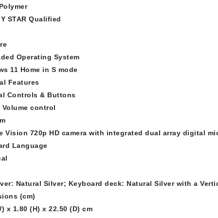
 Polymer
Y STAR Qualified
re
aded Operating System
ws 11 Home in S mode
al Features
al Controls & Buttons
 Volume control
am
e Vision 720p HD camera with integrated dual array digital m
ard Language
ual
ver: Natural Silver; Keyboard deck: Natural Silver with a Vert
ions (cm)
) x 1.80 (H) x 22.50 (D) cm