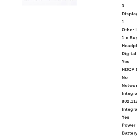
3
Displa
1
Other 
1 x Su
Headph
Digita
Yes
HDCP 
No
Networ
Integr
802.11
Integr
Yes
Power
Batter