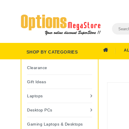
A
SHOP BY CATEGORIES
Clearance
Gift Ideas
Laptops
Desktop PCs
Gaming Laptops & Desktops