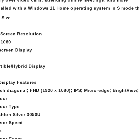
talled with a Windows 11 Home operating system in S mode th
 Size
 Screen Resolution
 1080
creen Display
tible/Hybrid Display
Display Features
nch diagonal; FHD (1920 x 1080); IPS; Micro-edge; BrightView
sor
sor Type
hlon Silver 3050U
sor Speed
z
sor Cache