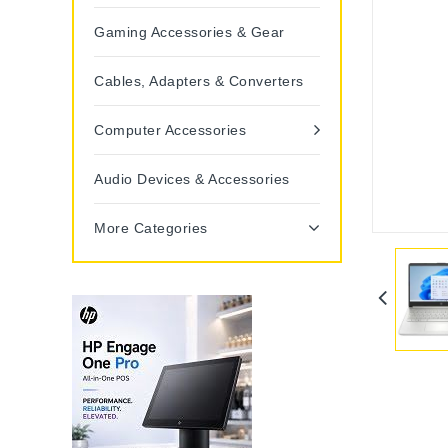
Gaming Accessories & Gear
Cables, Adapters & Converters
Computer Accessories
Audio Devices & Accessories
More Categories