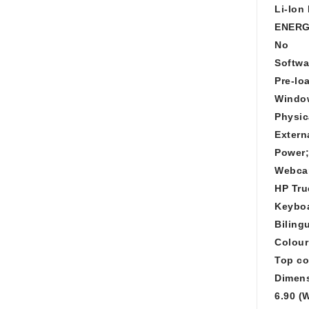
Li-Ion
ENERG
No
Softwa
Pre-lo
Windo
Physic
Extern
Power;
Webc
HP Tru
Keybo
Biling
Colour
Top co
Dimens
6.90 (W