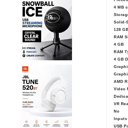
4 MB c
Storag
Solid-
128 G
RAM S
4 GB
RAM T
4 GB 
Graphi
Graphi
AMD R
Video 
Dedica
VR Re
No
Inputs
USB Po