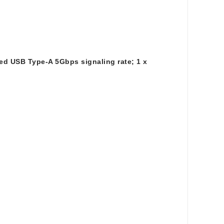
ed USB Type-A 5Gbps signaling rate; 1 x