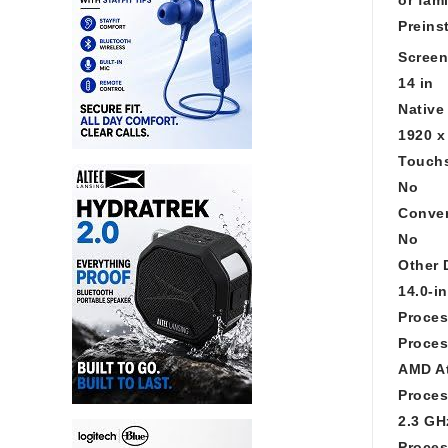
Preins
Screen
14 in
Native
1920 x
Touchs
No
Conver
No
Other 
14.0-i
Proces
Proces
AMD At
Proces
2.3 GH
Proces