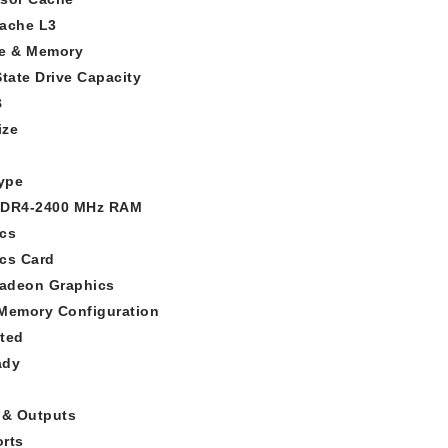
ache L3
e & Memory
State Drive Capacity
B
ize
ype
DDR4-2400 MHz RAM
cs
cs Card
adeon Graphics
Memory Configuration
ted
ady
 & Outputs
rts