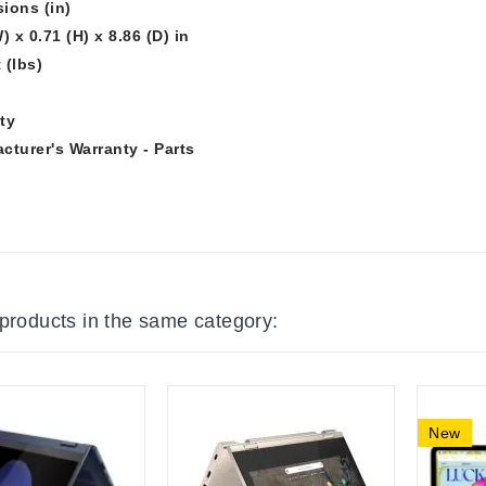
ions (in)
) x 0.71 (H) x 8.86 (D) in
 (lbs)
ty
cturer's Warranty - Parts
 products in the same category:
New