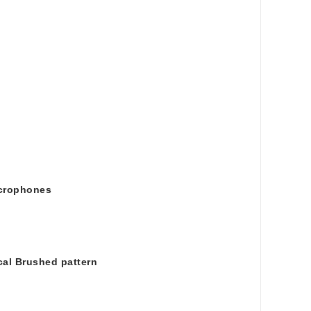
icrophones
ical Brushed pattern