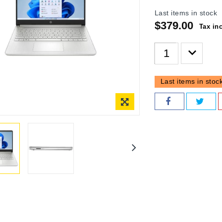
Last items in stock
$379.00
Tax in
Last items in stoc