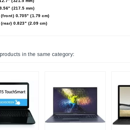
12.7" (321.5 mm)
8.56" (217.5 mm)
(front) 0.705" (1.79 cm)
(rear) 0.823" (2.09 cm)
 products in the same category: