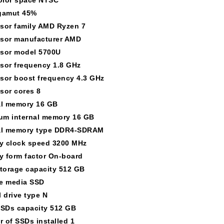
gamut 45%
sor family AMD Ryzen 7
sor manufacturer AMD
sor model 5700U
sor frequency 1.8 GHz
sor boost frequency 4.3 GHz
sor cores 8
al memory 16 GB
m internal memory 16 GB
al memory type DDR4-SDRAM
 clock speed 3200 MHz
 form factor On-board
storage capacity 512 GB
e media SSD
l drive type N
SSDs capacity 512 GB
 of SSDs installed 1