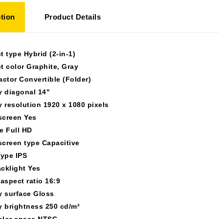
tion
Product Details
t type Hybrid (2-in-1)
t color Graphite, Gray
actor Convertible (Folder)
y diagonal 14"
y resolution 1920 x 1080 pixels
creen Yes
e Full HD
creen type Capacitive
type IPS
cklight Yes
 aspect ratio 16:9
y surface Gloss
y brightness 250 cd/m²
olor space NTSC