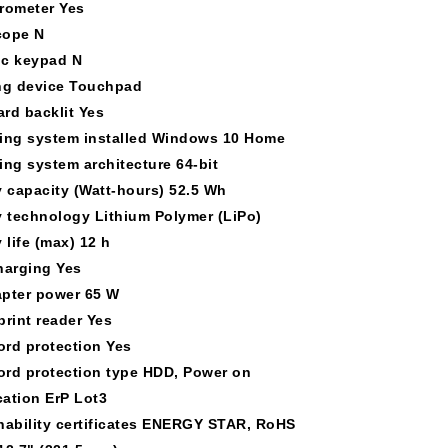
rometer Yes
cope N
c keypad N
ng device Touchpad
rd backlit Yes
ing system installed Windows 10 Home
ing system architecture 64-bit
y capacity (Watt-hours) 52.5 Wh
y technology Lithium Polymer (LiPo)
 life (max) 12 h
harging Yes
pter power 65 W
print reader Yes
rd protection Yes
rd protection type HDD, Power on
cation ErP Lot3
nability certificates ENERGY STAR, RoHS