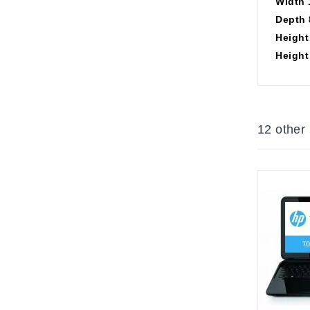
Width 
Depth 
Height 
Height 
12 other