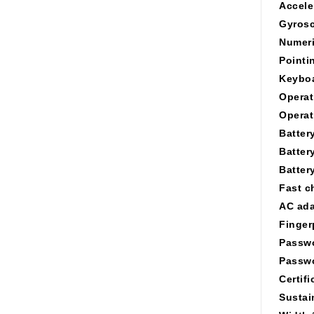
Accele
Gyros
Numeri
Pointi
Keyboa
Operat
Operat
Batter
Batter
Battery
Fast c
AC ada
Finger
Passwo
Passwo
Certifi
Sustai