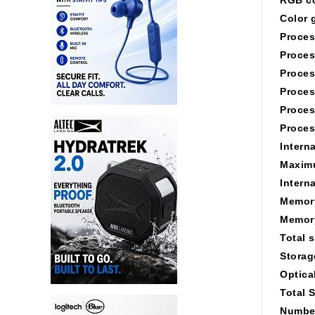
Color 
Proces
Proces
Proces
Proces
Proces
Proces
Intern
Maximu
Intern
Memory
Memory
Total 
Storag
Optica
Total 
Number