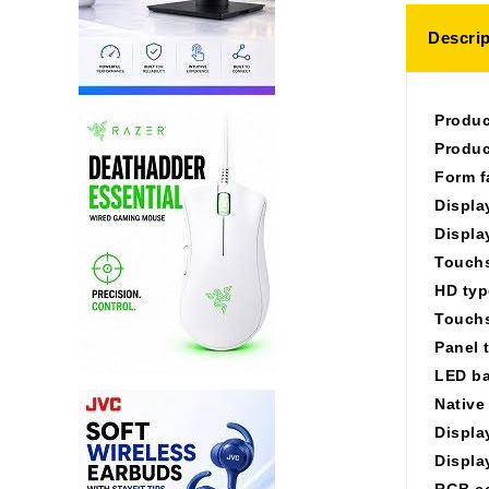
Descrip
Produc
Produc
Form f
Displa
Displa
Touchs
HD typ
Touchs
Panel 
LED ba
Native
Displa
Displa
RGB c