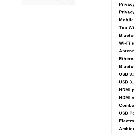
Privac
Privac
Mobile
Top Wi
Blueto
Wi-Fi 
Antenn
Ethern
Blueto
USB 3.
USB 3.
HDMI p
HDMI v
Combo
USB Po
Electr
Ambien