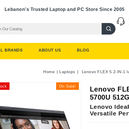
Lebanon's Trusted Laptop and PC Store Since 2005
LL BRANDS
ABOUT US
BLOG
Home
Laptops
Lenovo FLEX 5 2-IN-1
tock
On Sale!
Lenovo FLE
5700U 512
Lenovo IdeaP
Versatile Pe