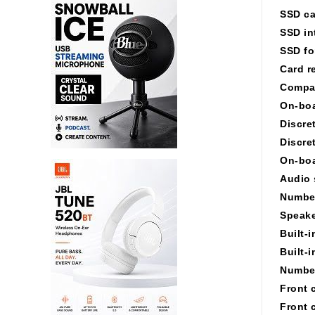
SSD ca
SSD in
SSD fo
Card r
Compa
On-boa
Discre
Discre
On-boa
Audio 
Number
Speake
Built-
Built-
Number
Front 
Front 