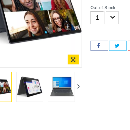
Out-of-Stock