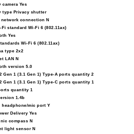
y camera Yes
y type Privacy shutter
 network connection N
-Fi standard Wi-Fi 6 (802.11ax)
oth Yes
standards Wi-Fi 6 (802.11ax)
a type 2x2
et LAN N
oth version 5.0
2 Gen 1 (3.1 Gen 1) Type-A ports quantity 2
2 Gen 1 (3.1 Gen 1) Type-C ports quantity 1
orts quantity 1
ersion 1.4b
 headphone/mic port Y
wer Delivery Yes
onic compass N
t light sensor N