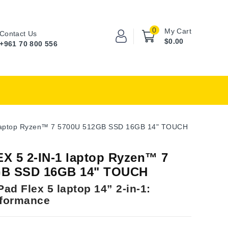
0
My Cart
Contact Us
$0.00
+961 70 800 556
 laptop Ryzen™ 7 5700U 512GB SSD 16GB 14" TOUCH
X 5 2-IN-1 laptop Ryzen™ 7
GB SSD 16GB 14" TOUCH
ad Flex 5 laptop 14” 2-in-1:
rformance