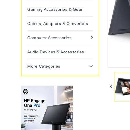
Gaming Accessories & Gear
Cables, Adapters & Converters
Computer Accessories
Audio Devices & Accessories
More Categories