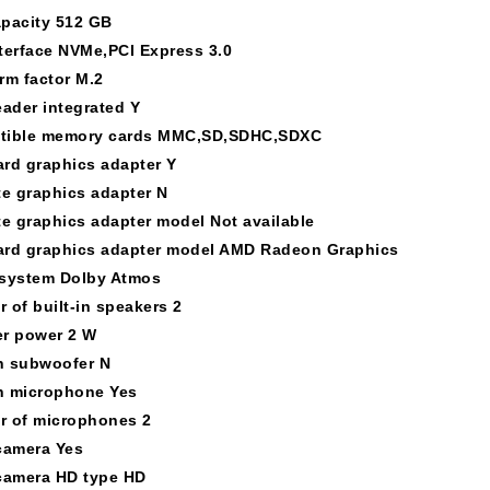
pacity 512 GB
terface NVMe,PCI Express 3.0
rm factor M.2
eader integrated Y
tible memory cards MMC,SD,SDHC,SDXC
rd graphics adapter Y
te graphics adapter N
te graphics adapter model Not available
rd graphics adapter model AMD Radeon Graphics
system Dolby Atmos
 of built-in speakers 2
r power 2 W
in subwoofer N
in microphone Yes
 of microphones 2
camera Yes
camera HD type HD