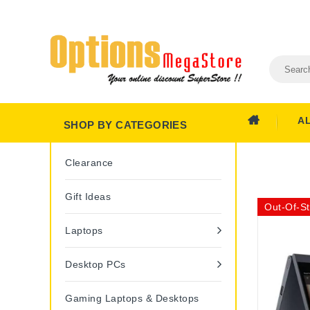
A
SHOP BY CATEGORIES
Clearance
Gift Ideas
Out-Of-S
Laptops
Desktop PCs
Gaming Laptops & Desktops