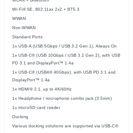
Wi-Fi® 6E, 802.11ax 2x2 + BT5.3
WWAN
Non-WWAN
Standard Ports
1x USB-A (USB 5Gbps / USB 3.2 Gen 1), Always On
1x USB-C® (USB 10Gbps / USB 3.2 Gen 2), with USB
PD 3.1 and DisplayPort™ 1.4a
1x USB-C® (USB4® 40Gbps), with USB PD 3.1 and
DisplayPort™ 1.4a
1x HDMI® 2.1, up to 4K/60Hz
1x Headphone / microphone combo jack (3.5mm)
1x microSD card reader
Docking
Various docking solutions are supported via USB-C®.