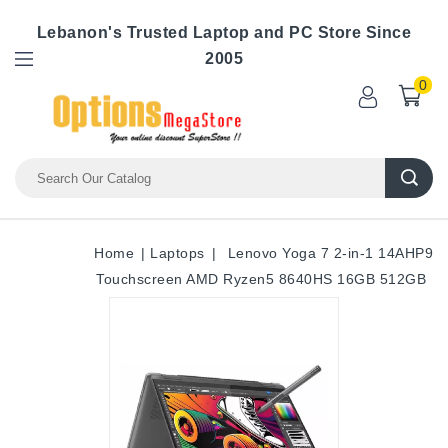
Lebanon's Trusted Laptop and PC Store Since
2005
0
Home
Laptops
Lenovo Yoga 7 2-in-1 14AHP9
Touchscreen AMD Ryzen5 8640HS 16GB 512GB