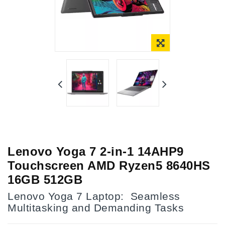
Lenovo Yoga 7 2-in-1 14AHP9
Touchscreen AMD Ryzen5 8640HS
16GB 512GB
Lenovo Yoga 7 Laptop: Seamless
Multitasking and Demanding Tasks