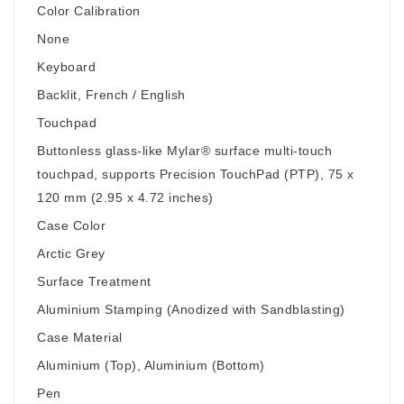
Color Calibration
None
Keyboard
Backlit, French / English
Touchpad
Buttonless glass-like Mylar® surface multi-touch
touchpad, supports Precision TouchPad (PTP), 75 x
120 mm (2.95 x 4.72 inches)
Case Color
Arctic Grey
Surface Treatment
Aluminium Stamping (Anodized with Sandblasting)
Case Material
Aluminium (Top), Aluminium (Bottom)
Pen