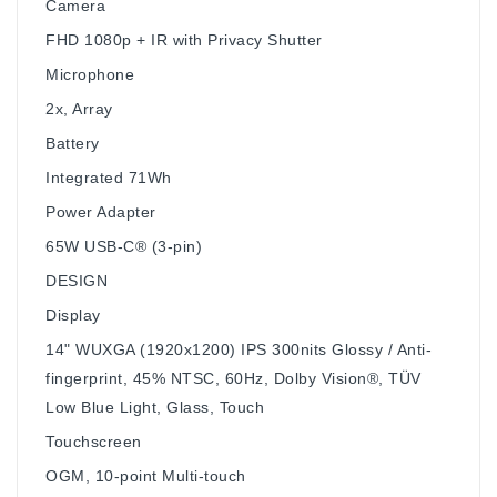
Camera
FHD 1080p + IR with Privacy Shutter
Microphone
2x, Array
Battery
Integrated 71Wh
Power Adapter
65W USB-C® (3-pin)
DESIGN
Display
14" WUXGA (1920x1200) IPS 300nits Glossy / Anti-
fingerprint, 45% NTSC, 60Hz, Dolby Vision®, TÜV
Low Blue Light, Glass, Touch
Touchscreen
OGM, 10-point Multi-touch