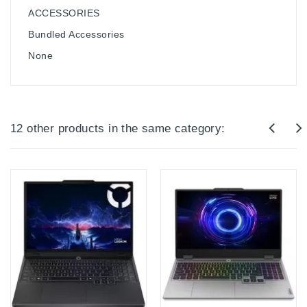
ACCESSORIES
Bundled Accessories
None
12 other products in the same category: