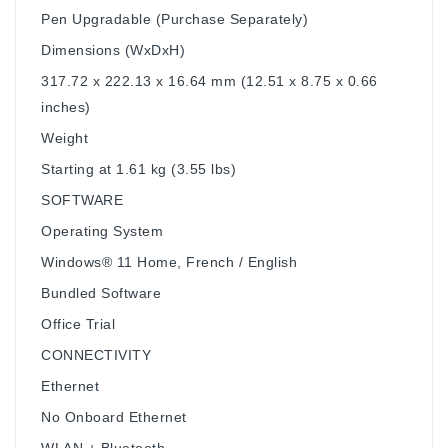
Pen Upgradable (Purchase Separately)
Dimensions (WxDxH)
317.72 x 222.13 x 16.64 mm (12.51 x 8.75 x 0.66
inches)
Weight
Starting at 1.61 kg (3.55 lbs)
SOFTWARE
Operating System
Windows® 11 Home, French / English
Bundled Software
Office Trial
CONNECTIVITY
Ethernet
No Onboard Ethernet
WLAN + Bluetooth