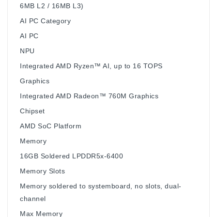
6MB L2 / 16MB L3)
AI PC Category
AI PC
NPU
Integrated AMD Ryzen™ AI, up to 16 TOPS
Graphics
Integrated AMD Radeon™ 760M Graphics
Chipset
AMD SoC Platform
Memory
16GB Soldered LPDDR5x-6400
Memory Slots
Memory soldered to systemboard, no slots, dual-
channel
Max Memory