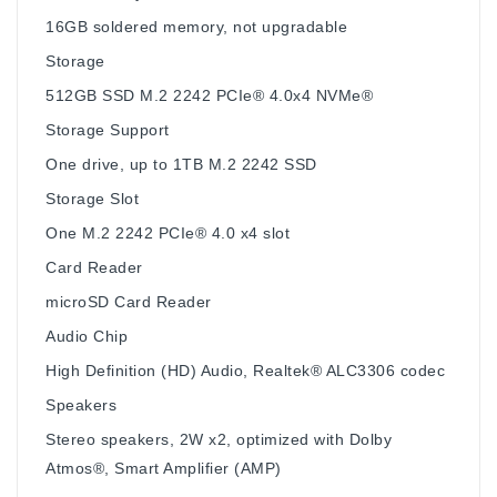
16GB soldered memory, not upgradable
Storage
512GB SSD M.2 2242 PCIe® 4.0x4 NVMe®
Storage Support
One drive, up to 1TB M.2 2242 SSD
Storage Slot
One M.2 2242 PCIe® 4.0 x4 slot
Card Reader
microSD Card Reader
Audio Chip
High Definition (HD) Audio, Realtek® ALC3306 codec
Speakers
Stereo speakers, 2W x2, optimized with Dolby
Atmos®, Smart Amplifier (AMP)