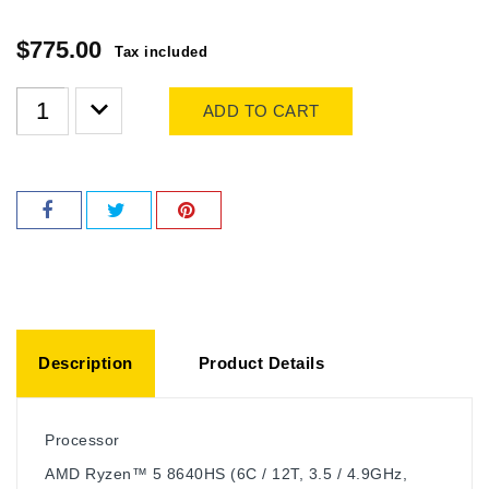
$775.00
Tax included
ADD TO CART
Description
Product Details
Processor
AMD Ryzen™ 5 8640HS (6C / 12T, 3.5 / 4.9GHz,