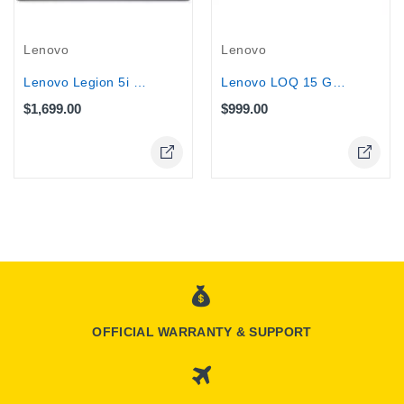
Lenovo
Lenovo
Lenovo Legion 5i G10 15.1" Gaming...
Lenovo LOQ 15 Gaming Laptop, Core...
$1,699.00
$999.00
OFFICIAL WARRANTY & SUPPORT