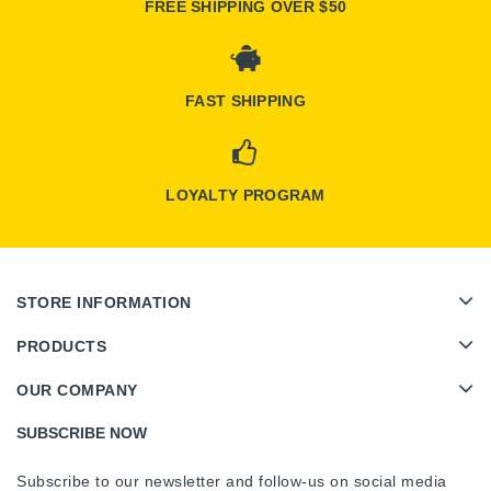
FREE SHIPPING OVER $50
FAST SHIPPING
LOYALTY PROGRAM
STORE INFORMATION
PRODUCTS
OUR COMPANY
SUBSCRIBE NOW
Subscribe to our newsletter and follow-us on social media