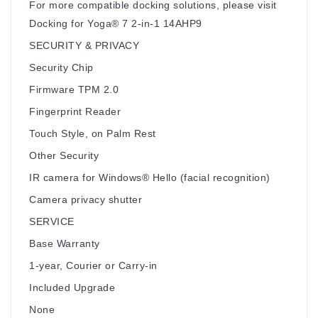
For more compatible docking solutions, please visit
Docking for Yoga® 7 2-in-1 14AHP9
SECURITY & PRIVACY
Security Chip
Firmware TPM 2.0
Fingerprint Reader
Touch Style, on Palm Rest
Other Security
IR camera for Windows® Hello (facial recognition)
Camera privacy shutter
SERVICE
Base Warranty
1-year, Courier or Carry-in
Included Upgrade
None