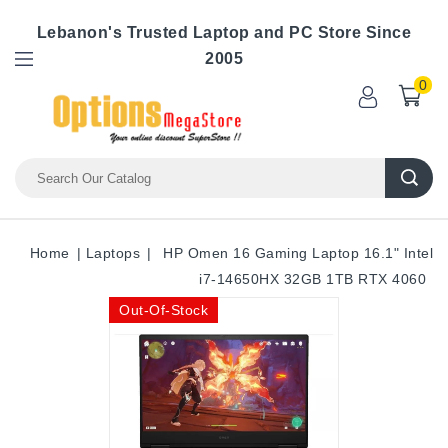
Lebanon's Trusted Laptop and PC Store Since
2005
0
Home
Laptops
HP Omen 16 Gaming Laptop 16.1" Intel
i7-14650HX 32GB 1TB RTX 4060
Out-Of-Stock