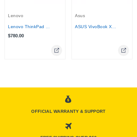
Out-Of-Stock
Lenovo
Asus
Lenovo ThinkPad T14 G3 - AMD Ryzen 7...
ASUS VivoBook X541SA 15.6" Laptop PC...
$780.00
Online Only
OFFICIAL WARRANTY & SUPPORT