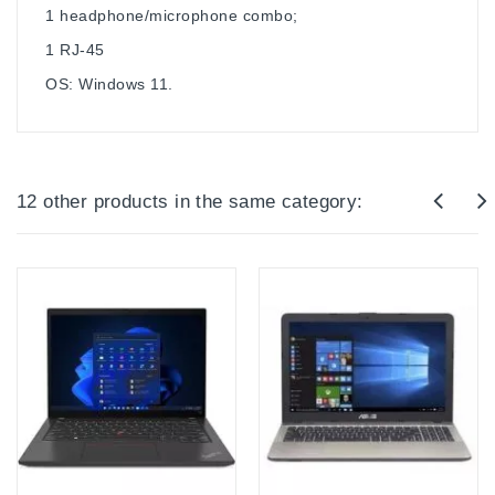
1 headphone/microphone combo;
1 RJ-45
OS: Windows 11.
12 other products in the same category: