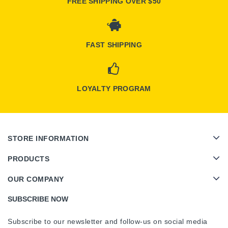
FREE SHIPPING OVER $50
FAST SHIPPING
LOYALTY PROGRAM
STORE INFORMATION
PRODUCTS
OUR COMPANY
SUBSCRIBE NOW
Subscribe to our newsletter and follow-us on social media