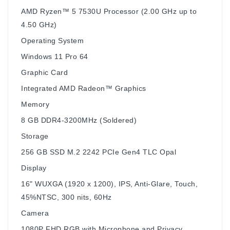
AMD Ryzen™ 5 7530U Processor (2.00 GHz up to
4.50 GHz)
Operating System
Windows 11 Pro 64
Graphic Card
Integrated AMD Radeon™ Graphics
Memory
8 GB DDR4-3200MHz (Soldered)
Storage
256 GB SSD M.2 2242 PCIe Gen4 TLC Opal
Display
16" WUXGA (1920 x 1200), IPS, Anti-Glare, Touch,
45%NTSC, 300 nits, 60Hz
Camera
1080P FHD RGB with Microphone and Privacy