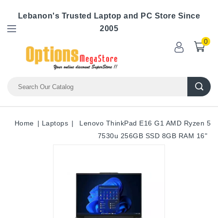
Lebanon's Trusted Laptop and PC Store Since
2005
0
Home
Laptops
Lenovo ThinkPad E16 G1 AMD Ryzen 5
7530u 256GB SSD 8GB RAM 16"