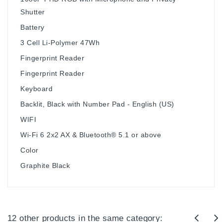
Shutter
Battery
3 Cell Li-Polymer 47Wh
Fingerprint Reader
Fingerprint Reader
Keyboard
Backlit, Black with Number Pad - English (US)
WIFI
Wi-Fi 6 2x2 AX & Bluetooth® 5.1 or above
Color
Graphite Black
12 other products in the same category: