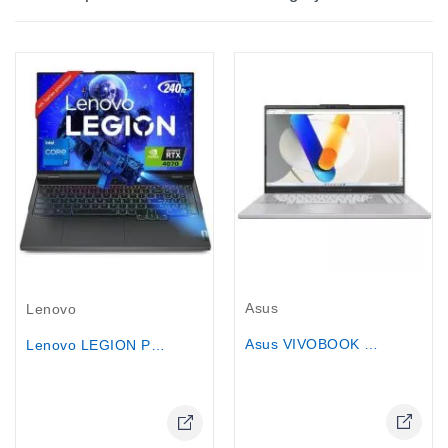
Out-Of-Stock
Out-Of-Stock
Asus
Lenovo
Asus VIVOBOOK Pro 15 - Core Ultra 7,...
Lenovo LEGION PRO 5 GAMING...