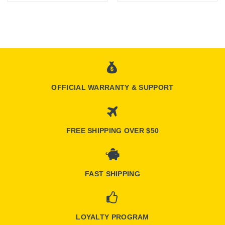
OFFICIAL WARRANTY & SUPPORT
FREE SHIPPING OVER $50
FAST SHIPPING
LOYALTY PROGRAM