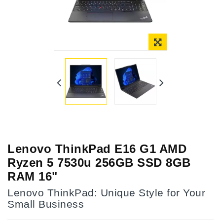
Lenovo ThinkPad E16 G1 AMD
Ryzen 5 7530u 256GB SSD 8GB
RAM 16"
Lenovo ThinkPad: Unique Style for Your
Small Business