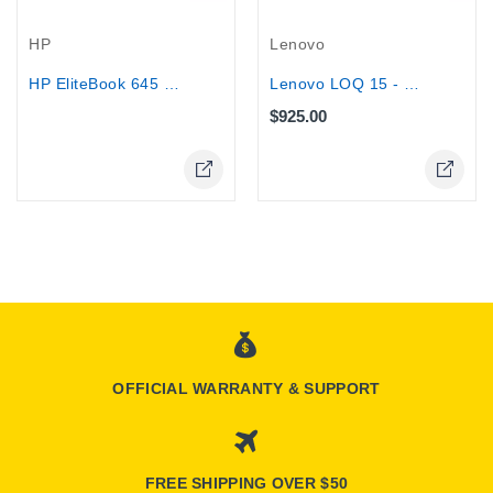
Out-Of-Stock
HP
Lenovo
HP EliteBook 645 G10 14" - AMD Ryzen...
Lenovo LOQ 15 - Core i7-13650HX,...
$925.00
OFFICIAL WARRANTY & SUPPORT
FREE SHIPPING OVER $50