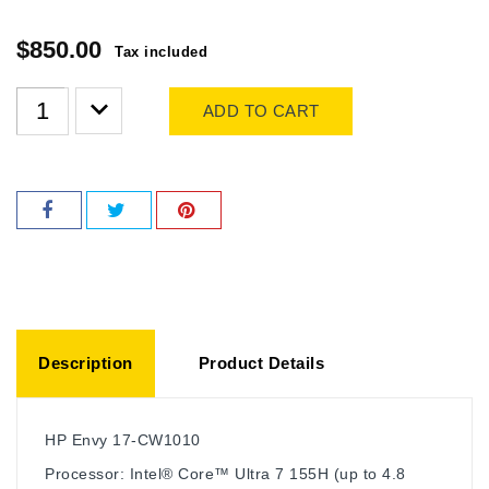
$850.00
Tax included
ADD TO CART
Description
Product Details
HP Envy 17-CW1010
Processor: Intel® Core™ Ultra 7 155H (up to 4.8