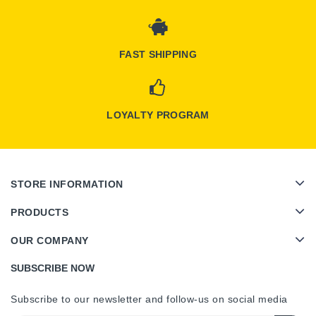
FAST SHIPPING
LOYALTY PROGRAM
STORE INFORMATION
PRODUCTS
OUR COMPANY
SUBSCRIBE NOW
Subscribe to our newsletter and follow-us on social media