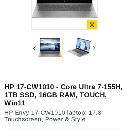
HP 17-CW1010 - Core Ultra 7-155H,
1TB SSD, 16GB RAM, TOUCH,
Win11
HP Envy 17-CW1010 laptop: 17.3”
Touchscreen, Power & Style