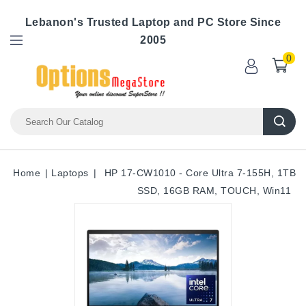
Lebanon's Trusted Laptop and PC Store Since
2005
0
Home
Laptops
HP 17-CW1010 - Core Ultra 7-155H, 1TB
SSD, 16GB RAM, TOUCH, Win11