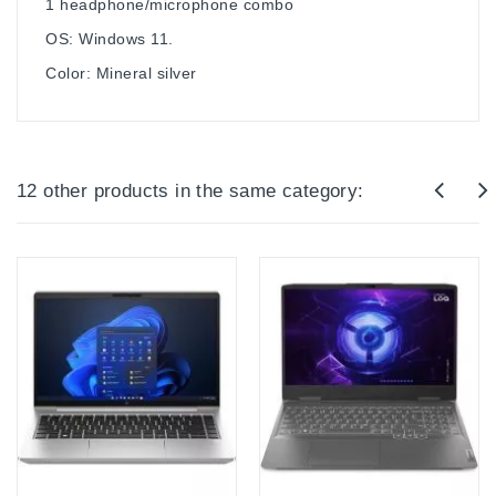
1 headphone/microphone combo
OS: Windows 11.
Color: Mineral silver
12 other products in the same category: