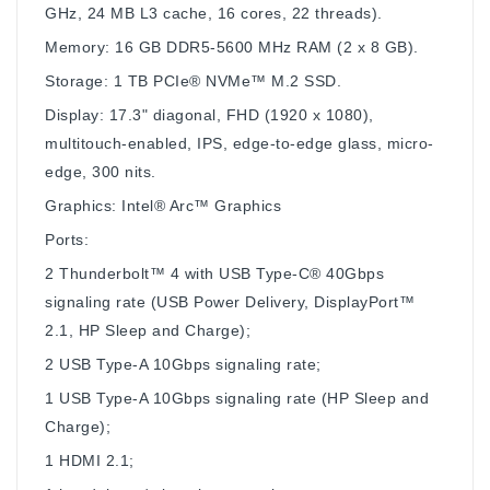
GHz, 24 MB L3 cache, 16 cores, 22 threads).
Memory: 16 GB DDR5-5600 MHz RAM (2 x 8 GB).
Storage: 1 TB PCIe® NVMe™ M.2 SSD.
Display: 17.3" diagonal, FHD (1920 x 1080),
multitouch-enabled, IPS, edge-to-edge glass, micro-
edge, 300 nits.
Graphics: Intel® Arc™ Graphics
Ports:
2 Thunderbolt™ 4 with USB Type-C® 40Gbps
signaling rate (USB Power Delivery, DisplayPort™
2.1, HP Sleep and Charge);
2 USB Type-A 10Gbps signaling rate;
1 USB Type-A 10Gbps signaling rate (HP Sleep and
Charge);
1 HDMI 2.1;