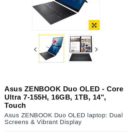
Asus ZENBOOK Duo OLED - Core
Ultra 7-155H, 16GB, 1TB, 14",
Touch
Asus ZENBOOK Duo OLED laptop: Dual
Screens & Vibrant Display