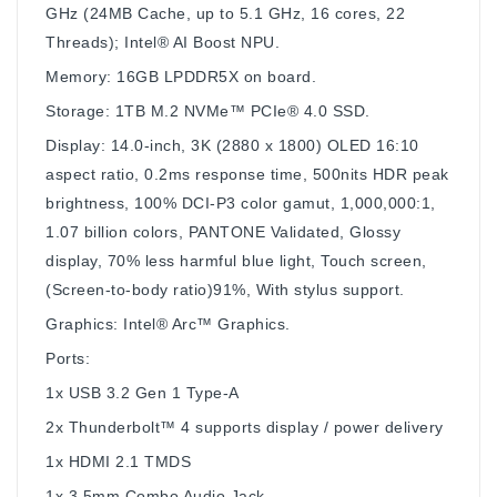
GHz (24MB Cache, up to 5.1 GHz, 16 cores, 22
Threads); Intel® AI Boost NPU.
Memory: 16GB LPDDR5X on board.
Storage: 1TB M.2 NVMe™ PCIe® 4.0 SSD.
Display: 14.0-inch, 3K (2880 x 1800) OLED 16:10
aspect ratio, 0.2ms response time, 500nits HDR peak
brightness, 100% DCI-P3 color gamut, 1,000,000:1,
1.07 billion colors, PANTONE Validated, Glossy
display, 70% less harmful blue light, Touch screen,
(Screen-to-body ratio)91%, With stylus support.
Graphics: Intel® Arc™ Graphics.
Ports:
1x USB 3.2 Gen 1 Type-A
2x Thunderbolt™ 4 supports display / power delivery
1x HDMI 2.1 TMDS
1x 3.5mm Combo Audio Jack