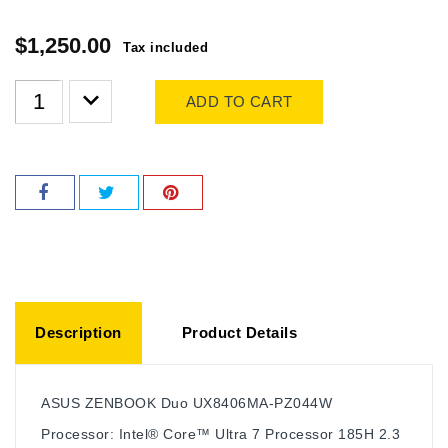
$1,250.00
Tax included
ADD TO CART
Description
Product Details
ASUS ZENBOOK Duo UX8406MA-PZ044W
Processor: Intel® Core™ Ultra 7 Processor 185H 2.3