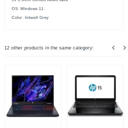
OS: Windows 11.
Color: Inkwell Grey
12 other products in the same category: