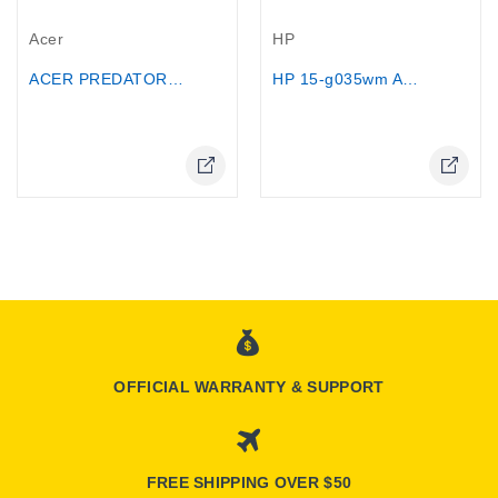
Out-Of-Stock
Out-Of-Stock
Acer
HP
ACER PREDATOR HELIOS NEO 16...
HP 15-g035wm AMD Quad-Core A8-6410,...
Online Only
OFFICIAL WARRANTY & SUPPORT
FREE SHIPPING OVER $50