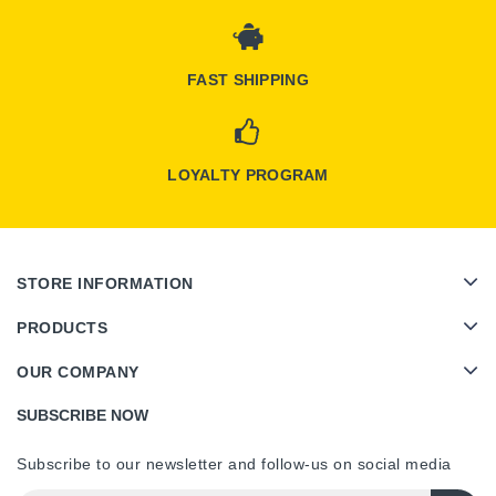
FAST SHIPPING
LOYALTY PROGRAM
STORE INFORMATION
PRODUCTS
OUR COMPANY
SUBSCRIBE NOW
Subscribe to our newsletter and follow-us on social media