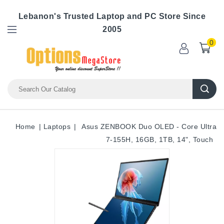
Lebanon's Trusted Laptop and PC Store Since
2005
0
Home
Laptops
Asus ZENBOOK Duo OLED - Core Ultra
7-155H, 16GB, 1TB, 14", Touch