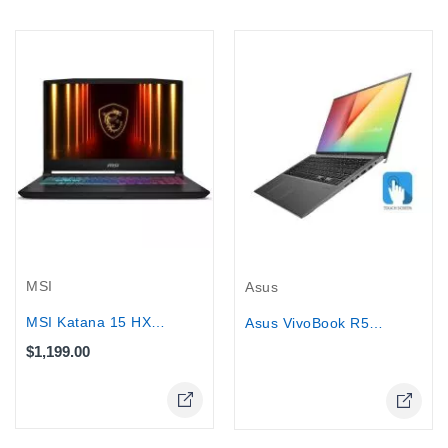
Out-Of-Stock
MSI
Asus
MSI Katana 15 HX Gaming Laptop -...
Asus VivoBook R565EA - Core™...
$1,199.00