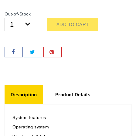
Out-of-Stock
ADD TO CART
Description
Product Details
System features
Operating system