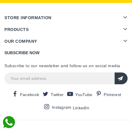
STORE INFORMATION
PRODUCTS
OUR COMPANY
SUBSCRIBE NOW
Subscribe to our newsletter and follow-us on social media
Facebook
Twitter
YouTube
Pinterest
Instagram
LinkedIn