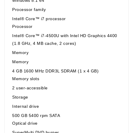
Windows 8.1 64
Processor family
Intel® Core™ i7 processor
Processor
Intel® Core™ i7-4500U with Intel HD Graphics 4400
(1.8 GHz, 4 MB cache, 2 cores)
Memory
Memory
4 GB 1600 MHz DDR3L SDRAM (1 x 4 GB)
Memory slots
2 user-accessible
Storage
Internal drive
500 GB 5400 rpm SATA
Optical drive
SuperMulti DVD burner