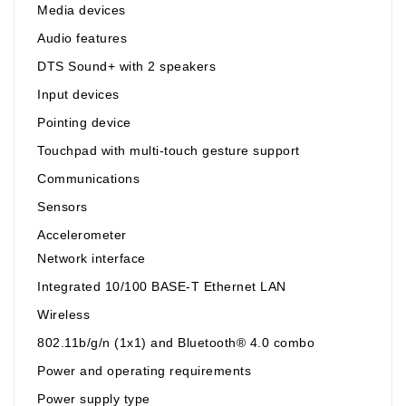
Media devices
Audio features
DTS Sound+ with 2 speakers
Input devices
Pointing device
Touchpad with multi-touch gesture support
Communications
Sensors
Accelerometer
Network interface
Integrated 10/100 BASE-T Ethernet LAN
Wireless
802.11b/g/n (1x1) and Bluetooth® 4.0 combo
Power and operating requirements
Power supply type