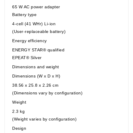
65 W AC power adapter
Battery type
4-cell (41 WHr) Li-ion
(User-replaceable battery)
Energy efficiency
ENERGY STAR® qualified
EPEAT® Silver
Dimensions and weight
Dimensions (W x D x H)
38.56 x 25.8 x 2.26 cm
(Dimensions vary by configuration)
Weight
2.3 kg
(Weight varies by configuration)
Design