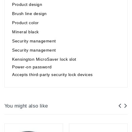
Product design
Brush line design
Product color
Mineral black
Security management
Security management
Kensington MicroSaver lock slot
Power-on password
Accepts third-party security lock devices
You might also like