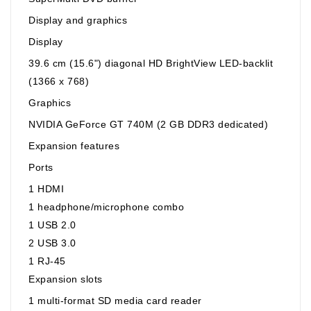
Display and graphics
Display
39.6 cm (15.6") diagonal HD BrightView LED-backlit
(1366 x 768)
Graphics
NVIDIA GeForce GT 740M (2 GB DDR3 dedicated)
Expansion features
Ports
1 HDMI
1 headphone/microphone combo
1 USB 2.0
2 USB 3.0
1 RJ-45
Expansion slots
1 multi-format SD media card reader