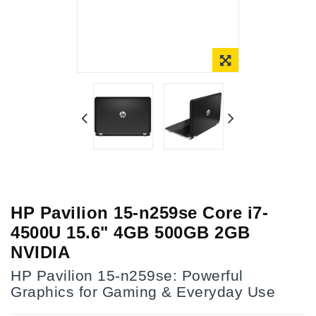
Online Only
HP Pavilion 15-n259se Core i7-
4500U 15.6" 4GB 500GB 2GB
NVIDIA
HP Pavilion 15-n259se: Powerful
Graphics for Gaming & Everyday Use