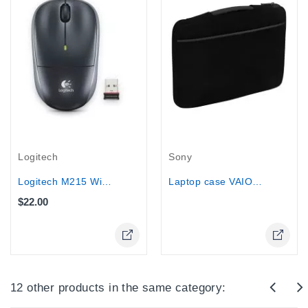
Out-Of-Stock
Logitech
Sony
Logitech M215 Wireless Mouse (Dark...
Laptop case VAIO® Fit 15” Slipcase...
$22.00
Online Only
Online Only
12 other products in the same category: