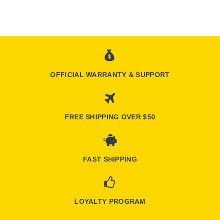
OFFICIAL WARRANTY & SUPPORT
FREE SHIPPING OVER $50
FAST SHIPPING
LOYALTY PROGRAM