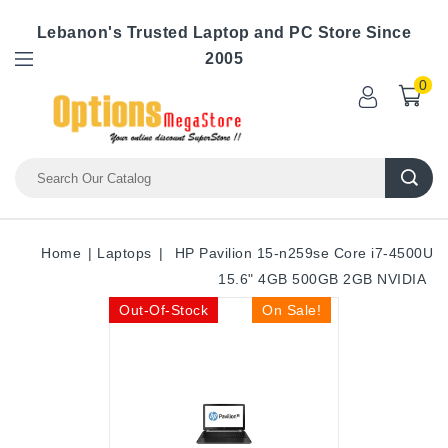
Lebanon's Trusted Laptop and PC Store Since
2005
0
Home
Laptops
HP Pavilion 15-n259se Core i7-4500U
15.6" 4GB 500GB 2GB NVIDIA
Out-Of-Stock
On Sale!