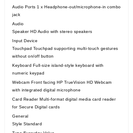
Audio Ports 1 x Headphone-out/microphone-in combo
jack
Audio
Speaker HD Audio with stereo speakers
Input Device
Touchpad Touchpad supporting multi-touch gestures
without on/off button
Keyboard Full-size island-style keyboard with
numeric keypad
Webcam Front facing HP TrueVision HD Webcam
with integrated digital microphone
Card Reader Multi-format digital media card reader
for Secure Digital cards
General
Style Standard
Type Everyday Value