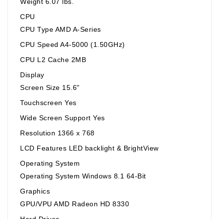
Weight 6.07 lbs.
CPU
CPU Type AMD A-Series
CPU Speed A4-5000 (1.50GHz)
CPU L2 Cache 2MB
Display
Screen Size 15.6"
Touchscreen Yes
Wide Screen Support Yes
Resolution 1366 x 768
LCD Features LED backlight & BrightView
Operating System
Operating System Windows 8.1 64-Bit
Graphics
GPU/VPU AMD Radeon HD 8330
Hard Drives