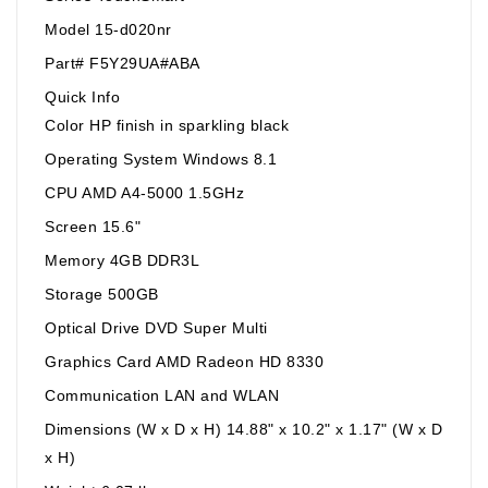
Model 15-d020nr
Part# F5Y29UA#ABA
Quick Info
Color HP finish in sparkling black
Operating System Windows 8.1
CPU AMD A4-5000 1.5GHz
Screen 15.6"
Memory 4GB DDR3L
Storage 500GB
Optical Drive DVD Super Multi
Graphics Card AMD Radeon HD 8330
Communication LAN and WLAN
Dimensions (W x D x H) 14.88" x 10.2" x 1.17" (W x D
x H)