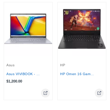
Out-Of-Stock
Asus
HP
Asus VIVIBOOK - Core i9-13900H, 1TB...
HP Omen 16 Gaming Laptop 16.1" Intel...
$1,200.00