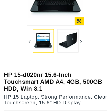
Online Only
HP 15-d020nr 15.6-Inch
Touchsmart AMD A4, 4GB, 500GB
HDD, Win 8.1
HP 15 Laptop: Strong Performance, Clear
Touchscreen, 15.6" HD Display