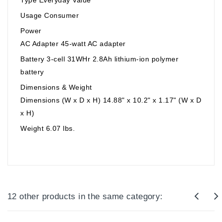
Usage Consumer
Power
AC Adapter 45-watt AC adapter
Battery 3-cell 31WHr 2.8Ah lithium-ion polymer
battery
Dimensions & Weight
Dimensions (W x D x H) 14.88" x 10.2" x 1.17" (W x D
x H)
Weight 6.07 lbs.
12 other products in the same category: