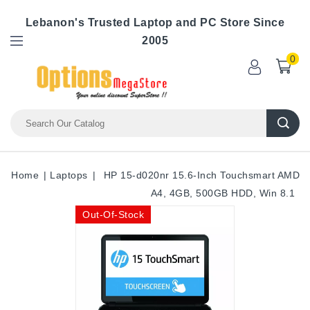
Lebanon's Trusted Laptop and PC Store Since
2005
0
Home
Laptops
HP 15-d020nr 15.6-Inch Touchsmart AMD
A4, 4GB, 500GB HDD, Win 8.1
Out-Of-Stock