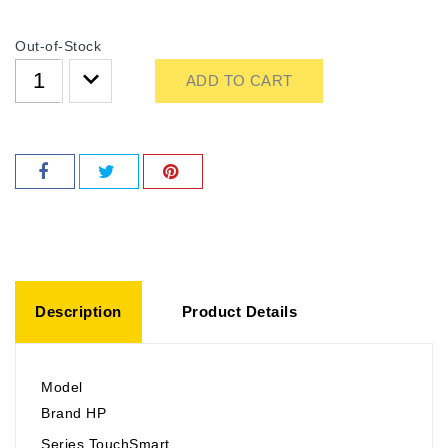
Out-of-Stock
ADD TO CART
Description
Product Details
Model
Brand HP
Series TouchSmart