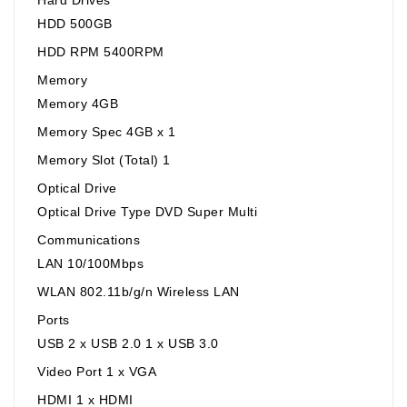
HDD 500GB
HDD RPM 5400RPM
Memory
Memory 4GB
Memory Spec 4GB x 1
Memory Slot (Total) 1
Optical Drive
Optical Drive Type DVD Super Multi
Communications
LAN 10/100Mbps
WLAN 802.11b/g/n Wireless LAN
Ports
USB 2 x USB 2.0 1 x USB 3.0
Video Port 1 x VGA
HDMI 1 x HDMI