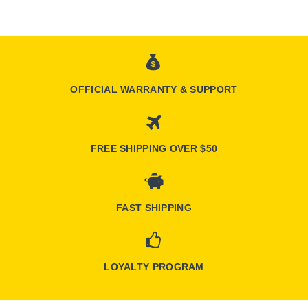
OFFICIAL WARRANTY & SUPPORT
FREE SHIPPING OVER $50
FAST SHIPPING
LOYALTY PROGRAM