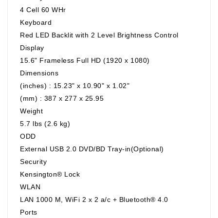
4 Cell 60 WHr
Keyboard
Red LED Backlit with 2 Level Brightness Control
Display
15.6" Frameless Full HD (1920 x 1080)
Dimensions
(inches) : 15.23" x 10.90" x 1.02"
(mm) : 387 x 277 x 25.95
Weight
5.7 lbs (2.6 kg)
ODD
External USB 2.0 DVD/BD Tray-in(Optional)
Security
Kensington® Lock
WLAN
LAN 1000 M, WiFi 2 x 2 a/c + Bluetooth® 4.0
Ports