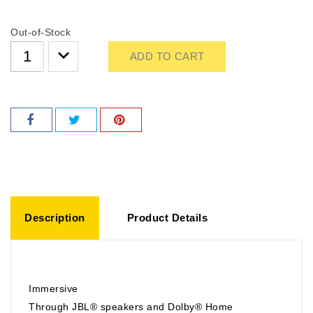
Out-of-Stock
ADD TO CART
Description
Product Details
Immersive
Through JBL® speakers and Dolby® Home