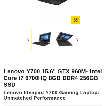
Online Only
Lenovo Y700 15.6" GTX 960M- Intel
Core i7 6700HQ 8GB DDR4 256GB
SSD
Lenovo Ideapad Y700 Gaming Laptop:
Unmatched Performance