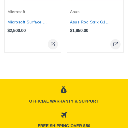
Microsoft
Asus
Microsoft Surface Pro 11 Copilot+ 13"...
Asus Rog Strix G16 Gaming Laptop -...
$2,500.00
$1,850.00
OFFICIAL WARRANTY & SUPPORT
FREE SHIPPING OVER $50