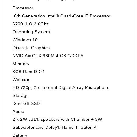
Processor
6th Generation Intel® Quad-Core i7 Processor
6700 HQ 2.6Ghz
Operating System
Windows 10
Discrete Graphics
NVIDIA® GTX 960M 4 GB GDDR5
Memory
8GB Ram DDr4
Webcam
HD 720p, 2 x Internal Digital Array Microphone
Storage
256 GB SSD
Audio
2 x 2W JBL® speakers with Chamber + 3W
Subwoofer and Dolby® Home Theater™
Battery