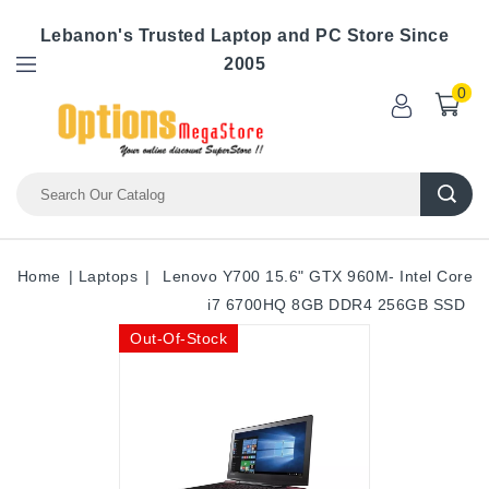
Lebanon's Trusted Laptop and PC Store Since
2005
0
Home
Laptops
Lenovo Y700 15.6" GTX 960M- Intel Core
i7 6700HQ 8GB DDR4 256GB SSD
Out-Of-Stock