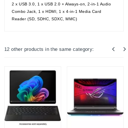
2 x USB 3.0, 1 x USB 2.0 + Always-on, 2-in-1 Audio
Combo Jack, 1 x HDMI, 1 x 4-in-1 Media Card
Reader (SD, SDHC, SDXC, MMC)
12 other products in the same category: