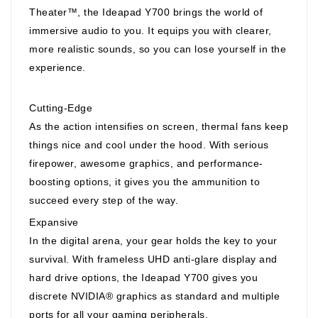
Theater™, the Ideapad Y700 brings the world of
immersive audio to you. It equips you with clearer,
more realistic sounds, so you can lose yourself in the
experience.
Cutting-Edge
As the action intensifies on screen, thermal fans keep
things nice and cool under the hood. With serious
firepower, awesome graphics, and performance-
boosting options, it gives you the ammunition to
succeed every step of the way.
Expansive
In the digital arena, your gear holds the key to your
survival. With frameless UHD anti-glare display and
hard drive options, the Ideapad Y700 gives you
discrete NVIDIA® graphics as standard and multiple
ports for all your gaming peripherals.