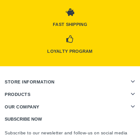
FAST SHIPPING
LOYALTY PROGRAM
STORE INFORMATION
PRODUCTS
OUR COMPANY
SUBSCRIBE NOW
Subscribe to our newsletter and follow-us on social media