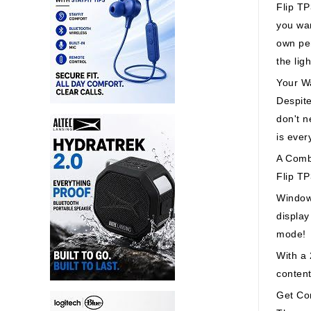
Flip TP
you wan
own per
the lig
Your Wa
Despite
don't n
is ever
A Comb
Flip TP
Window
display
mode!
With a
content
Get Co