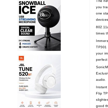
The new
you tra
one sta
device
802.11a
times t
Immers
TP301 i
your im
perfect
SonicM
Exclusi
audio.
Instan
Flip TP
slighte
good th