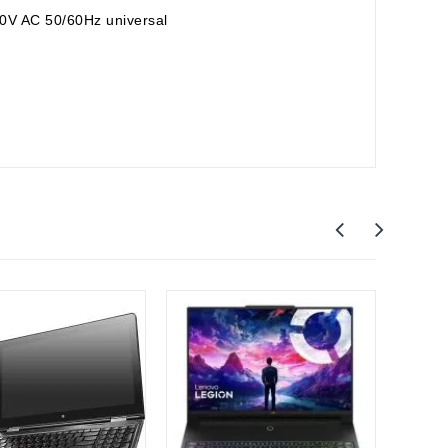
0V AC 50/60Hz universal
Out-O
Leno
Lenov
Gamin