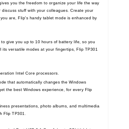
ives you the freedom to organize your life the way
 discuss stuff with your colleagues. Create your
you are, Flip's handy tablet mode is enhanced by
o give you up to 10 hours of battery life, so you
l its versatile modes at your fingertips, Flip TP301
neration Intel Core processors.
ode that automatically changes the Windows
et the best Windows experience, for every Flip
ness presentations, photo albums, and multimedia
th Flip TP301.