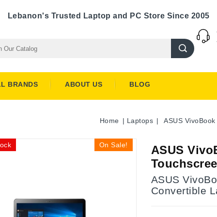
Lebanon's Trusted Laptop and PC Store Since 2005
LL BRANDS
ABOUT US
BLOG
Home
Laptops
ASUS VivoBook 
tock
On Sale!
ASUS VivoB
Touchscree
ASUS VivoBook
Convertible 