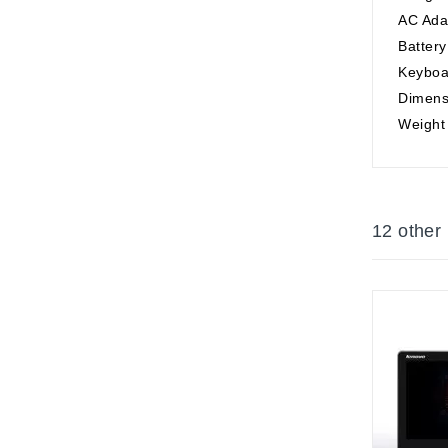
AC Ada
Battery
Keyboa
Dimensi
Weight 
12 other