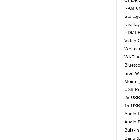
RAM 6
Storag
Displa
HDMI P
Video G
Webcam
Wi-Fi 
Blueto
Intel W
Memory
USB Po
2x USB
1x USB
Audio 
Audio 
Built-i
Bang &