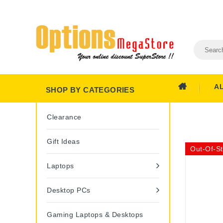
A
SHOP BY CATEGORIES
Clearance
Gift Ideas
Out-Of-S
Laptops
Desktop PCs
Gaming Laptops & Desktops