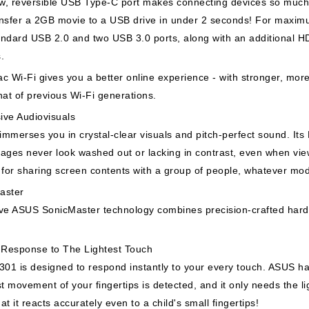
, reversible USB Type-C port makes connecting devices so much e
nsfer a 2GB movie to a USB drive in under 2 seconds! For maxim
ndard USB 2.0 and two USB 3.0 ports, along with an additional HD
s.
c Wi-Fi gives you a better online experience - with stronger, more
hat of previous Wi-Fi generations.
ive Audiovisuals
mmerses you in crystal-clear visuals and pitch-perfect sound. Its
ages never look washed out or lacking in contrast, even when vie
 for sharing screen contents with a group of people, whatever mode
aster
ve ASUS SonicMaster technology combines precision-crafted hardw
t Response to The Lightest Touch
301 is designed to respond instantly to your every touch. ASUS ha
st movement of your fingertips is detected, and it only needs the ligh
at it reacts accurately even to a child's small fingertips!