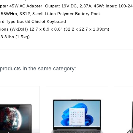
pter 45W AC Adapter: Output: 19V DC, 2.37A, 45W: Input: 100-24
 55WHrs, 3S1P, 3-cell Li-ion Polymer Battery Pack
rd Type Backlit Chiclet Keyboard
ons (WxDxH) 12.7 x 8.9 x 0.8" (32.2 x 22.7 x 1.99cm)
3.3 lbs (1.5kg)
 products in the same category: