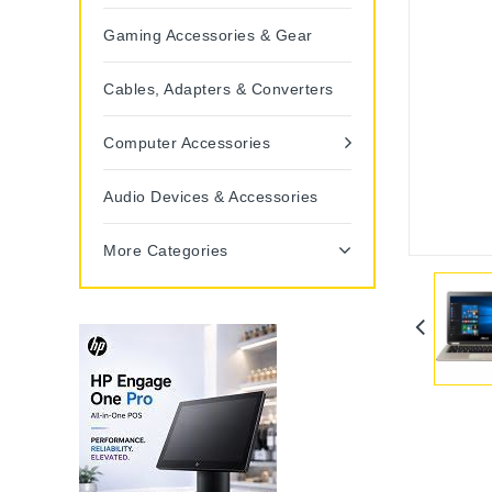
Gaming Accessories & Gear
Cables, Adapters & Converters
Computer Accessories
Audio Devices & Accessories
More Categories