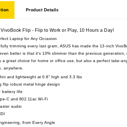
tion
Product Details
ivoBook Flip - Flip to Work or Play, 10 Hours a Day!
rfect Laptop for Any Occasion
fully trimming every last gram, ASUS has made the 13-inch VivoBo
even better is that it's 10% slimmer than the previous generation, 
y a great choice for home or office use, but also a perfect take-a
e, anywhere.
hin and lightweight at 0.8" high and 3.3 lbs
 flip robust metal hinge design
 battery life
pe-C and 802.11ac Wi-Fi
aster audio
WIDI
ngineering, from Every Angle