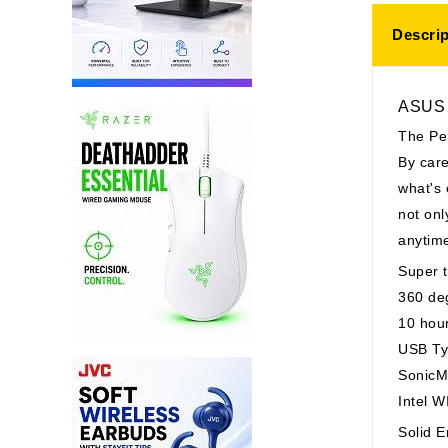
Descrip
ASUS V
The Pe
By care
what's 
not onl
anytim
Super t
360 deg
10 hour
USB Ty
SonicM
Intel 
Solid E