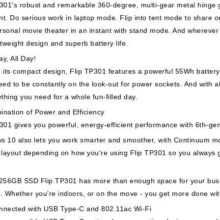
301's robust and remarkable 360-degree, multi-gear metal hinge g
t. Do serious work in laptop mode. Flip into tent mode to share or
sonal movie theater in an instant with stand mode. And wherever 
htweight design and superb battery life.
y, All Day!
 its compact design, Flip TP301 features a powerful 55Wh battery t
eed to be constantly on the look-out for power sockets. And with al
ything you need for a whole fun-filled day.
ination of Power and Efficiency
301 gives you powerful, energy-efficient performance with 6th-ge
s 10 also lets you work smarter and smoother, with Continuum m
 layout depending on how you're using Flip TP301 so you always g
 256GB SSD Flip TP301 has more than enough space for your busi
. Whether you're indoors, or on the move - you get more done wi
nnected with USB Type-C and 802.11ac Wi-Fi