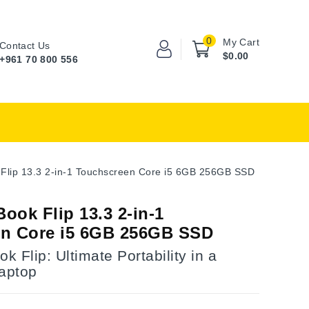
0
My Cart
Contact Us
$0.00
+961 70 800 556
Flip 13.3 2-in-1 Touchscreen Core i5 6GB 256GB SSD
ook Flip 13.3 2-in-1
n Core i5 6GB 256GB SSD
 Flip: Ultimate Portability in a
Laptop