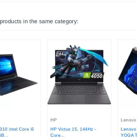
 products in the same category:
tock
HP
Lenovo
HP Victus 15, 144Hz -
Lenovo
10 intel Core i5
Core...
YOGA T
B...