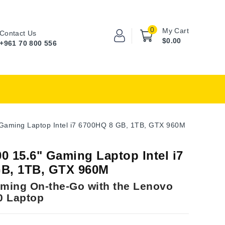
0
My Cart
Contact Us
$0.00
+961 70 800 556
Gaming Laptop Intel i7 6700HQ 8 GB, 1TB, GTX 960M
0 15.6" Gaming Laptop Intel i7
B, 1TB, GTX 960M
ming On-the-Go with the Lenovo
0 Laptop