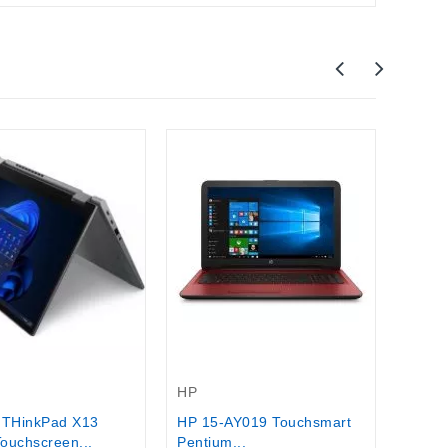
Asus
ASUS
Busine
$730.
Out-Of-Stock
HP
 THinkPad X13
HP 15-AY019 Touchsmart
ouchscreen...
Pentium...