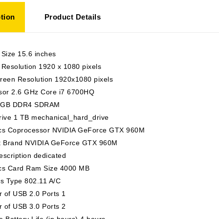
tion
Product Details
 Size 15.6 inches
Resolution 1920 x 1080 pixels
reen Resolution 1920x1080 pixels
sor 2.6 GHz Core i7 6700HQ
 GB DDR4 SDRAM
rive 1 TB mechanical_hard_drive
cs Coprocessor NVIDIA GeForce GTX 960M
t Brand NVIDIA GeForce GTX 960M
scription dedicated
cs Card Ram Size 4000 MB
ss Type 802.11 A/C
 of USB 2.0 Ports 1
 of USB 3.0 Ports 2
 Battery Life (in hours) 4 hours