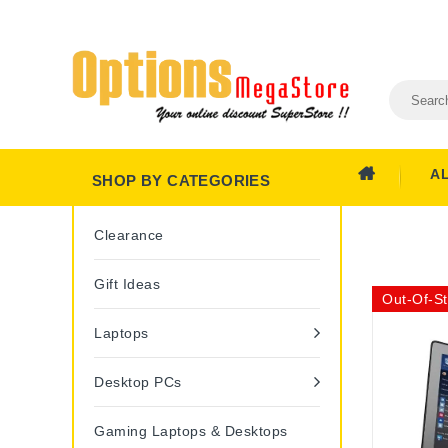
A
SHOP BY CATEGORIES
Clearance
Gift Ideas
Out-Of-S
Laptops
Desktop PCs
Gaming Laptops & Desktops