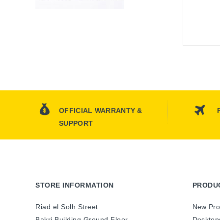
OFFICIAL WARRANTY &
SUPPORT
STORE INFORMATION
PRODU
Riad el Solh Street
New Pro
Bakri Building Ground Floor
Desktop