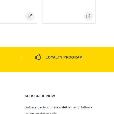
Online Only
LOYALTY PROGRAM
SUBSCRIBE NOW
Subscribe to our newsletter and follow-
us on social media