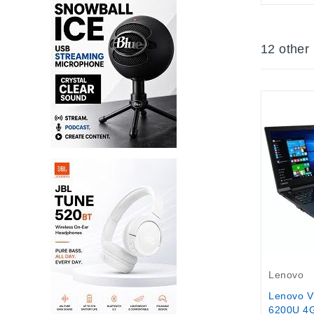
12 other
Out-Of-S
Lenovo
Lenovo V3
6200U 4G