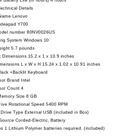
echnical Details
Name Lenovo
 ideapad Y700
odel number 80NV0026US
ing System Windows 10
eight 5.7 pounds
 Dimensions 15.2 x 1 x 10.9 inches
mensions L x W x H 15.24 x 1.02 x 10.91 inches
lack +Backlit Keyboard
or Brand Intel
sor Count 4
Memory Size 8 GB
rive Rotational Speed 5400 RPM
 Drive Type External USB (included in Box)
ource Corded-Electric, Battery
es 1 Lithium Polymer batteries required. (included)