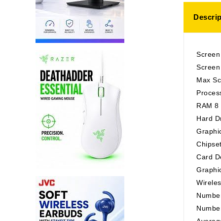
Descrip
Screen
Screen 
Max Sc
Proces
RAM 8
Hard D
Graphi
Chipse
Card De
Graphi
Wirele
Number
Number
Average