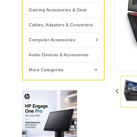
Gaming Accessories & Gear
Cables, Adapters & Converters
Computer Accessories
Audio Devices & Accessories
More Categories