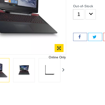
Out-of-Stock
Online Only