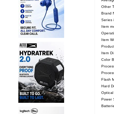
Other T
Brand 
Series
Item m
Operat
Item W
Product
Item Di
Color B
Process
Proces
Flash 
Hard D
Optical
Power S
Batteri