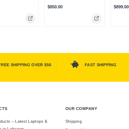
$850.00
$899.00
Online Only
FREE SHIPPING OVER $50
FAST SHIPPING
CTS
OUR COMPANY
ducts – Latest Laptops &
Shipping
s in Lebanon