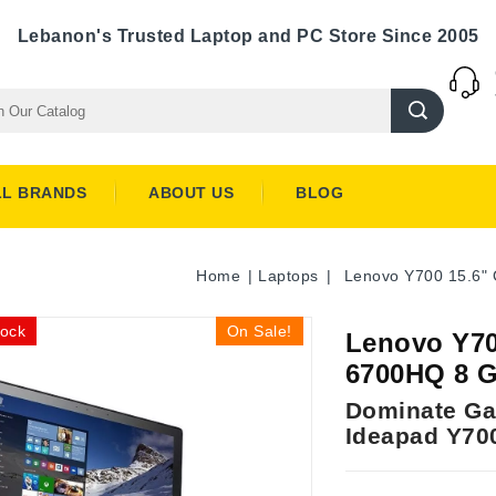
Lebanon's Trusted Laptop and PC Store Since 2005
LL BRANDS
ABOUT US
BLOG
Home
Laptops
Lenovo Y700 15.6" 
tock
On Sale!
Lenovo Y70
6700HQ 8 G
Dominate Ga
Ideapad Y70