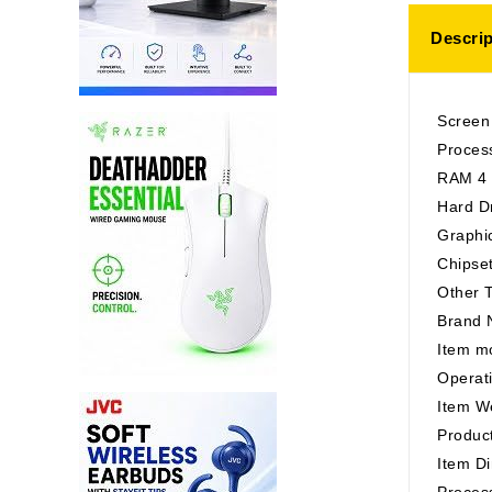
Descrip
Screen
Proces
RAM 4
Hard D
Graphi
Chipse
Other T
Brand 
Item m
Operat
Item W
Product
Item Di
Proces