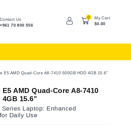
0
My Cart
Contact Us
$0.00
+961 70 800 556
ire E5 AMD Quad-Core A8-7410 500GB HDD 4GB 15.6"
e E5 AMD Quad-Core A8-7410
 4GB 15.6"
E Series Laptop: Enhanced
for Daily Use