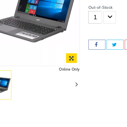
Out-of-Stock
Online Only