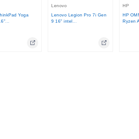
Lenovo
HP
hinkPad Yoga
Lenovo Legion Pro 7i Gen
HP OM
6"...
9 16" intel...
Ryzen A
Online Only