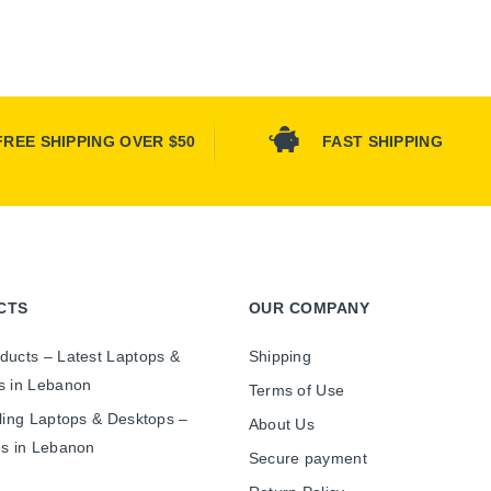
FREE SHIPPING OVER $50
FAST SHIPPING
CTS
OUR COMPANY
ducts – Latest Laptops &
Shipping
s in Lebanon
Terms of Use
ling Laptops & Desktops –
About Us
es in Lebanon
Secure payment