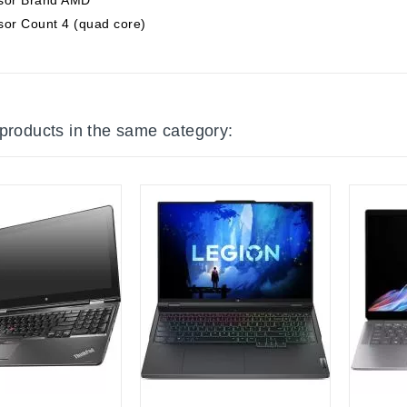
sor Count 4 (quad core)
 products in the same category:
tock
Out-Of-Stock
Out-Of-