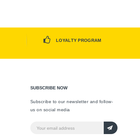
LOYALTY PROGRAM
SUBSCRIBE NOW
Subscribe to our newsletter and follow-
us on social media