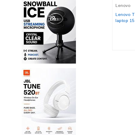
Lenovo
Lenovo T
laptop 15.