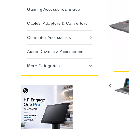
Gaming Accessories & Gear
Cables, Adapters & Converters
Computer Accessories
Audio Devices & Accessories
More Categories