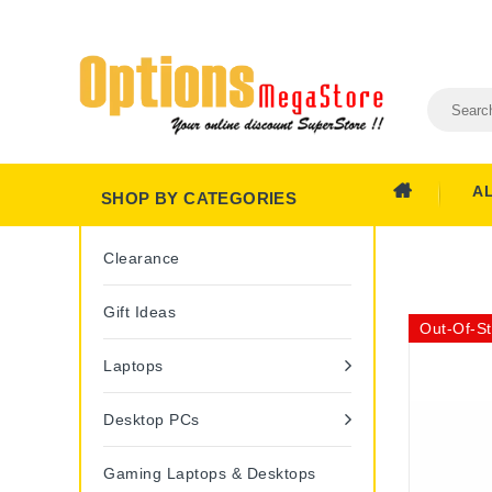
A
SHOP BY CATEGORIES
Clearance
Gift Ideas
Out-Of-S
Laptops
Desktop PCs
Gaming Laptops & Desktops