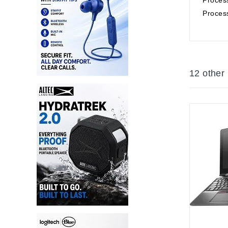
Proces
12 other
Out-Of-S