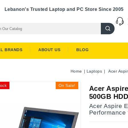
Lebanon's Trusted Laptop and PC Store Since 2005
LL BRANDS
ABOUT US
BLOG
Home
Laptops
Acer Asp
tock
On Sale!
Acer Aspir
500GB HDD
Acer Aspire 
Performance 