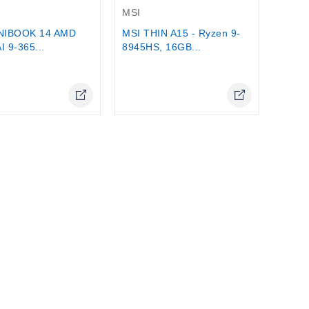
MSI
MSI THIN A15 - Ryzen 9-
NIBOOK 14 AMD
8945HS, 16GB...
I 9-365...