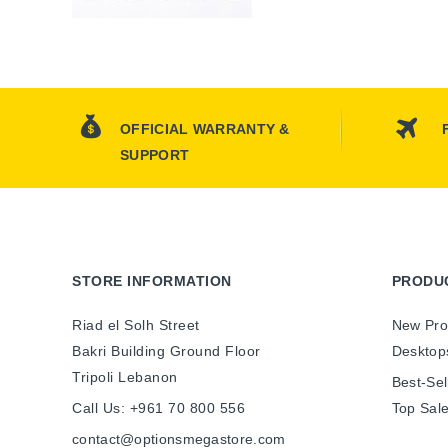
OFFICIAL WARRANTY &
SUPPORT
STORE INFORMATION
PRODU
Riad el Solh Street
New Pro
Bakri Building Ground Floor
Desktop
Tripoli Lebanon
Best-Sel
Call Us:
+961 70 800 556
Top Sal
contact@optionsmegastore.com