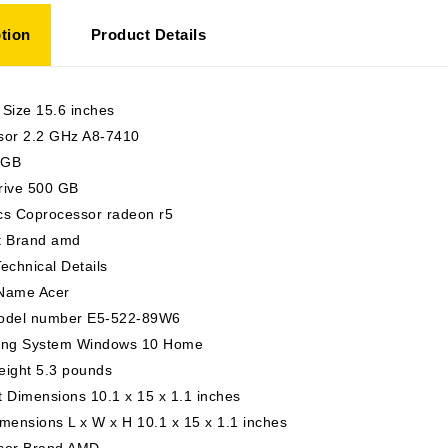
tion
Product Details
 Size 15.6 inches
sor 2.2 GHz A8-7410
 GB
rive 500 GB
cs Coprocessor radeon r5
t Brand amd
echnical Details
Name Acer
odel number E5-522-89W6
ing System Windows 10 Home
eight 5.3 pounds
 Dimensions 10.1 x 15 x 1.1 inches
mensions L x W x H 10.1 x 15 x 1.1 inches
sor Brand AMD