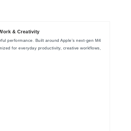
Work & Creativity
erful performance. Built around Apple’s next-gen M4
zed for everyday productivity, creative workflows,