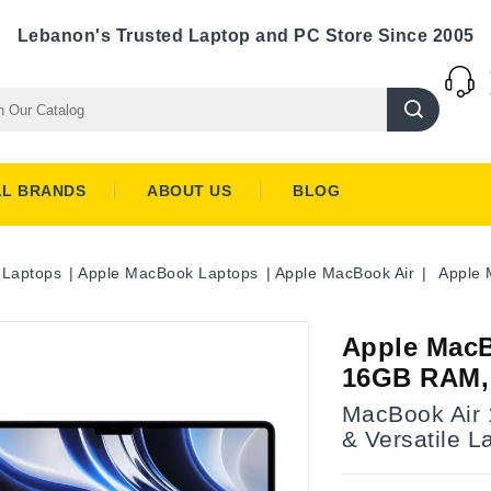
Lebanon's Trusted Laptop and PC Store Since 2005
LL BRANDS
ABOUT US
BLOG
Laptops
Apple MacBook Laptops
Apple MacBook Air
Apple 
Apple MacB
16GB RAM,
MacBook Air 1
& Versatile L