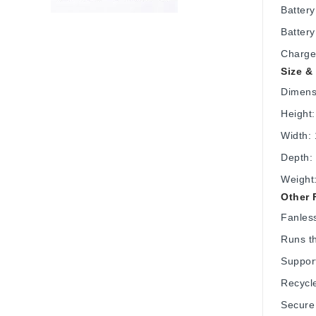
Battery
Battery
Charge
Size &
Dimens
Height:
Width: 
Depth: 
Weight:
Other 
Fanless
Runs t
Support
Recycl
Secure 