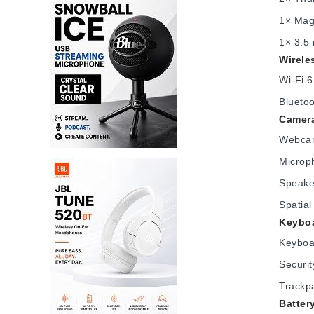
1× Mag
1× 3.5
Wirele
Wi-Fi 
Bluetoo
Camera
Webcam
Microph
Speake
Spatial
Keyboa
Keyboa
Securit
Trackp
Batter