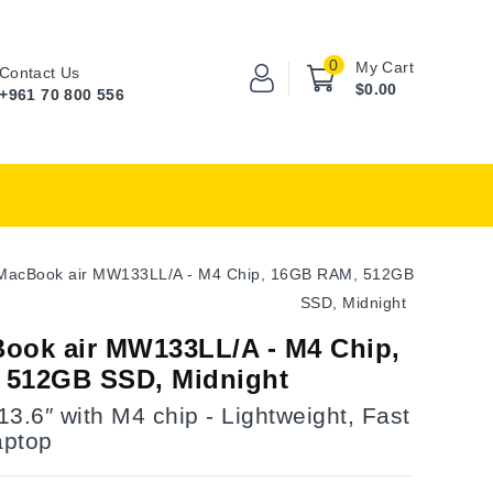
0
My Cart
Contact Us
$0.00
+961 70 800 556
MacBook air MW133LL/A - M4 Chip, 16GB RAM, 512GB
SSD, Midnight
ook air MW133LL/A - M4 Chip,
 512GB SSD, Midnight
3.6″ with M4 chip - Lightweight, Fast
aptop