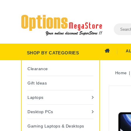
A
SHOP BY CATEGORIES
Clearance
Home
Gift Ideas
Laptops
Desktop PCs
Gaming Laptops & Desktops