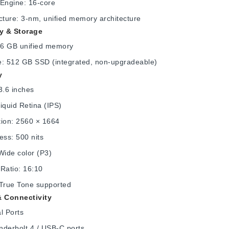
 Engine: 16-core
cture: 3-nm, unified memory architecture
 & Storage
6 GB unified memory
e: 512 GB SSD (integrated, non-upgradeable)
y
3.6 inches
iquid Retina (IPS)
tion: 2560 × 1664
ess: 500 nits
Wide color (P3)
Ratio: 16:10
 True Tone supported
& Connectivity
l Ports
nderbolt 4 / USB-C ports