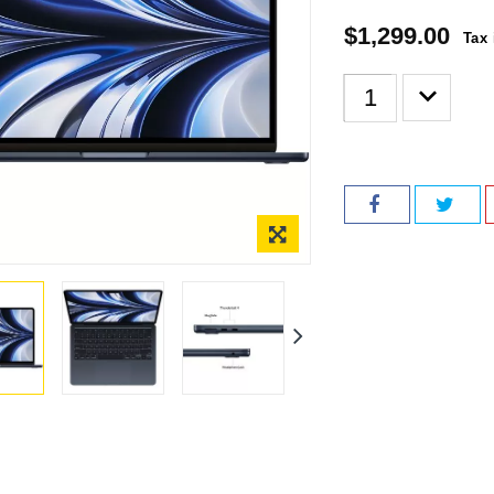
$1,299.00
Tax 