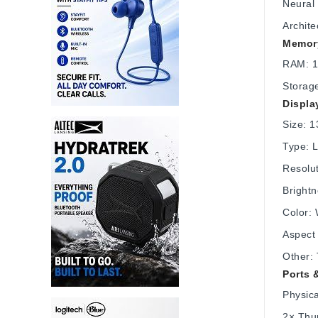
Neural
Archite
Memory
RAM: 1
Storag
Displa
Size: 1
Type: L
Resolu
Brightn
Color: 
Aspect 
Other:
Ports 
Physica
2× Thu