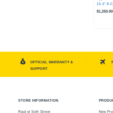
15.3" 8-C
$1,250.00
OFFICIAL WARRANTY &
SUPPORT
STORE INFORMATION
PRODU
Riad el Solh Street
New Pro