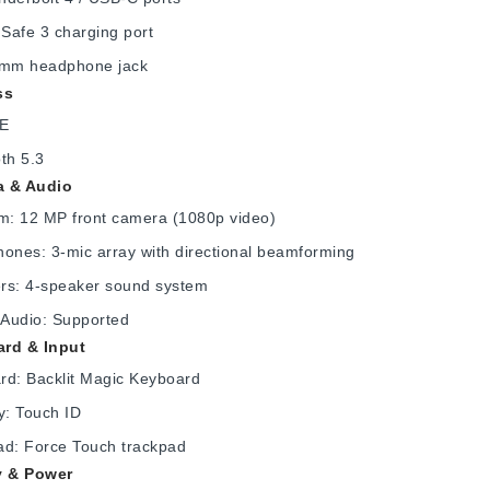
Safe 3 charging port
 mm headphone jack
ss
6E
th 5.3
 & Audio
: 12 MP front camera (1080p video)
ones: 3-mic array with directional beamforming
rs: 4-speaker sound system
 Audio: Supported
rd & Input
rd: Backlit Magic Keyboard
y: Touch ID
ad: Force Touch trackpad
y & Power