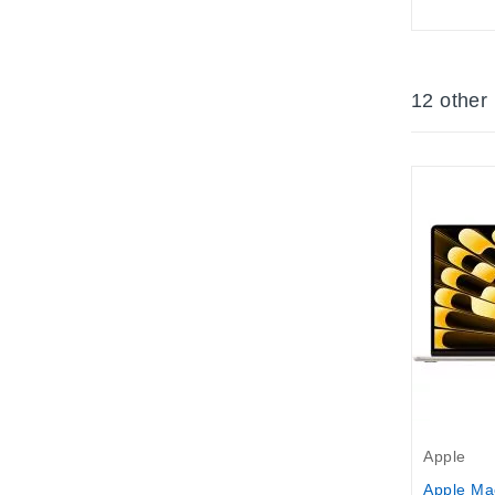
12 other
Apple
Apple Ma