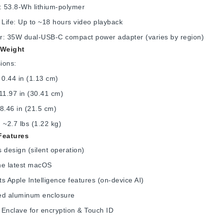
: 53.8-Wh lithium-polymer
 Life: Up to ~18 hours video playback
r: 35W dual-USB-C compact power adapter (varies by region)
 Weight
ions:
 0.44 in (1.13 cm)
11.97 in (30.41 cm)
8.46 in (21.5 cm)
 ~2.7 lbs (1.22 kg)
Features
 design (silent operation)
he latest macOS
s Apple Intelligence features (on-device AI)
ed aluminum enclosure
Enclave for encryption & Touch ID