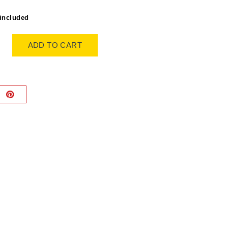
included
ADD TO CART