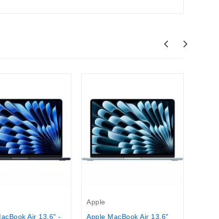
New
Apple
Apple
M5 Ch
$1,70
Apple
acBook Air 13,6" -
Apple MacBook Air 13.6"