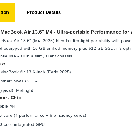
tion
Product Details
MacBook Air 13.6″ M4 - Ultra-portable Performance for 
Book Air 13.6″ (M4, 2025) blends ultra-light portability with pow
d equipped with 16 GB unified memory plus 512 GB SSD, it’s optimi
ile use - all in a slim, silent chassis.
iew
MacBook Air 13.6-inch (Early 2025)
umber: MW133LL/A
typical): Midnight
sor / Chip
Apple M4
-core (4 performance + 6 efficiency cores)
0-core integrated GPU