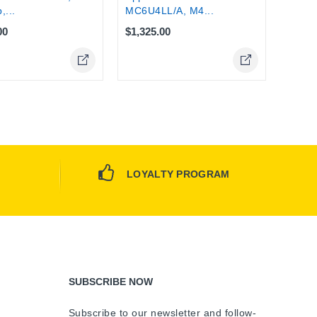
,...
MC6U4LL/A, M4...
00
$1,325.00
LOYALTY PROGRAM
SUBSCRIBE NOW
Subscribe to our newsletter and follow-