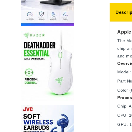
Descrip
Apple 
The Mac
chip an
and mob
Overv
Model: 
Part N
Color (
Proces
Chip: 
CPU: 10
GPU: 1