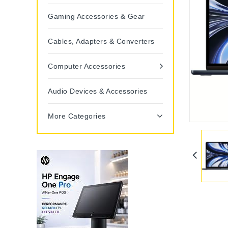
Gaming Accessories & Gear
Cables, Adapters & Converters
Computer Accessories
Audio Devices & Accessories
More Categories