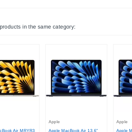
 products in the same category:
Apple
Apple
Apple MacBook Air 13,6"
Apple M
cBook Air MRYR3