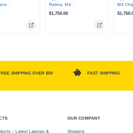
Retina, M4...
M4 Chip
ore...
$1,750.00
$1,750.
FREE SHIPPING OVER $50
FAST SHIPPING
CTS
OUR COMPANY
ducts – Latest Laptops &
Shipping