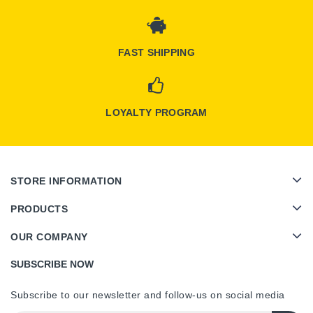
FAST SHIPPING
LOYALTY PROGRAM
STORE INFORMATION
PRODUCTS
OUR COMPANY
SUBSCRIBE NOW
Subscribe to our newsletter and follow-us on social media