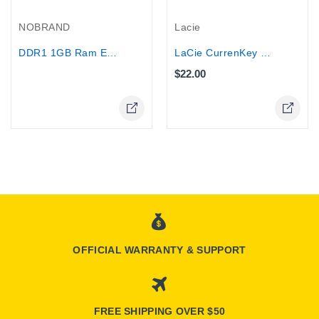
Out-Of-Stock
NOBRAND
Lacie
DDR1 1GB Ram ELPIDA Desktop memory
LaCie CurrenKey 4 GB USB 2.0 Flash...
$22.00
Online Only
Online Only
OFFICIAL WARRANTY & SUPPORT
FREE SHIPPING OVER $50