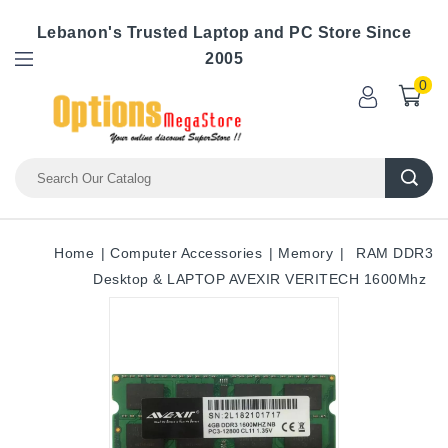
Lebanon's Trusted Laptop and PC Store Since
2005
0
Home
Computer Accessories
Memory
RAM DDR3
Desktop & LAPTOP AVEXIR VERITECH 1600Mhz