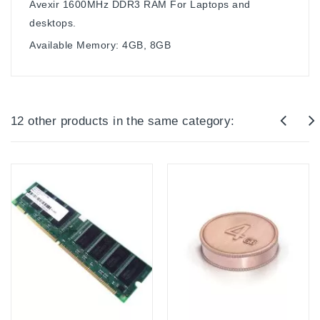
Avexir 1600MHz DDR3 RAM For Laptops and
desktops.
Available Memory: 4GB, 8GB
12 other products in the same category: