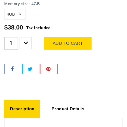
Memory size: 4GB
$38.00
Tax included
ADD TO CART
Description
Product Details