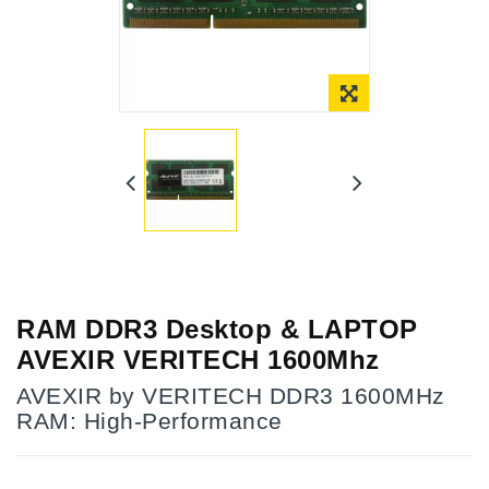
RAM DDR3 Desktop & LAPTOP
AVEXIR VERITECH 1600Mhz
AVEXIR by VERITECH DDR3 1600MHz
RAM: High-Performance