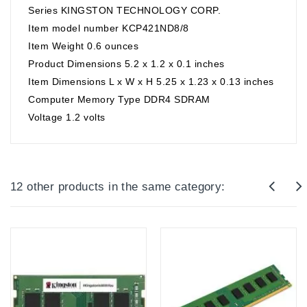
Series KINGSTON TECHNOLOGY CORP.
Item model number KCP421ND8/8
Item Weight 0.6 ounces
Product Dimensions 5.2 x 1.2 x 0.1 inches
Item Dimensions L x W x H 5.25 x 1.23 x 0.13 inches
Computer Memory Type DDR4 SDRAM
Voltage 1.2 volts
12 other products in the same category: