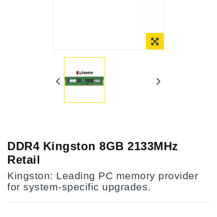
Online Only
DDR4 Kingston 8GB 2133MHz
Retail
Kingston: Leading PC memory provider
for system-specific upgrades.