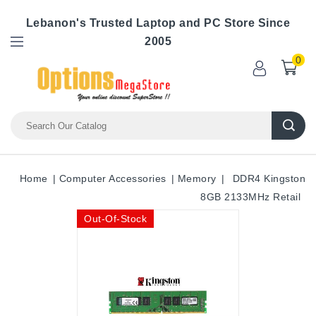
Lebanon's Trusted Laptop and PC Store Since
2005
0
Home
Computer Accessories
Memory
DDR4 Kingston
8GB 2133MHz Retail
Out-Of-Stock