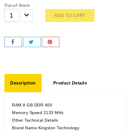
Out-of-Stock
ADD TO CART
Description
Product Details
RAM 8 GB DDR 400
Memory Speed 2133 MHz
Other Technical Details
Brand Name Kingston Technology