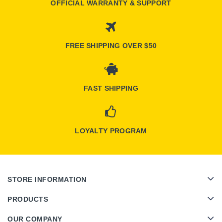
OFFICIAL WARRANTY & SUPPORT
FREE SHIPPING OVER $50
FAST SHIPPING
LOYALTY PROGRAM
STORE INFORMATION
PRODUCTS
OUR COMPANY