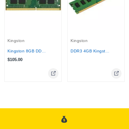
Out-Of-Stock
Kingston
Kingston
Kingston 8GB DDR4 3200MHz laptop RAM
DDR3 4GB Kingston Desktop 1333 /1600
$105.00
Online Only