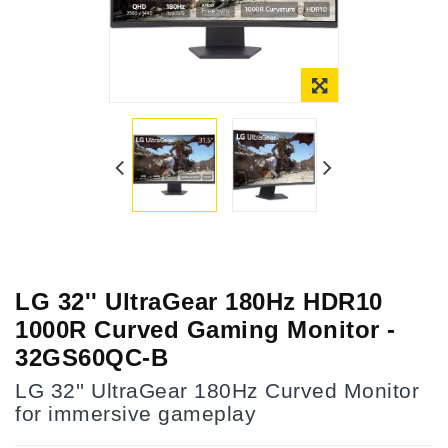
LG 32'' UltraGear 180Hz HDR10
1000R Curved Gaming Monitor -
32GS60QC-B
LG 32'' UltraGear 180Hz Curved Monitor
for immersive gameplay