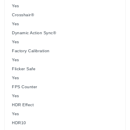
Yes
Crosshair®
Yes
Dynamic Action Sync®
Yes
Factory Calibration
Yes
Flicker Safe
Yes
FPS Counter
Yes
HDR Effect
Yes
HDR10