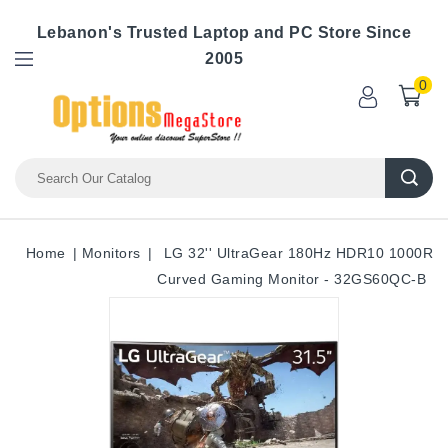
Lebanon's Trusted Laptop and PC Store Since
2005
0
Home
Monitors
LG 32'' UltraGear 180Hz HDR10 1000R
Curved Gaming Monitor - 32GS60QC-B