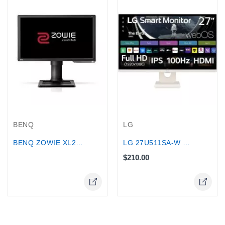
Out-Of-Stock
LG
BENQ
LG 27U511SA-W 27″ Full HD IPS Smart...
BENQ ZOWIE XL2411P 144Hz 24 inch...
$210.00