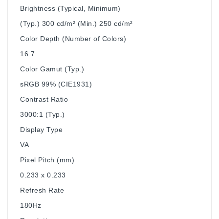
Brightness (Typical, Minimum)
(Typ.) 300 cd/m² (Min.) 250 cd/m²
Color Depth (Number of Colors)
16.7
Color Gamut (Typ.)
sRGB 99% (CIE1931)
Contrast Ratio
3000:1 (Typ.)
Display Type
VA
Pixel Pitch (mm)
0.233 x 0.233
Refresh Rate
180Hz