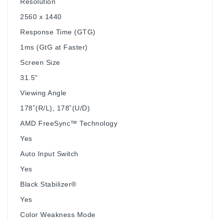
Resolution
2560 x 1440
Response Time (GTG)
1ms (GtG at Faster)
Screen Size
31.5"
Viewing Angle
178˚(R/L), 178˚(U/D)
AMD FreeSync™ Technology
Yes
Auto Input Switch
Yes
Black Stabilizer®
Yes
Color Weakness Mode