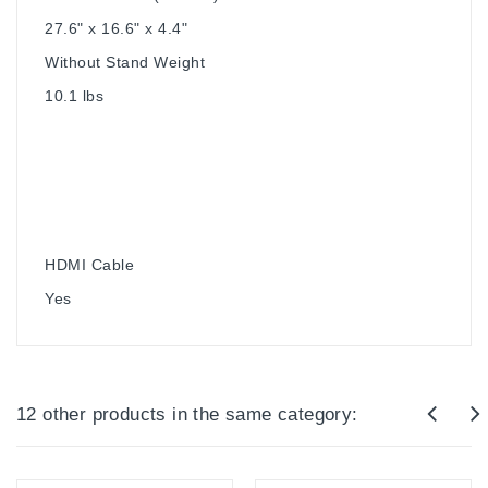
27.6" x 16.6" x 4.4"
Without Stand Weight
10.1 lbs
HDMI Cable
Yes
12 other products in the same category: