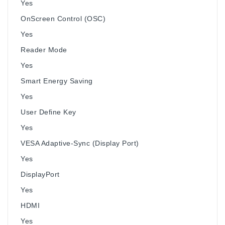
Yes
OnScreen Control (OSC)
Yes
Reader Mode
Yes
Smart Energy Saving
Yes
User Define Key
Yes
VESA Adaptive-Sync (Display Port)
Yes
DisplayPort
Yes
HDMI
Yes