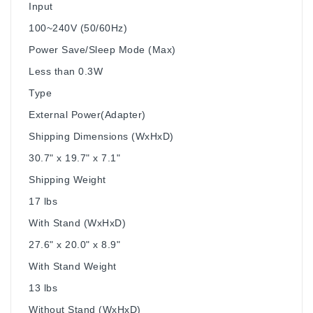
Input
100~240V (50/60Hz)
Power Save/Sleep Mode (Max)
Less than 0.3W
Type
External Power(Adapter)
Shipping Dimensions (WxHxD)
30.7" x 19.7" x 7.1"
Shipping Weight
17 lbs
With Stand (WxHxD)
27.6" x 20.0" x 8.9"
With Stand Weight
13 lbs
Without Stand (WxHxD)