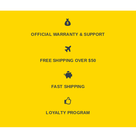
OFFICIAL WARRANTY & SUPPORT
FREE SHIPPING OVER $50
FAST SHIPPING
LOYALTY PROGRAM