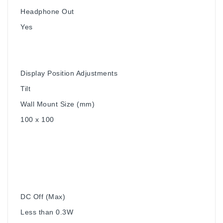
Headphone Out
Yes
Display Position Adjustments
Tilt
Wall Mount Size (mm)
100 x 100
DC Off (Max)
Less than 0.3W