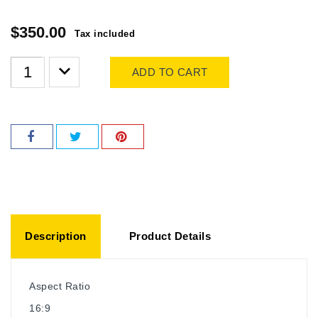
$350.00
Tax included
ADD TO CART
Description
Product Details
Aspect Ratio
16:9